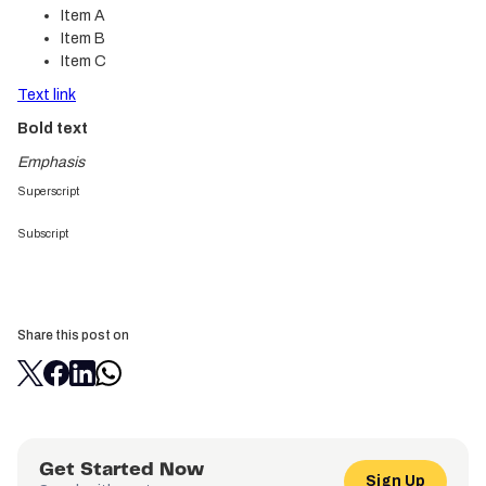
Item A
Item B
Item C
Text link
Bold text
Emphasis
Superscript
Subscript
Share this post on
Get Started Now
Sign Up