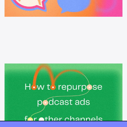
Learning & Guides
How to repurpose podcast ads for
other channels
How to repurpose podcast ads for social, video, display, and
email without losing impact, plus the one mistake that kills
cross-channel audio: treating a podcast ad like a radio spot.