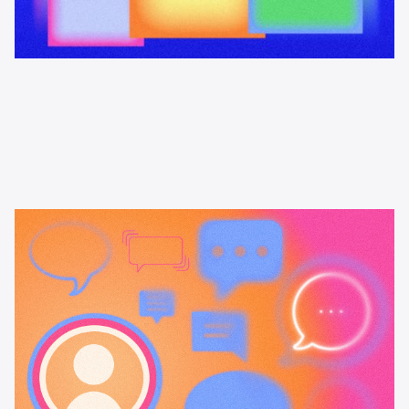
Learning & Guides
Podcast attribution tools: what's
available and how to choose
A practical guide to podcast attribution tools: how Podscribe,
Magellan AI, and Spotify Ad Analytics compare, how pixel-based
measurement works, and when promo codes and vanity URLs are
enough.