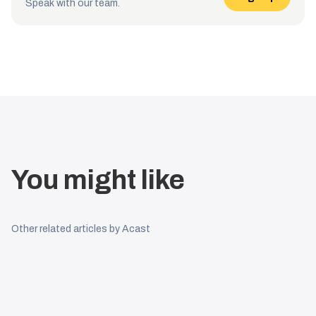
Speak with our team.
You might like
Other related articles by Acast