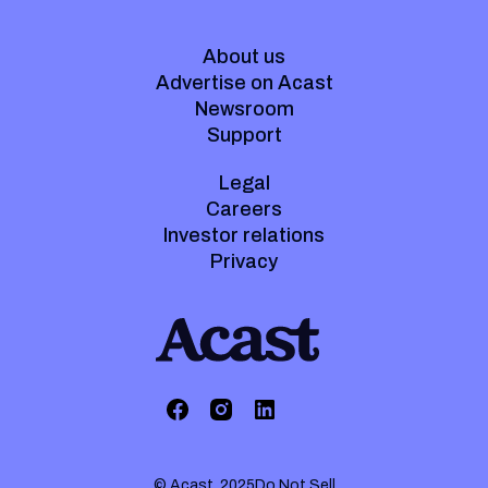
About us
Advertise on Acast
Newsroom
Support
Legal
Careers
Investor relations
Privacy
© Acast. 2025
Do Not Sell