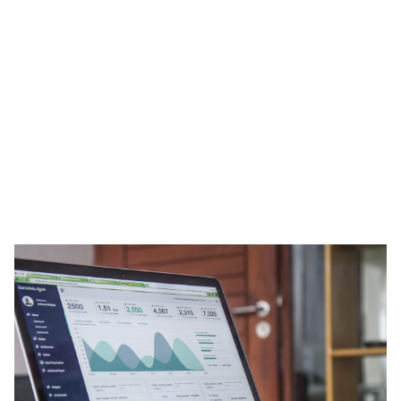
Heading 1
Heading 2