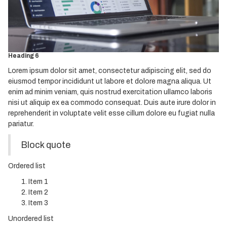
Heading 3
Heading 4
Heading 5
Heading 6
Lorem ipsum dolor sit amet, consectetur adipiscing elit, sed do
eiusmod tempor incididunt ut labore et dolore magna aliqua. Ut
enim ad minim veniam, quis nostrud exercitation ullamco laboris
nisi ut aliquip ex ea commodo consequat. Duis aute irure dolor in
reprehenderit in voluptate velit esse cillum dolore eu fugiat nulla
pariatur.
Block quote
Ordered list
Item 1
Item 2
Item 3
Unordered list