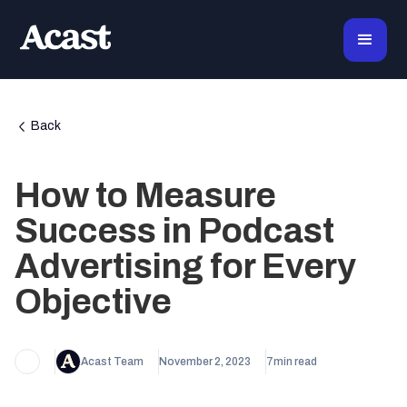
Back
How to Measure
Success in Podcast
Advertising for Every
Objective
Acast Team
November 2, 2023
7
min read