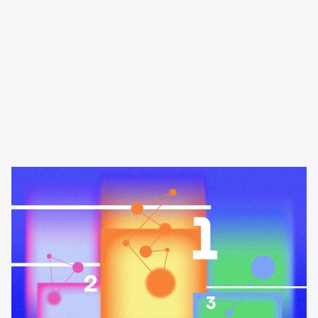
Learning & Guides
The best podcast advertising
platforms and networks in 2026
A buyer's guide to the best podcast advertising platforms and
networks in 2026