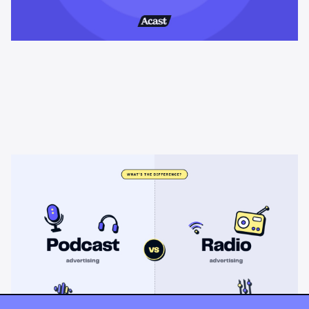
Learning & Guides
Podcast advertising vs radio
advertising: what's the difference?
Radio sells cheap mass reach. Podcasts sell attention, trust,
and attribution. A straight comparison of cost, targeting, and
measurement, and when each belongs on your plan.