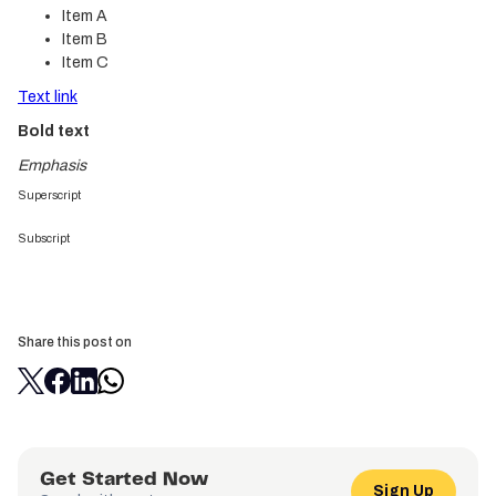
Item A
Item B
Item C
Text link
Bold text
Emphasis
Superscript
Subscript
Share this post on
Get Started Now
Sign Up