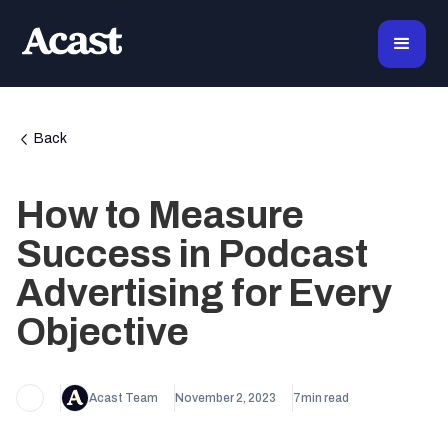
Back
How to Measure
Success in Podcast
Advertising for Every
Objective
Acast Team
November 2, 2023
7
min read