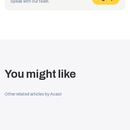
Speak with our team.
You might like
Other related articles by Acast