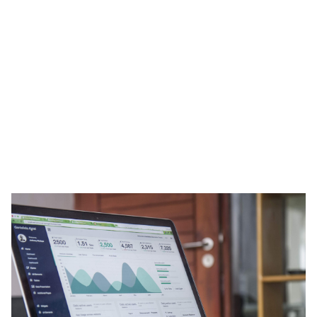
Heading 1
Heading 2