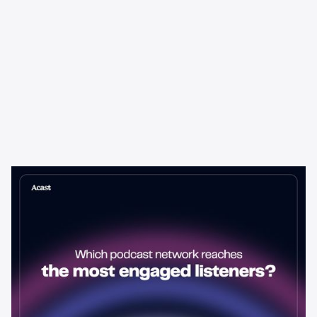
Learning & Guides
Which Podcast Network Reaches
the Most Engaged Listeners?
The podcast network with the biggest audience isn't always the
best choice for advertisers. Here's how to evaluate listener
engagement—and why it matters more than raw reach.