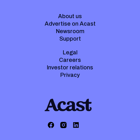
About us
Advertise on Acast
Newsroom
Support
Legal
Careers
Investor relations
Privacy