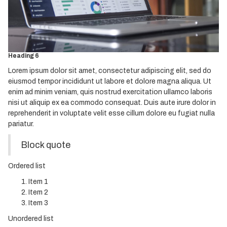
Heading 3
Heading 4
Heading 5
Heading 6
Lorem ipsum dolor sit amet, consectetur adipiscing elit, sed do
eiusmod tempor incididunt ut labore et dolore magna aliqua. Ut
enim ad minim veniam, quis nostrud exercitation ullamco laboris
nisi ut aliquip ex ea commodo consequat. Duis aute irure dolor in
reprehenderit in voluptate velit esse cillum dolore eu fugiat nulla
pariatur.
Block quote
Ordered list
Item 1
Item 2
Item 3
Unordered list