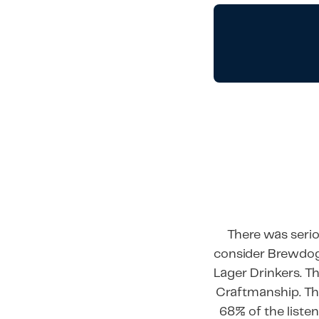
There was serio
consider Brewdog
Lager Drinkers. T
Craftmanship. Th
68% of the liste