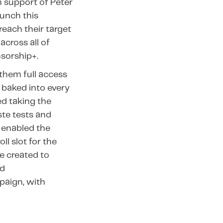
n support of Peter
aunch this
each their target
cross all of
sorship+.
them full access
 baked into every
d taking the
ste tests and
 enabled the
ll slot for the
e created to
nd
paign, with