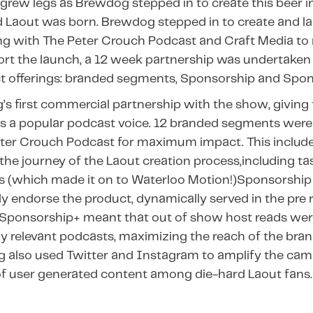
grew legs as Brewdog stepped in to create this beer i
d Laout was born. Brewdog stepped in to create and l
ng with The Peter Crouch Podcast and Craft Media to r
rt the launch, a 12 week partnership was undertaken a
ct offerings: branded segments, Sponsorship and Spon
s first commercial partnership with the show, giving 
s a popular podcast voice. 12 branded segments were
eter Crouch Podcast for maximum impact. This include
 the journey of the Laout creation process,including ta
s (which made it on to Waterloo Motion!)Sponsorship
y endorse the product, dynamically served in the pre ro
s. ​​Sponsorship+ meant that out of show host reads wer
ly relevant podcasts, maximizing the reach of the bra
also used Twitter and Instagram to amplify the cam
 user generated content among die-hard Laout fans.