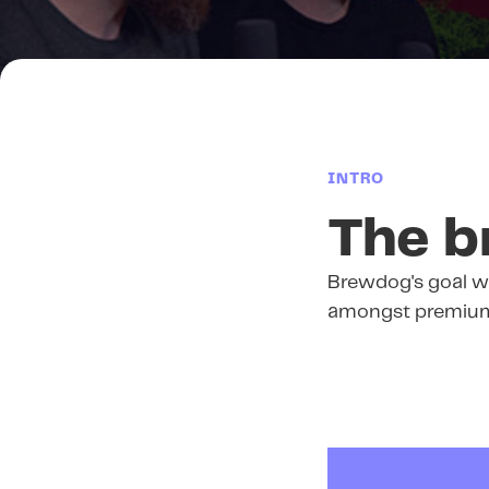
INTRO
The b
Brewdog's goal w
amongst premium 