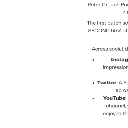
Peter Crouch Pod
in
The first batch s
SECOND 55% of 
Across social, 
Insta
impressions
Twitter
: A 
acros
YouTube
:
channel, 
enjoyed th