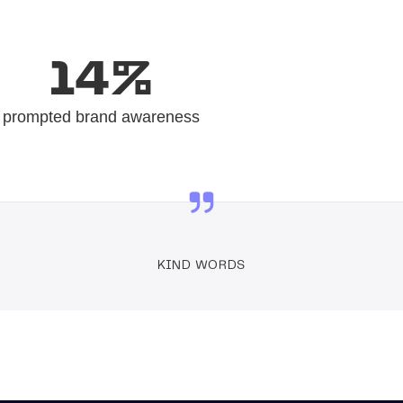
14%
prompted brand awareness
KIND WORDS