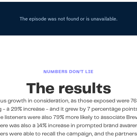
NUMBERS DON’T LIE
The results
us growth in consideration, as those exposed were 76
 - a 29% increase - and it grew by 7 percentage poi
he listeners were also 79% more likely to associate Br
ere was also a 14% increase in prompted brand aware
ners were able to recall the campaign, and the partne