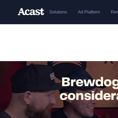
Solutions
Ad Platform
Res
Brewdog
consider