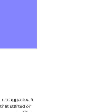
eter suggested a
 that started on