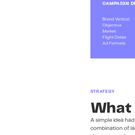
CAMPAIGN D
Brand Vertical
Objective
Market
Flight Dates
Ad Formats
STRATEGY
What 
A simple idea ha
combination of lag