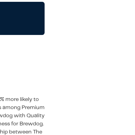
% more likely to
nts among Premium
ewdog with Quality
ness for Brewdog.
rship between The