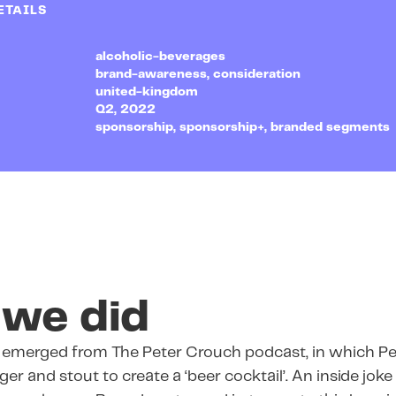
ETAILS
alcoholic-beverages
brand-awareness, consideration
united-kingdom
Q2, 2022
sponsorship, sponsorship+, branded segments
we did
d emerged from The Peter Crouch podcast, in which P
er and stout to create a ‘beer cocktail’. An inside joke