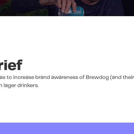
rief
as to increase brand awareness of Brewdog (and their
lager drinkers.