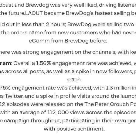
cast and Brewdog was very well liked, driving listene
 the future.LAOUT became BrewDog’s fastest selling be
old out in less than 2 hours; BrewDog were selling two
the orders came from new customers who had never
eComm from BrewDog before.
there was strong engagement on the channels, with ke
gram
: Overall a 1.56% engagement rate was achieved, 
 across all posts, as well as a spike in new followers, p
reach.
6.75% engagement rate was achieved, with 1.3 million 
s Twitter, and a spike in profile visits around the launc
 12 episodes were released on the The Peter Crouch 
with an average of 112, 000 views across the episodes
e campaign throughout, participating in their own ge
with positive sentiment.