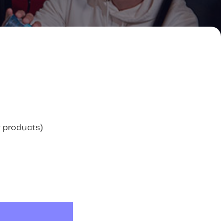
 products)