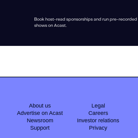
Book host-read sponsorships and run pre-recorded 
shows on Acast.
About us
Legal
Advertise on Acast
Careers
Newsroom
Investor relations
Support
Privacy