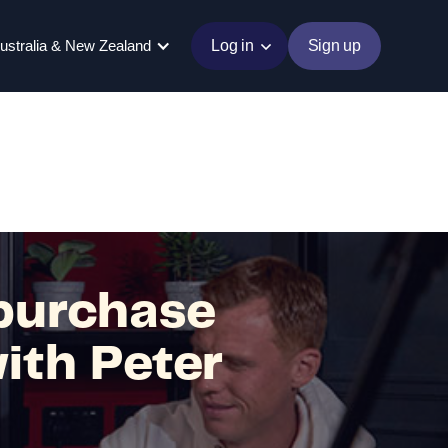
ustralia & New Zealand
Log in
Sign up
purchase
ith Peter