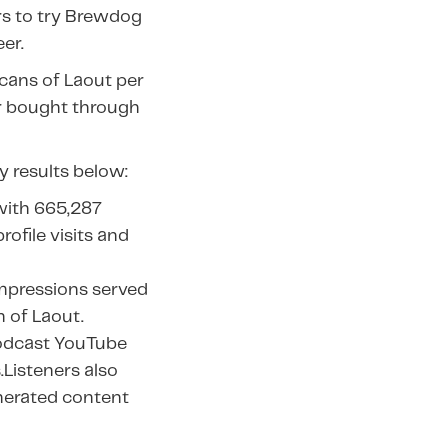
rs to try Brewdog
er.
 cans of Laout per
 bought through
y results below:
with 665,287
rofile visits and
impressions served
h of Laout.
Podcast YouTube
.Listeners also
nerated content