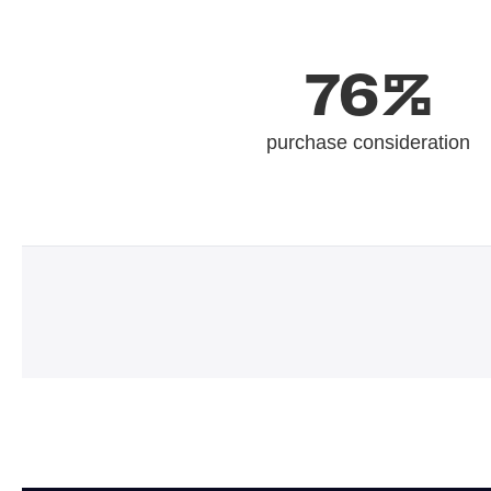
76%
purchase consideration