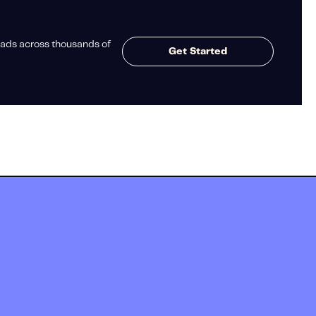
ads across thousands of
Get Started