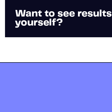
Want to see results
yourself?