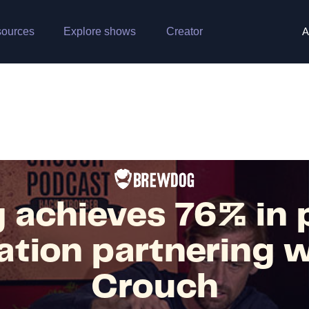
ources
Explore shows
Creator
A
 achieves 76% in 
ation partnering w
Crouch