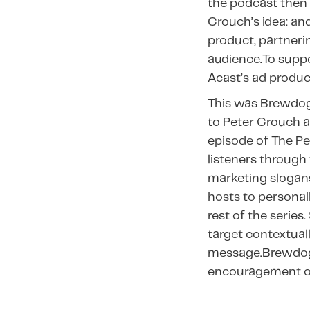
the podcast then 
Crouch’s idea: an
product, partneri
audience.To suppo
Acast’s ad produ
This was Brewdog’
to Peter Crouch a
episode of The P
listeners through
marketing slogan
hosts to personall
rest of the serie
target contextual
message.Brewdog 
encouragement of