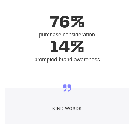
76%
purchase consideration
14%
prompted brand awareness
KIND WORDS