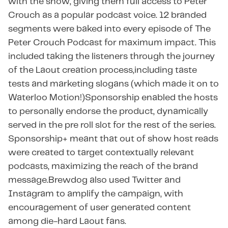
with the show, giving them full access to Peter
Crouch as a popular podcast voice. 12 branded
segments were baked into every episode of The
Peter Crouch Podcast for maximum impact. This
included taking the listeners through the journey
of the Laout creation process,including taste
tests and marketing slogans (which made it on to
Waterloo Motion!)Sponsorship enabled the hosts
to personally endorse the product, dynamically
served in the pre roll slot for the rest of the series. ​​
Sponsorship+ meant that out of show host reads
were created to target contextually relevant
podcasts, maximizing the reach of the brand
message.Brewdog also used Twitter and
Instagram to amplify the campaign, with
encouragement of user generated content
among die-hard Laout fans.