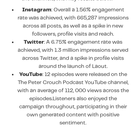
Instagram
: Overall a 1.56% engagement
rate was achieved, with 665,287 impressions
across all posts, as well as a spike in new
followers, profile visits and reach.
Twitter
: A 6.75% engagement rate was
achieved, with 1.3 million impressions served
across Twitter, and a spike in profile visits
around the launch of Laout.
YouTube
: 12 episodes were released on the
The Peter Crouch Podcast YouTube channel,
with an average of 112, 000 views across the
episodes.Listeners also enjoyed the
campaign throughout, participating in their
own generated content with positive
sentiment.