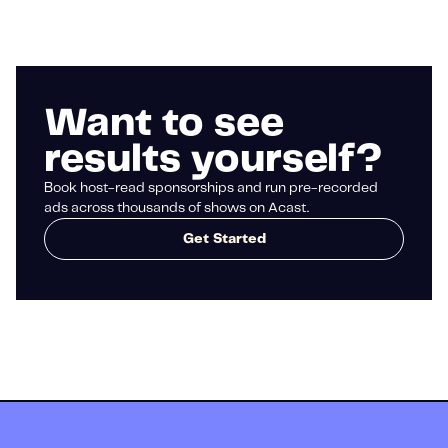
Want to see
results yourself?
Book host-read sponsorships and run pre-recorded
ads across thousands of shows on Acast.
Get Started