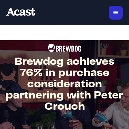
Brewdog achieves
76% in purchase
consideration
partnering with Peter
Crouch