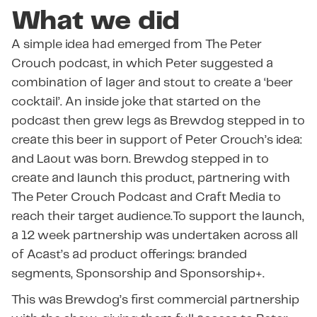
What we did
A simple idea had emerged from The Peter
Crouch podcast, in which Peter suggested a
combination of lager and stout to create a ‘beer
cocktail’. An inside joke that started on the
podcast then grew legs as Brewdog stepped in to
create this beer in support of Peter Crouch’s idea:
and Laout was born. Brewdog stepped in to
create and launch this product, partnering with
The Peter Crouch Podcast and Craft Media to
reach their target audience.To support the launch,
a 12 week partnership was undertaken across all
of Acast’s ad product offerings: branded
segments, Sponsorship and Sponsorship+.
This was Brewdog’s first commercial partnership