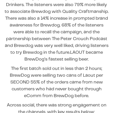
Drinkers. The listeners were also 79% more likely
to associate Brewdog with Quality Craftmanship.
There was also a 14% increase in prompted brand
awareness for Brewdog. 68% of the listeners
were able to recall the campaign, and the
partnership between The Peter Crouch Podcast
and Brewdog was very well liked, driving listeners
to try Brewdog in the future.LAOUT became
BrewDog’s fastest selling beer.
The first batch sold out in less than 2 hours;
BrewDog were selling two cans of Laout per
SECOND 55% of the orders came from new
customers who had never bought through
eComm from BrewDog before.
Across social, there was strong engagement on
the channels, with key results below: