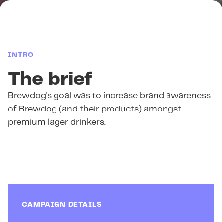
INTRO
The brief
Brewdog's goal was to increase brand awareness
of Brewdog (and their products) amongst
premium lager drinkers.
CAMPAIGN DETAILS