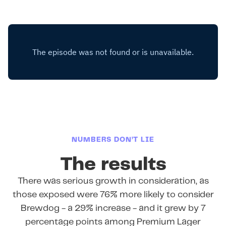
NUMBERS DON’T LIE
The results
There was serious growth in consideration, as
those exposed were 76% more likely to consider
Brewdog - a 29% increase - and it grew by 7
percentage points among Premium Lager