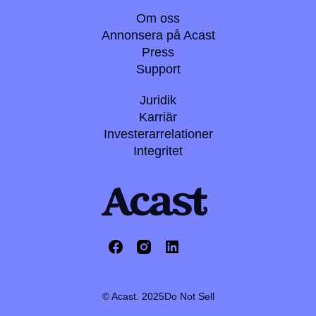
Om oss
Annonsera på Acast
Press
Support
Juridik
Karriär
Investerarrelationer
Integritet
© Acast. 2025
Do Not Sell