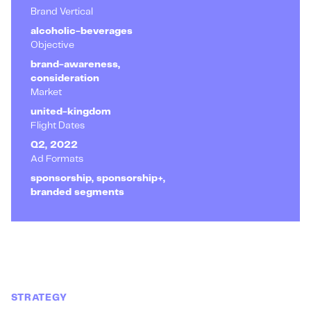
Brand Vertical
alcoholic-beverages
Objective
brand-awareness,
consideration
Market
united-kingdom
Flight Dates
Q2, 2022
Ad Formats
sponsorship, sponsorship+,
branded segments
STRATEGY