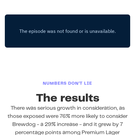
NUMBERS DON’T LIE
The results
There was serious growth in consideration, as
those exposed were 76% more likely to consider
Brewdog - a 29% increase - and it grew by 7
percentage points among Premium Lager