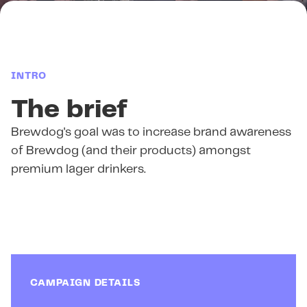
INTRO
The brief
Brewdog's goal was to increase brand awareness
of Brewdog (and their products) amongst
premium lager drinkers.
CAMPAIGN DETAILS