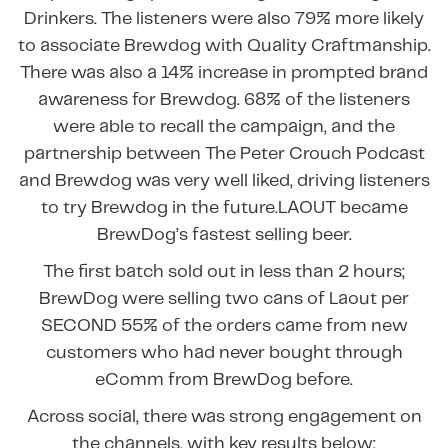
Drinkers. The listeners were also 79% more likely
to associate Brewdog with Quality Craftmanship.
There was also a 14% increase in prompted brand
awareness for Brewdog. 68% of the listeners
were able to recall the campaign, and the
partnership between The Peter Crouch Podcast
and Brewdog was very well liked, driving listeners
to try Brewdog in the future.LAOUT became
BrewDog’s fastest selling beer.
The first batch sold out in less than 2 hours;
BrewDog were selling two cans of Laout per
SECOND 55% of the orders came from new
customers who had never bought through
eComm from BrewDog before.
Across social, there was strong engagement on
the channels, with key results below: