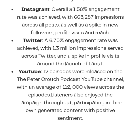
Instagram
: Overall a 1.56% engagement
rate was achieved, with 665,287 impressions
across all posts, as well as a spike in new
followers, profile visits and reach.
Twitter
: A 6.75% engagement rate was
achieved, with 1.3 million impressions served
across Twitter, and a spike in profile visits
around the launch of Laout.
YouTube
: 12 episodes were released on the
The Peter Crouch Podcast YouTube channel,
with an average of 112, 000 views across the
episodes.Listeners also enjoyed the
campaign throughout, participating in their
own generated content with positive
sentiment.