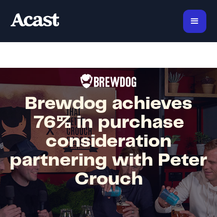
Brewdog achieves
76% in purchase
consideration
partnering with Peter
Crouch