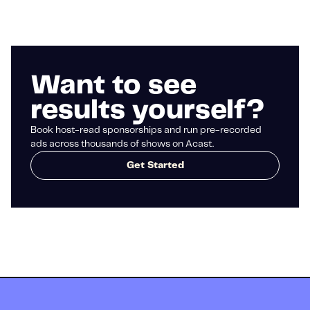
Want to see
results yourself?
Book host-read sponsorships and run pre-recorded
ads across thousands of shows on Acast.
Get Started