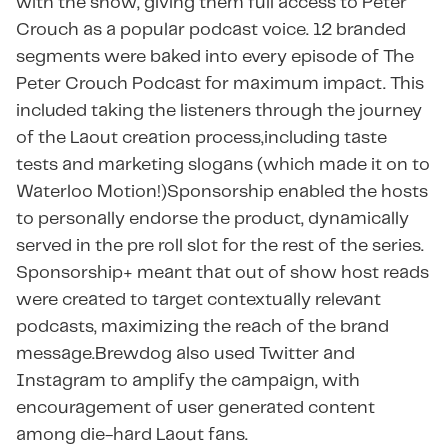
with the show, giving them full access to Peter
Crouch as a popular podcast voice. 12 branded
segments were baked into every episode of The
Peter Crouch Podcast for maximum impact. This
included taking the listeners through the journey
of the Laout creation process,including taste
tests and marketing slogans (which made it on to
Waterloo Motion!)Sponsorship enabled the hosts
to personally endorse the product, dynamically
served in the pre roll slot for the rest of the series. ​​
Sponsorship+ meant that out of show host reads
were created to target contextually relevant
podcasts, maximizing the reach of the brand
message.Brewdog also used Twitter and
Instagram to amplify the campaign, with
encouragement of user generated content
among die-hard Laout fans.