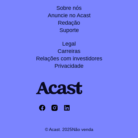
Sobre nós
Anuncie no Acast
Redação
Suporte
Legal
Carreiras
Relações com investidores
Privacidade
© Acast. 2025
Não venda