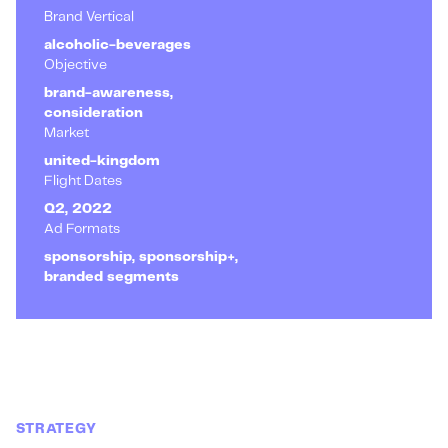
Brand Vertical
alcoholic-beverages
Objective
brand-awareness,
consideration
Market
united-kingdom
Flight Dates
Q2, 2022
Ad Formats
sponsorship, sponsorship+,
branded segments
STRATEGY