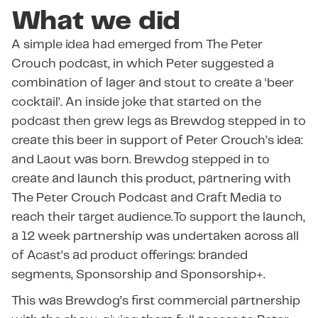
What we did
A simple idea had emerged from The Peter
Crouch podcast, in which Peter suggested a
combination of lager and stout to create a ‘beer
cocktail’. An inside joke that started on the
podcast then grew legs as Brewdog stepped in to
create this beer in support of Peter Crouch’s idea:
and Laout was born. Brewdog stepped in to
create and launch this product, partnering with
The Peter Crouch Podcast and Craft Media to
reach their target audience.To support the launch,
a 12 week partnership was undertaken across all
of Acast’s ad product offerings: branded
segments, Sponsorship and Sponsorship+.
This was Brewdog’s first commercial partnership