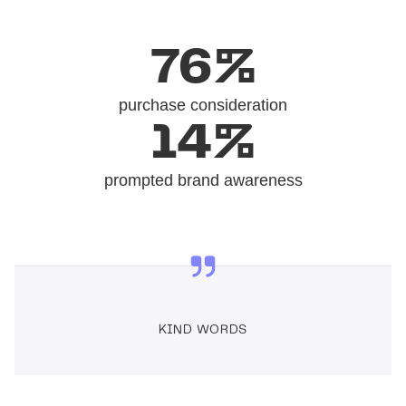
76%
purchase consideration
14%
prompted brand awareness
KIND WORDS