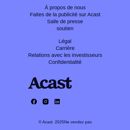
À propos de nous
Faites de la publicité sur Acast
Salle de presse
soutien
Légal
Carrière
Relations avec les investisseurs
Confidentialité
© Acast. 2025
Ne vendez pas