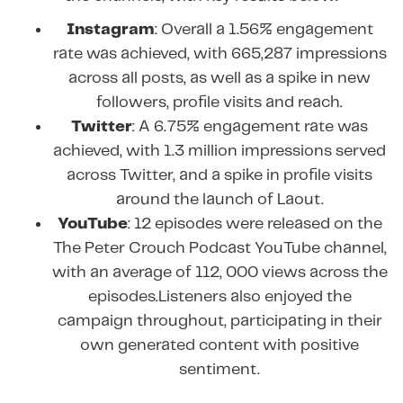
Instagram
: Overall a 1.56% engagement
rate was achieved, with 665,287 impressions
across all posts, as well as a spike in new
followers, profile visits and reach.
Twitter
: A 6.75% engagement rate was
achieved, with 1.3 million impressions served
across Twitter, and a spike in profile visits
around the launch of Laout.
YouTube
: 12 episodes were released on the
The Peter Crouch Podcast YouTube channel,
with an average of 112, 000 views across the
episodes.Listeners also enjoyed the
campaign throughout, participating in their
own generated content with positive
sentiment.