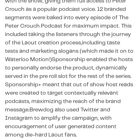
with the show, giving them full access to Peter
Crouch as a popular podcast voice. 12 branded
segments were baked into every episode of The
Peter Crouch Podcast for maximum impact. This
included taking the listeners through the journey
of the Laout creation process,including taste
tests and marketing slogans (which made it on to
Waterloo Motion!)Sponsorship enabled the hosts
to personally endorse the product, dynamically
served in the pre roll slot for the rest of the series. ​​
Sponsorship+ meant that out of show host reads
were created to target contextually relevant
podcasts, maximizing the reach of the brand
message.Brewdog also used Twitter and
Instagram to amplify the campaign, with
encouragement of user generated content
among die-hard Laout fans.