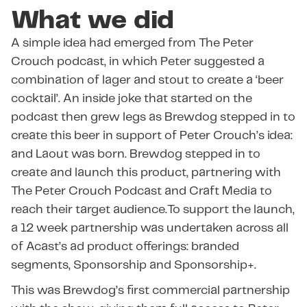
What we did
A simple idea had emerged from The Peter
Crouch podcast, in which Peter suggested a
combination of lager and stout to create a ‘beer
cocktail’. An inside joke that started on the
podcast then grew legs as Brewdog stepped in to
create this beer in support of Peter Crouch’s idea:
and Laout was born. Brewdog stepped in to
create and launch this product, partnering with
The Peter Crouch Podcast and Craft Media to
reach their target audience.To support the launch,
a 12 week partnership was undertaken across all
of Acast’s ad product offerings: branded
segments, Sponsorship and Sponsorship+.
This was Brewdog’s first commercial partnership