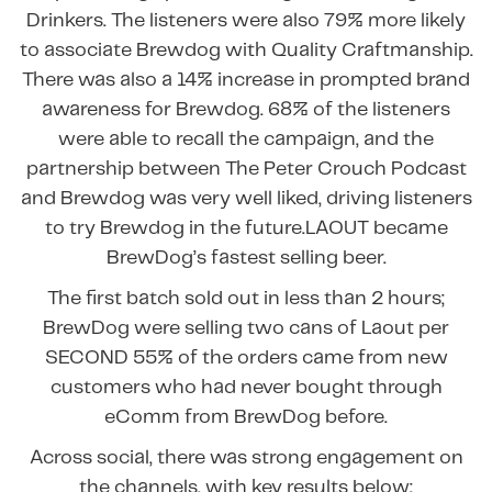
Drinkers. The listeners were also 79% more likely
to associate Brewdog with Quality Craftmanship.
There was also a 14% increase in prompted brand
awareness for Brewdog. 68% of the listeners
were able to recall the campaign, and the
partnership between The Peter Crouch Podcast
and Brewdog was very well liked, driving listeners
to try Brewdog in the future.LAOUT became
BrewDog’s fastest selling beer.
The first batch sold out in less than 2 hours;
BrewDog were selling two cans of Laout per
SECOND 55% of the orders came from new
customers who had never bought through
eComm from BrewDog before.
Across social, there was strong engagement on
the channels, with key results below: