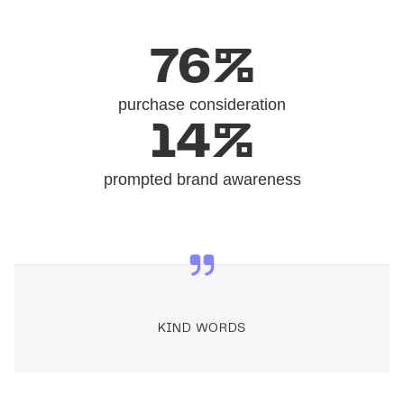
76%
purchase consideration
14%
prompted brand awareness
KIND WORDS