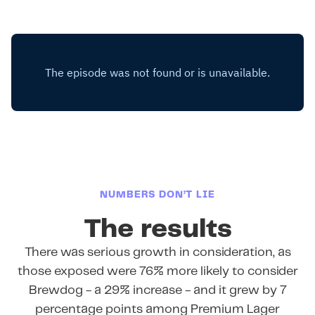
NUMBERS DON’T LIE
The results
There was serious growth in consideration, as
those exposed were 76% more likely to consider
Brewdog - a 29% increase - and it grew by 7
percentage points among Premium Lager