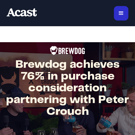
Brewdog achieves
76% in purchase
consideration
partnering with Peter
Crouch