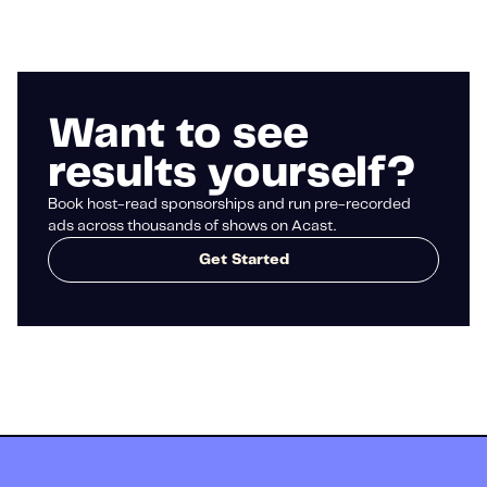
Want to see
results yourself?
Book host-read sponsorships and run pre-recorded
ads across thousands of shows on Acast.
Get Started