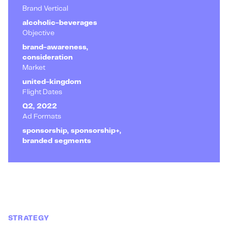
Brand Vertical
alcoholic-beverages
Objective
brand-awareness,
consideration
Market
united-kingdom
Flight Dates
Q2, 2022
Ad Formats
sponsorship, sponsorship+,
branded segments
STRATEGY