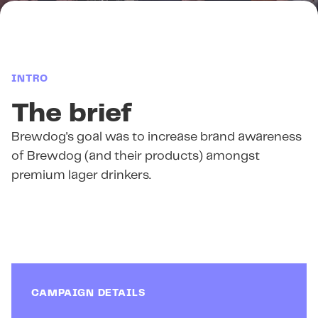
INTRO
The brief
Brewdog's goal was to increase brand awareness
of Brewdog (and their products) amongst
premium lager drinkers.
CAMPAIGN DETAILS