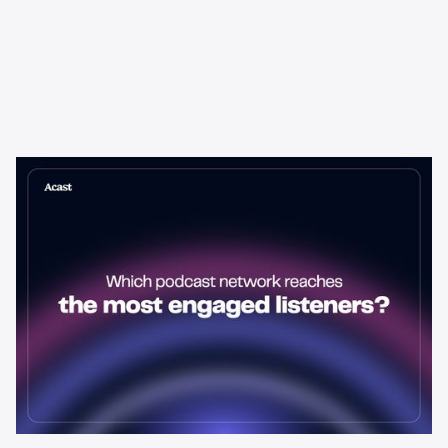
Learning & Guides
Which Podcast Network Reaches
the Most Engaged Listeners?
The podcast network with the biggest audience isn't always the
best choice for advertisers. Here's how to evaluate listener
engagement—and why it matters more than raw reach.