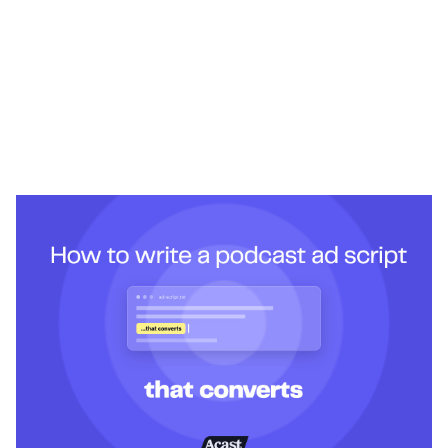
Heading 1
Heading 2
Heading 3
Heading 4