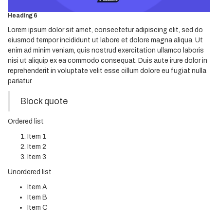
Heading 5
Heading 6
Lorem ipsum dolor sit amet, consectetur adipiscing elit, sed do
eiusmod tempor incididunt ut labore et dolore magna aliqua. Ut
enim ad minim veniam, quis nostrud exercitation ullamco laboris
nisi ut aliquip ex ea commodo consequat. Duis aute irure dolor in
reprehenderit in voluptate velit esse cillum dolore eu fugiat nulla
pariatur.
Block quote
Ordered list
Item 1
Item 2
Item 3
Unordered list
Item A
Item B
Item C