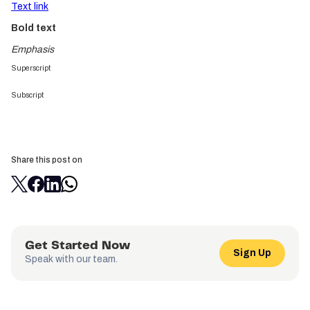
Text link
Bold text
Emphasis
Superscript
Subscript
Share this post on
Get Started Now
Sign Up
Speak with our team.