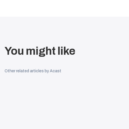
You might like
Other related articles by Acast