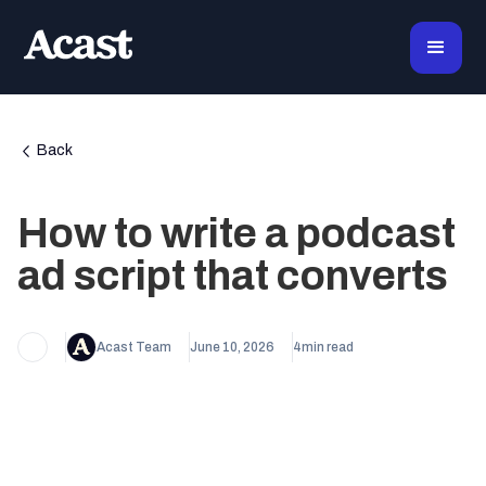
Back
How to write a podcast
ad script that converts
Acast Team
June 10, 2026
4
min read