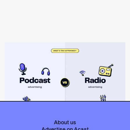
Learning & Guides
Podcast advertising vs radio
advertising: what's the difference?
Radio sells cheap mass reach. Podcasts sell attention, trust,
and attribution. A straight comparison of cost, targeting, and
measurement, and when each belongs on your plan.
About us
Advertise on Acast