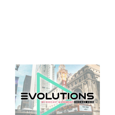
Heading 1
Heading 2
Heading 3