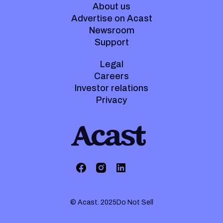
About us
Advertise on Acast
Newsroom
Support
Legal
Careers
Investor relations
Privacy
© Acast. 2025
Do Not Sell