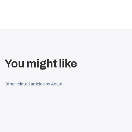
You might like
Other related articles by Acast