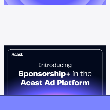
News & Insights
Sponsorship+ is now in Acast’s ad
platform
Host-read podcast ads drive 95% higher top-funnel lift than
standard spots. Sponsorship+ lets any advertiser run them
across the Acast network. Start today.