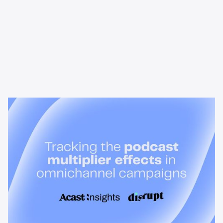
News & Insights
Tracking the podcast multiplier
effect in omnichannel campaigns
Discover how Acast’s new multi-platform methodology
measures the multiplier effect of audio, video, and social
podcast campaigns to boost brand KPIs.