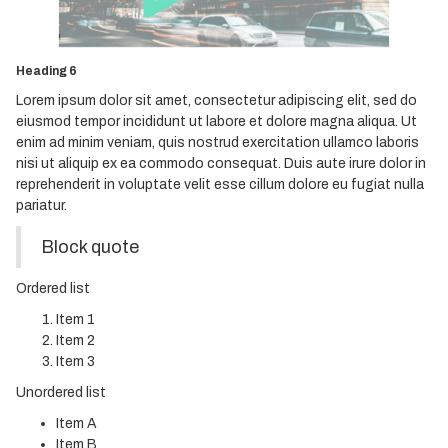
Heading 4
Heading 5
Heading 6
Lorem ipsum dolor sit amet, consectetur adipiscing elit, sed do
eiusmod tempor incididunt ut labore et dolore magna aliqua. Ut
enim ad minim veniam, quis nostrud exercitation ullamco laboris
nisi ut aliquip ex ea commodo consequat. Duis aute irure dolor in
reprehenderit in voluptate velit esse cillum dolore eu fugiat nulla
pariatur.
Block quote
Ordered list
Item 1
Item 2
Item 3
Unordered list
Item A
Item B