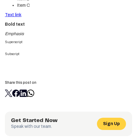
Item C
Text link
Bold text
Emphasis
Superscript
Subscript
Share this post on
Get Started Now
Sign Up
Speak with our team.