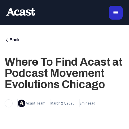
Back
Where To Find Acast at
Podcast Movement
Evolutions Chicago
Acast Team
March 27, 2025
3
min read