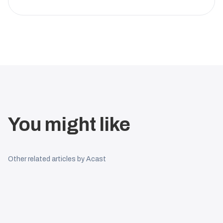
You might like
Other related articles by Acast