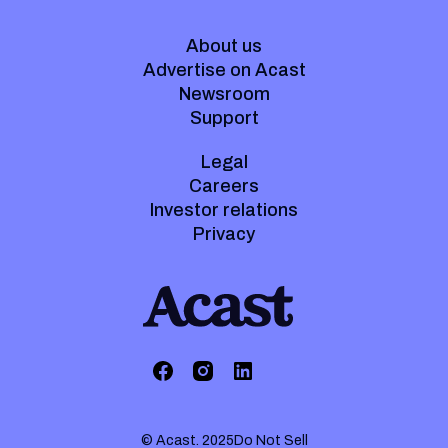
About us
Advertise on Acast
Newsroom
Support
Legal
Careers
Investor relations
Privacy
© Acast. 2025
Do Not Sell