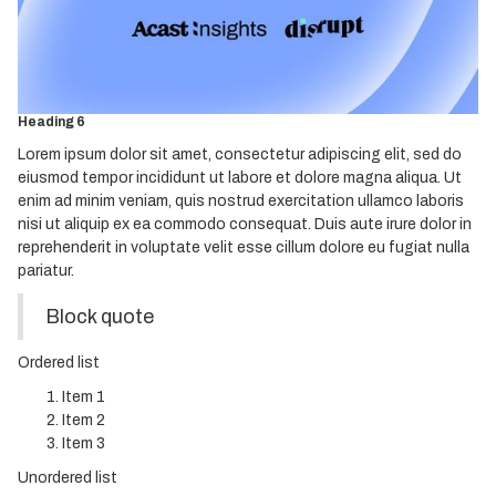
Heading 3
Heading 4
Heading 5
Heading 6
Lorem ipsum dolor sit amet, consectetur adipiscing elit, sed do
eiusmod tempor incididunt ut labore et dolore magna aliqua. Ut
enim ad minim veniam, quis nostrud exercitation ullamco laboris
nisi ut aliquip ex ea commodo consequat. Duis aute irure dolor in
reprehenderit in voluptate velit esse cillum dolore eu fugiat nulla
pariatur.
Block quote
Ordered list
Item 1
Item 2
Item 3
Unordered list