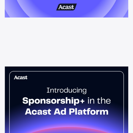
News & Insights
Sponsorship+ is now in Acast’s ad
platform
Host-read podcast ads drive 95% higher top-funnel lift than
standard spots. Sponsorship+ lets any advertiser run them
across the Acast network. Start today.