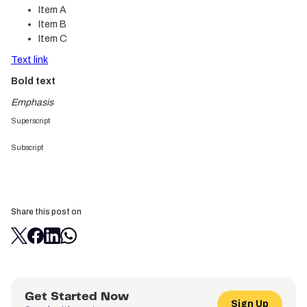
Item A
Item B
Item C
Text link
Bold text
Emphasis
Superscript
Subscript
Share this post on
Get Started Now
Sign Up