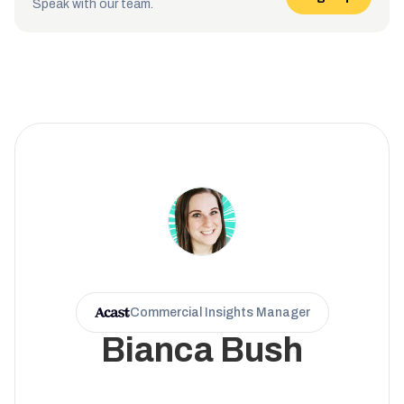
Speak with our team.
Commercial Insights Manager
Bianca Bush