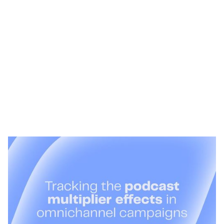
Heading 1
Heading 2