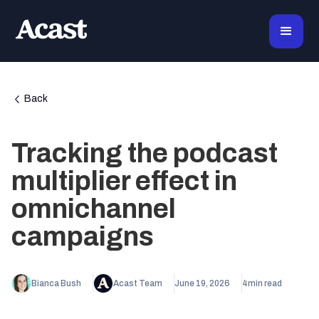
Back
Tracking the podcast
multiplier effect in
omnichannel
campaigns
Bianca Bush
Acast Team
June 19, 2026
4
min read