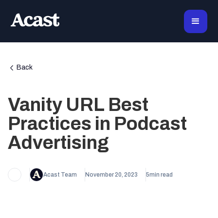
Back
Vanity URL Best
Practices in Podcast
Advertising
Acast Team
November 20, 2023
5
min read