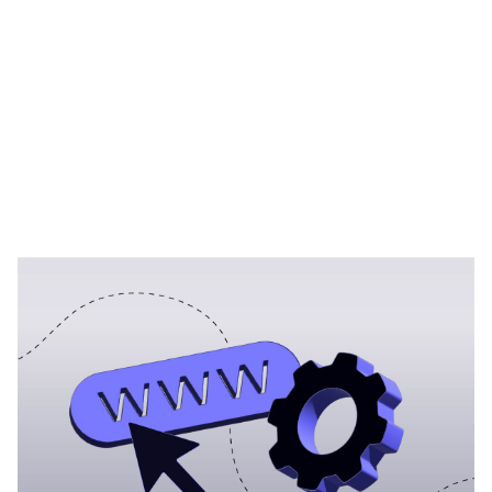
Heading 1
Heading 2
Heading 3