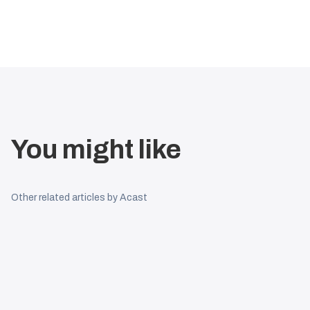
You might like
Other related articles by Acast