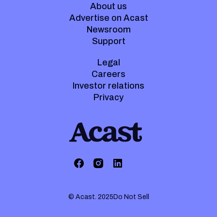
About us
Advertise on Acast
Newsroom
Support
Legal
Careers
Investor relations
Privacy
© Acast. 2025
Do Not Sell