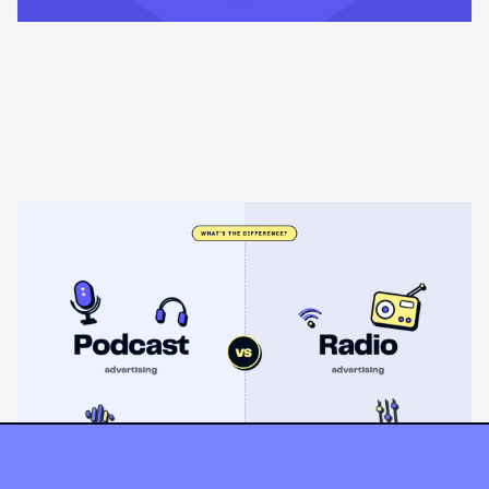
Learning & Guides
Podcast advertising vs radio
advertising: what's the difference?
Radio sells cheap mass reach. Podcasts sell attention, trust,
and attribution. A straight comparison of cost, targeting, and
measurement, and when each belongs on your plan.