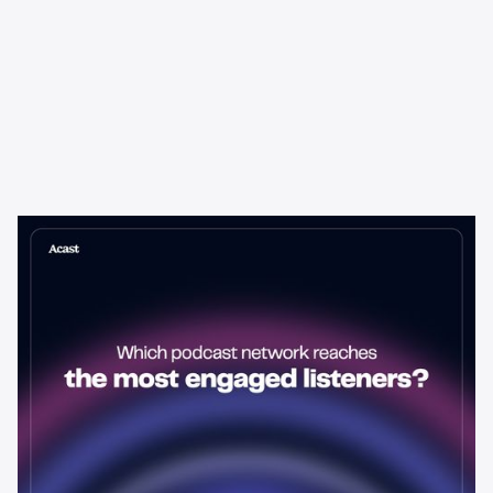
Learning & Guides
Which Podcast Network Reaches
the Most Engaged Listeners?
The podcast network with the biggest audience isn't always the
best choice for advertisers. Here's how to evaluate listener
engagement—and why it matters more than raw reach.