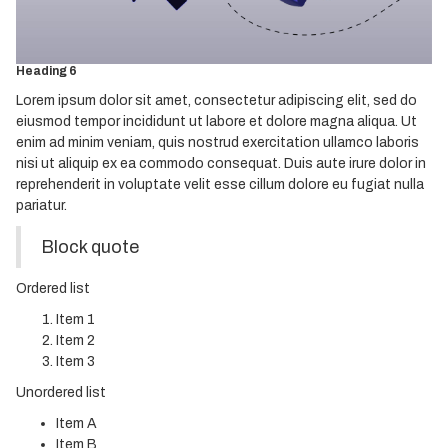
Heading 4
Heading 5
Heading 6
Lorem ipsum dolor sit amet, consectetur adipiscing elit, sed do
eiusmod tempor incididunt ut labore et dolore magna aliqua. Ut
enim ad minim veniam, quis nostrud exercitation ullamco laboris
nisi ut aliquip ex ea commodo consequat. Duis aute irure dolor in
reprehenderit in voluptate velit esse cillum dolore eu fugiat nulla
pariatur.
Block quote
Ordered list
Item 1
Item 2
Item 3
Unordered list
Item A
Item B