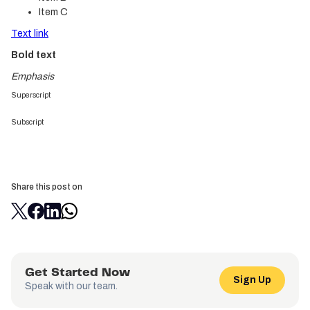
Item C
Text link
Bold text
Emphasis
Superscript
Subscript
Share this post on
Get Started Now
Sign Up
Speak with our team.