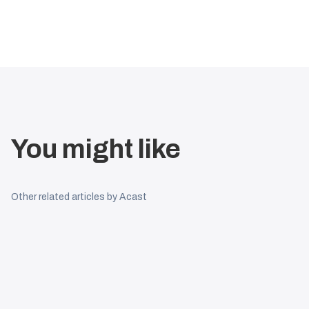
You might like
Other related articles by Acast