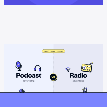
Learning & Guides
Podcast advertising vs radio
advertising: what's the difference?
Radio sells cheap mass reach. Podcasts sell attention, trust,
and attribution. A straight comparison of cost, targeting, and
measurement, and when each belongs on your plan.