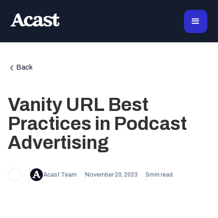
Back
Vanity URL Best
Practices in Podcast
Advertising
Acast Team
November 20, 2023
5
min read