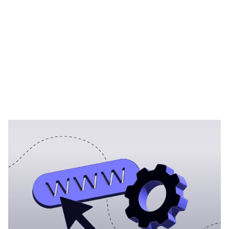
Heading 1
Heading 2
Heading 3