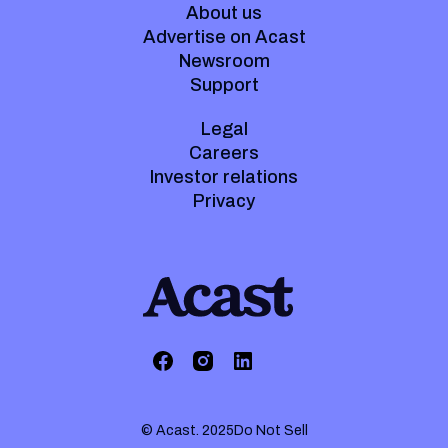
About us
Advertise on Acast
Newsroom
Support
Legal
Careers
Investor relations
Privacy
© Acast. 2025
Do Not Sell