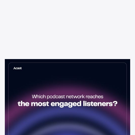
Learning & Guides
Which Podcast Network Reaches
the Most Engaged Listeners?
The podcast network with the biggest audience isn't always the
best choice for advertisers. Here's how to evaluate listener
engagement—and why it matters more than raw reach.