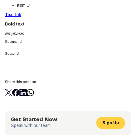
Item C
Text link
Bold text
Emphasis
Superscript
Subscript
Share this post on
Get Started Now
Sign Up
Speak with our team.