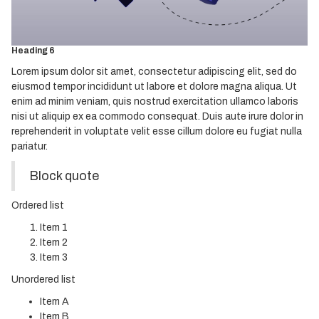
Heading 4
Heading 5
Heading 6
Lorem ipsum dolor sit amet, consectetur adipiscing elit, sed do
eiusmod tempor incididunt ut labore et dolore magna aliqua. Ut
enim ad minim veniam, quis nostrud exercitation ullamco laboris
nisi ut aliquip ex ea commodo consequat. Duis aute irure dolor in
reprehenderit in voluptate velit esse cillum dolore eu fugiat nulla
pariatur.
Block quote
Ordered list
Item 1
Item 2
Item 3
Unordered list
Item A
Item B