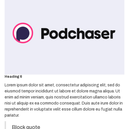
Heading 1
Heading 2
Heading 3
Heading 4
Heading 5
Heading 6
Lorem ipsum dolor sit amet, consectetur adipiscing elit, sed do
eiusmod tempor incididunt ut labore et dolore magna aliqua. Ut
enim ad minim veniam, quis nostrud exercitation ullamco laboris
nisi ut aliquip ex ea commodo consequat. Duis aute irure dolor in
reprehenderit in voluptate velit esse cillum dolore eu fugiat nulla
pariatur.
Block quote