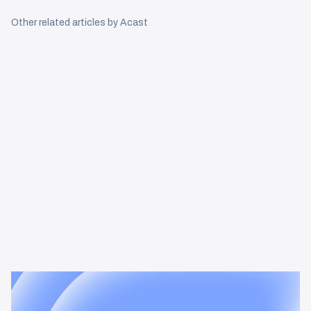
Other related articles by Acast
News & Insights
Tracking the podcast multiplier
effect in omnichannel campaigns