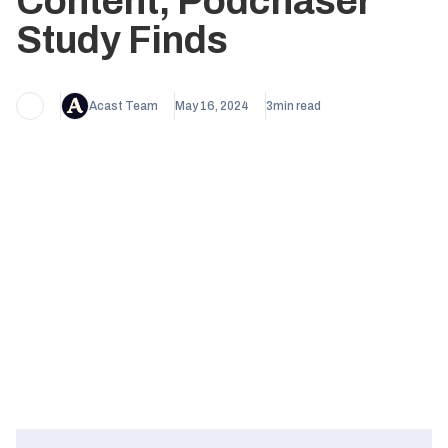
Content, Podchaser
Study Finds
Acast Team
May 16, 2024
3
min read