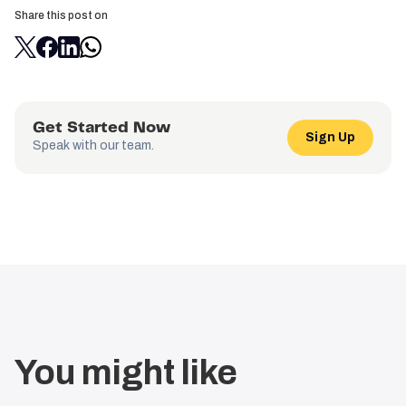
Share this post on
Get Started Now
Sign Up
Speak with our team.
You might like