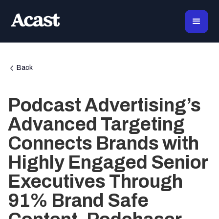
Back
Podcast Advertising’s
Advanced Targeting
Connects Brands with
Highly Engaged Senior
Executives Through
91% Brand Safe