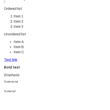
Ordered list
Item 1
Item 2
Item 3
Unordered list
Item A
Item B
Item C
Text link
Bold text
Emphasis
Superscript
Subscript