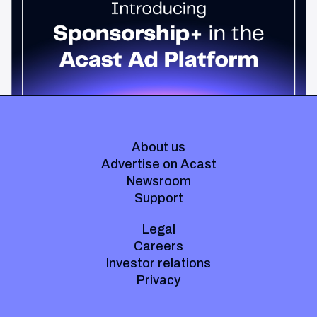
Host-read podcast ads drive 95% higher top-funnel lift than
standard spots. Sponsorship+ lets any advertiser run them
across the Acast network. Start today.
About us
Advertise on Acast
Newsroom
Support
Legal
Careers
Investor relations
Privacy