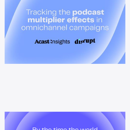
Discover how Acast’s new multi-platform methodology
measures the multiplier effect of audio, video, and social
podcast campaigns to boost brand KPIs.
News & Insights
By the time the world searches,
podcast listeners already know