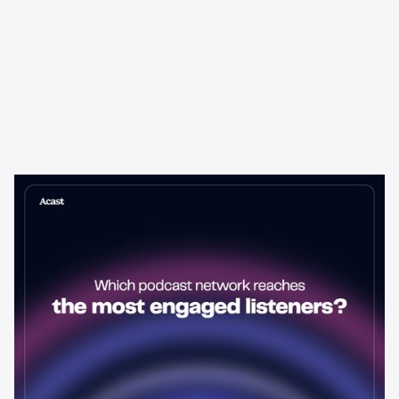
Learning & Guides
Which Podcast Network Reaches
the Most Engaged Listeners?
The podcast network with the biggest audience isn't always the
best choice for advertisers. Here's how to evaluate listener
engagement—and why it matters more than raw reach.