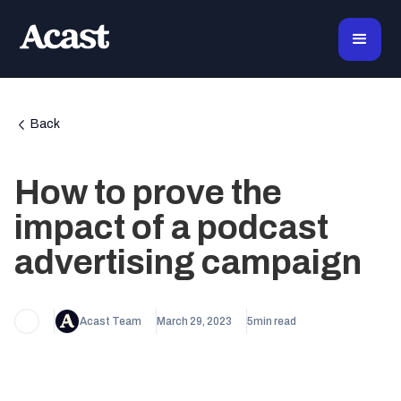
Back
How to prove the
impact of a podcast
advertising campaign
Acast Team
March 29, 2023
5
min read