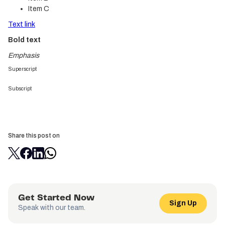
Item C
Text link
Bold text
Emphasis
Superscript
Subscript
Share this post on
Get Started Now
Sign Up
Speak with our team.