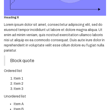
Heading 4
Heading 5
Heading 6
Lorem ipsum dolor sit amet, consectetur adipiscing elit, sed do
eiusmod tempor incididunt ut labore et dolore magna aliqua. Ut
enim ad minim veniam, quis nostrud exercitation ullamco laboris
nisi ut aliquip ex ea commodo consequat. Duis aute irure dolor in
reprehenderit in voluptate velit esse cillum dolore eu fugiat nulla
pariatur.
Block quote
Ordered list
Item 1
Item 2
Item 3
Unordered list
Item A
Item B