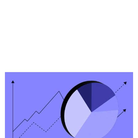
Heading 1
Heading 2
Heading 3