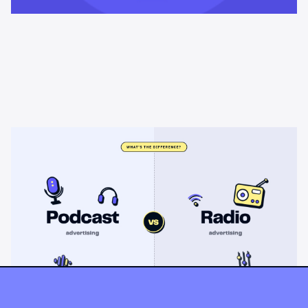
Learning & Guides
Podcast advertising vs radio
advertising: what's the difference?
Radio sells cheap mass reach. Podcasts sell attention, trust,
and attribution. A straight comparison of cost, targeting, and
measurement, and when each belongs on your plan.