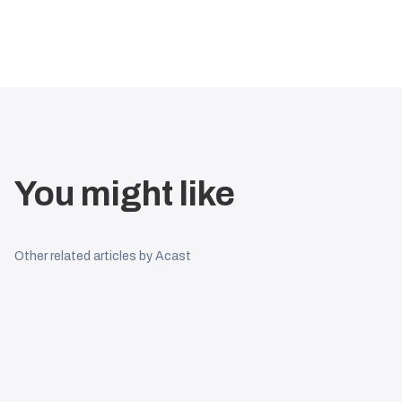
You might like
Other related articles by Acast