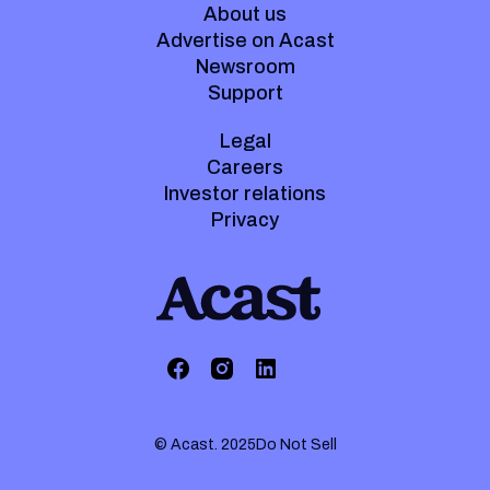
About us
Advertise on Acast
Newsroom
Support
Legal
Careers
Investor relations
Privacy
© Acast. 2025
Do Not Sell