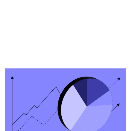
Heading 1
Heading 2
Heading 3