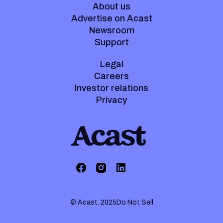
About us
Advertise on Acast
Newsroom
Support
Legal
Careers
Investor relations
Privacy
© Acast. 2025
Do Not Sell