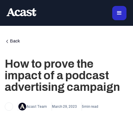
Back
How to prove the
impact of a podcast
advertising campaign
Acast Team
March 29, 2023
5
min read