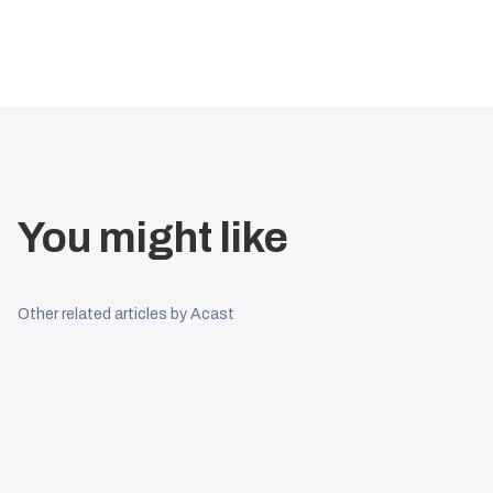
You might like
Other related articles by Acast