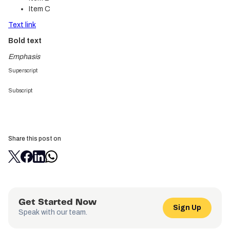
Item C
Text link
Bold text
Emphasis
Superscript
Subscript
Share this post on
Get Started Now
Sign Up
Speak with our team.