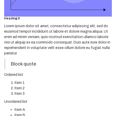
Heading 4
Heading 5
Heading 6
Lorem ipsum dolor sit amet, consectetur adipiscing elit, sed do
eiusmod tempor incididunt ut labore et dolore magna aliqua. Ut
enim ad minim veniam, quis nostrud exercitation ullamco laboris
nisi ut aliquip ex ea commodo consequat. Duis aute irure dolor in
reprehenderit in voluptate velit esse cillum dolore eu fugiat nulla
pariatur.
Block quote
Ordered list
Item 1
Item 2
Item 3
Unordered list
Item A
Item B