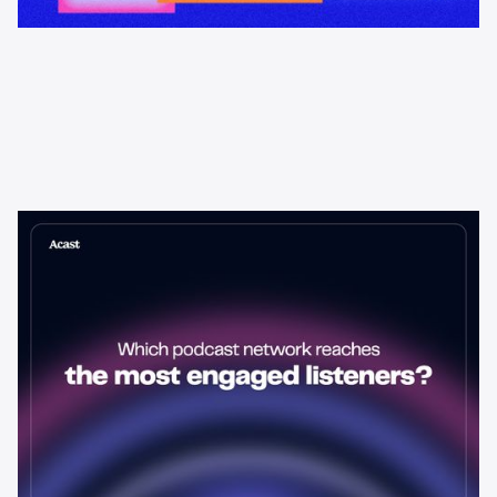
Learning & Guides
Which Podcast Network Reaches
the Most Engaged Listeners?
The podcast network with the biggest audience isn't always the
best choice for advertisers. Here's how to evaluate listener
engagement—and why it matters more than raw reach.