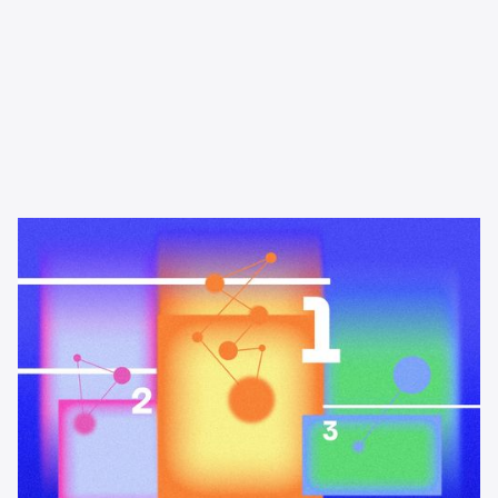
Learning & Guides
The best podcast advertising
platforms and networks in 2026
A buyer's guide to the best podcast advertising platforms and
networks in 2026