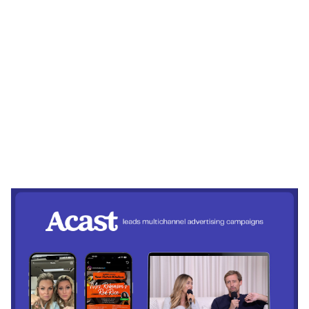
Heading 1
Heading 2