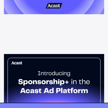
News & Insights
Sponsorship+ is now in Acast’s ad
platform
Host-read podcast ads drive 95% higher top-funnel lift than
standard spots. Sponsorship+ lets any advertiser run them
across the Acast network. Start today.