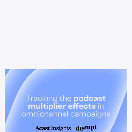
News & Insights
Tracking the podcast multiplier
effect in omnichannel campaigns
Discover how Acast’s new multi-platform methodology
measures the multiplier effect of audio, video, and social
podcast campaigns to boost brand KPIs.