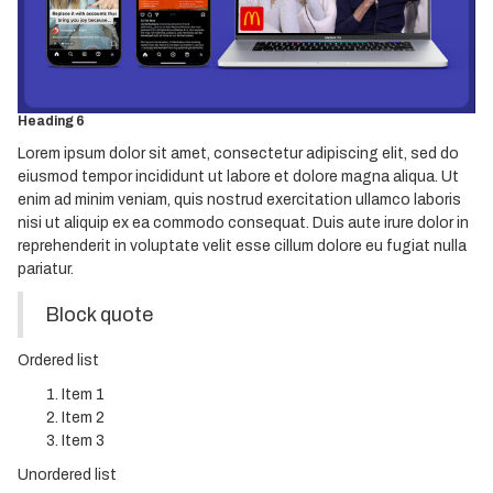
Heading 3
Heading 4
Heading 5
Heading 6
Lorem ipsum dolor sit amet, consectetur adipiscing elit, sed do
eiusmod tempor incididunt ut labore et dolore magna aliqua. Ut
enim ad minim veniam, quis nostrud exercitation ullamco laboris
nisi ut aliquip ex ea commodo consequat. Duis aute irure dolor in
reprehenderit in voluptate velit esse cillum dolore eu fugiat nulla
pariatur.
Block quote
Ordered list
Item 1
Item 2
Item 3
Unordered list