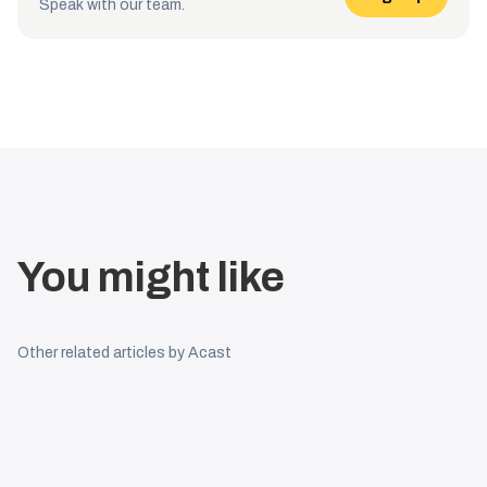
Speak with our team.
You might like
Other related articles by Acast