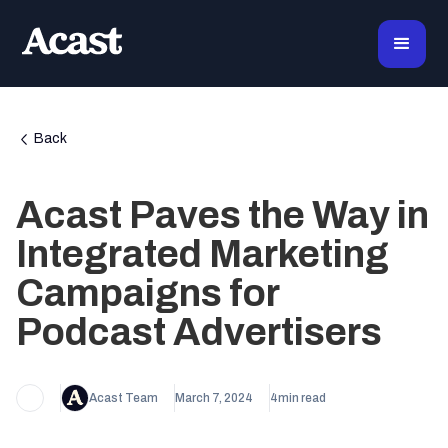
Back
Acast Paves the Way in
Integrated Marketing
Campaigns for
Podcast Advertisers
Acast Team
March 7, 2024
4
min read