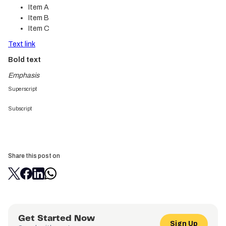
Item A
Item B
Item C
Text link
Bold text
Emphasis
Superscript
Subscript
Share this post on
Get Started Now
Sign Up