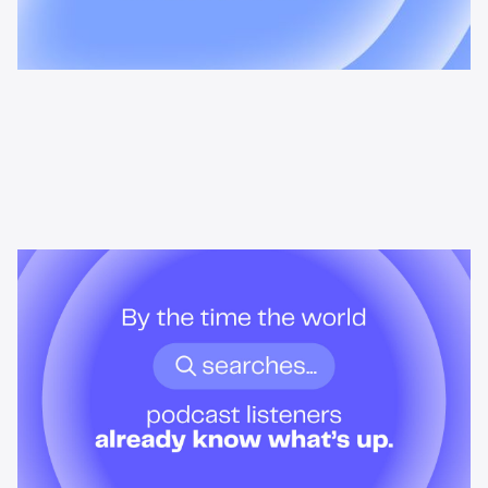
News & Insights
By the time the world searches,
podcast listeners already know
what’s up.
Podcast audiences build understanding before headlines break.
Here's what that means for advertisers who want to reach them
when it actually matters.