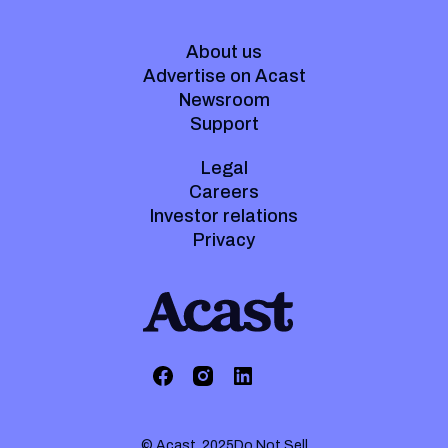
About us
Advertise on Acast
Newsroom
Support
Legal
Careers
Investor relations
Privacy
© Acast. 2025
Do Not Sell