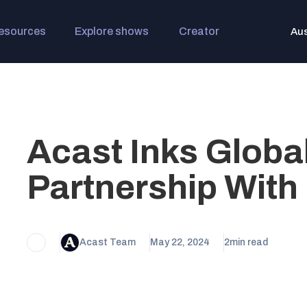
esources
Explore shows
Creator
Aus
Acast Inks Globa
Partnership Wit
Acast Team
May 22, 2024
2
min read