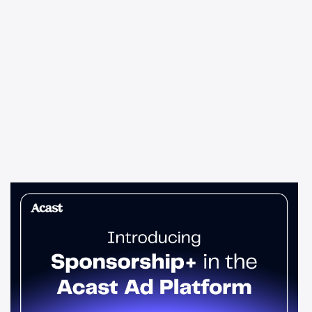
News & Insights
Sponsorship+ is now in Acast’s ad
platform
Host-read podcast ads drive 95% higher top-funnel lift than
standard spots. Sponsorship+ lets any advertiser run them
across the Acast network. Start today.