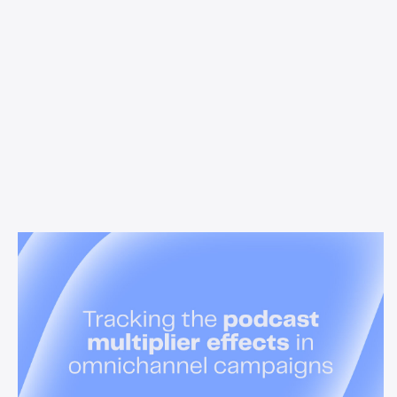
News & Insights
Tracking the podcast multiplier
effect in omnichannel campaigns
Discover how Acast’s new multi-platform methodology
measures the multiplier effect of audio, video, and social
podcast campaigns to boost brand KPIs.