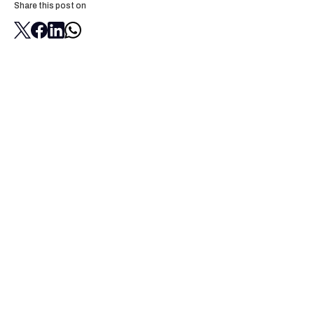
Share this post on