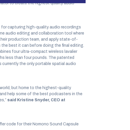
ator to create the highest quality audio
or capturing high-quality audio recordings
e audio editing and collaboration tool where
their production team, and apply state-of-
e best it can before doing the final editing.
ines four ultra-compact wireless lavalier
ghs less than four pounds. The patented
currently the only portable spatial audio
world, but home to the highest-quality
 and help some of the best podcasters in the
es,”
said Kristine Snyder, CEO at
offer code for their Nomono Sound Capsule