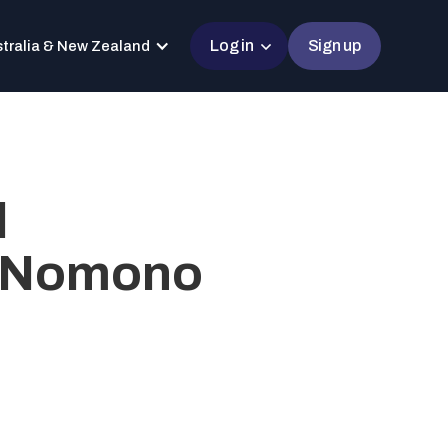
Log in
Sign up
tralia & New Zealand
l
h Nomono