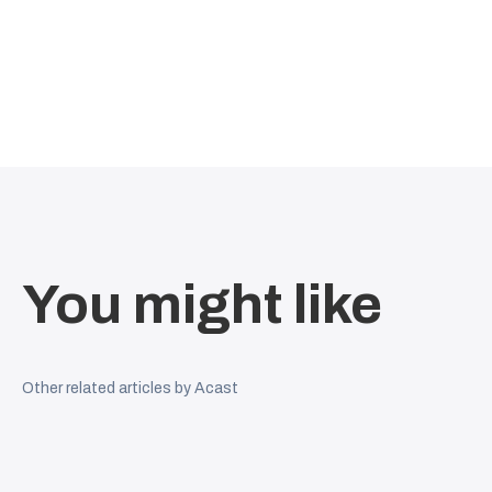
You might like
Other related articles by Acast