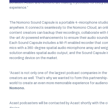
between, Acast and Nomono are making it possible for every cre
experience.”
The Nomono Sound Capsule is a portable 4-microphone studio f
anywhere. It connects seamlessly to the Nomono Cloud, an onlin
content creators can backup their recordings, collaborate with 
the-art AI-powered enhancements to ensure their audio sounds th
Each Sound Capsule includes a Wi-Fi enabled recorder that comb
mics with a 360-degree spatial audio microphone array and wei
solution enables spatial audio output, and the Sound Capsule is 
recording device on the market.
“Acast is not only one of the largest podcast companies in the 
creators as well. That’s why we wanted to form this partnership
world to create an even more memorable experience for audienc
Nomono.
Acast podcasters will be contacted by Acast shortly with the 