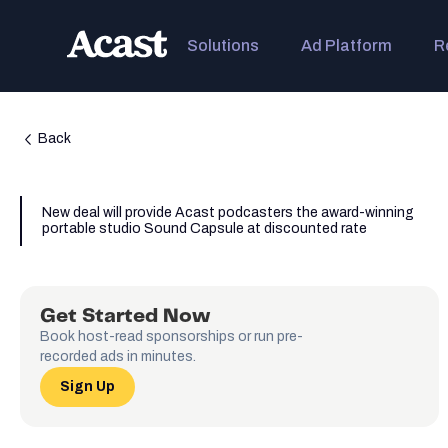
Solutions
Ad Platform
R
Back
New deal will provide Acast podcasters the award-winning
portable studio Sound Capsule at discounted rate
Get Started Now
Book host-read sponsorships or run pre-
recorded ads in minutes.
Sign Up