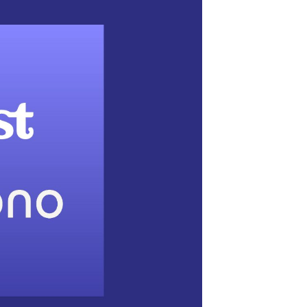
t podcasters the
udio Sound Capsule
y has announced a new partnership with
boration tools designed to help podcasters
e deal, Acast podcasters and the company’s
winning Sound Capsule device
.
s what attracts new listeners – and keeps them
to shows and ultimately the medium at large,”
.
“Nomono’s Sound Capsule allows creators
udio that inspires them. Whether they’re a
aveling for live recordings, or anything in