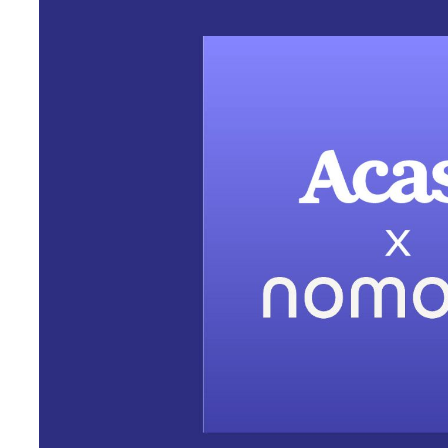
New deal will provide Acas
award-winning portable st
at discounted rate
Acast, the world’s largest independent podcast company, toda
Nomono, the pioneering developer of audio recording and colla
and journalists tell immersive audio stories. Under terms of th
global studios will receive a 20% discount on Nomono’s
award-
“Quality audio is the key ingredient in podcast storytelling. It’
coming back – as well as what draws advertising investments in
said SVP of the Creator Network at Acast Veronika Taylor
to bring their podcast with them wherever they go and capture a
news podcast gathering sound bites from the field, a busy host tr