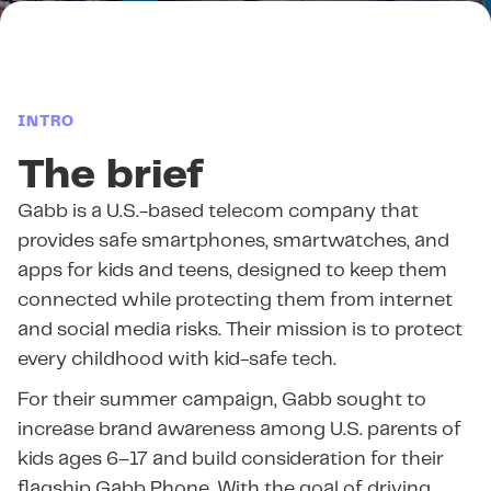
INTRO
The brief
Gabb is a U.S.-based telecom company that
provides safe smartphones, smartwatches, and
apps for kids and teens, designed to keep them
connected while protecting them from internet
and social media risks. Their mission is to protect
every childhood with kid-safe tech.
For their summer campaign, Gabb sought to
increase brand awareness among U.S. parents of
kids ages 6–17 and build consideration for their
flagship Gabb Phone. With the goal of driving