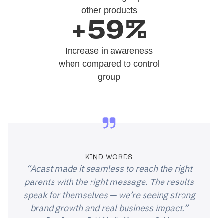
other products
+59%
Increase in awareness
when compared to control
group
KIND WORDS
“Acast made it seamless to reach the right
parents with the right message. The results
speak for themselves — we’re seeing strong
brand growth and real business impact.”