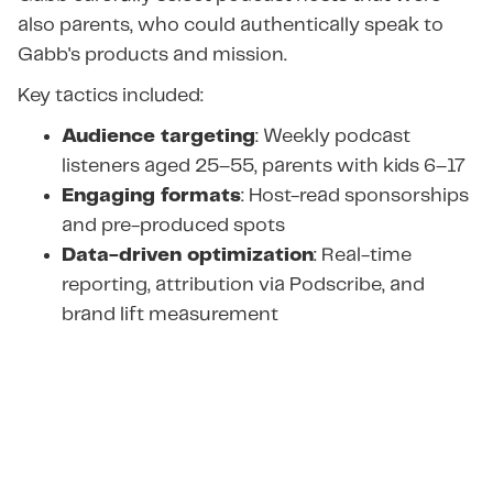
also parents, who could authentically speak to
Gabb's products and mission.
Key tactics included:
Audience targeting
: Weekly podcast
listeners aged 25–55, parents with kids 6–17
Engaging formats
: Host-read sponsorships
and pre-produced spots
Data-driven optimization
: Real-time
reporting, attribution via Podscribe, and
brand lift measurement