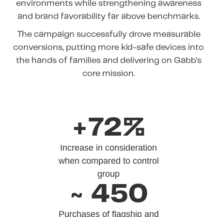
environments while strengthening awareness
and brand favorability far above benchmarks.
The campaign successfully drove measurable
conversions, putting more kid-safe devices into
the hands of families and delivering on Gabb's
core mission.
+72%
Increase in consideration
when compared to control
group
~ 450
Purchases of flagship and