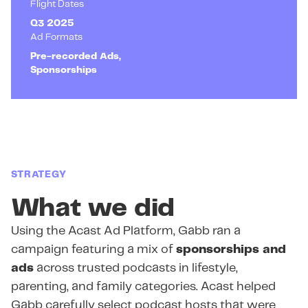
Flight Dates
Q3 2025
Ad Formats
Pre-recorded Ads,
Sponsorships
STRATEGY
What we did
Using the Acast Ad Platform, Gabb ran a
campaign featuring a mix of
sponsorships and
ads
across trusted podcasts in lifestyle,
parenting, and family categories. Acast helped
Gabb carefully select podcast hosts that were