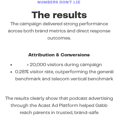
NUMBERS DON’T LIE
The results
The campaign delivered strong performance
across both brand metrics and direct response
outcomes.
Attribution & Conversions
> 20,000 visitors during campaign
0.28% visitor rate, outperforming the general
benchmark and telecom vertical benchmark
The results clearly show that podcast advertising
through the Acast Ad Platform helped Gabb
reach parents in trusted, brand-safe