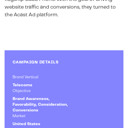
website traffic and conversions, they turned to
the Acast Ad platform.
CAMPAIGN DETAILS
Brand Vertical
Telecoms
Objective
Brand Awareness,
Favorability, Consideration,
Conversions
Market
United States