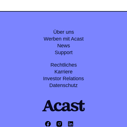
Über uns
Werben mit Acast
News
Support
Rechtliches
Karriere
Investor Relations
Datenschutz