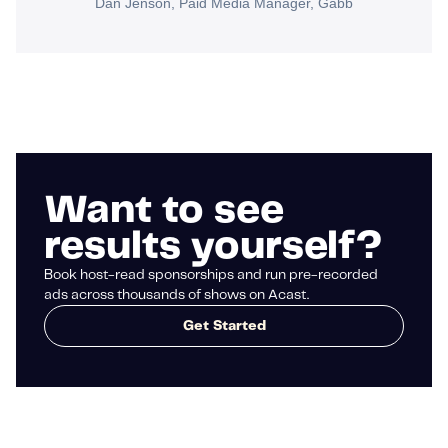
Dan Jenson, Paid Media Manager, Gabb
Want to see
results yourself?
Book host-read sponsorships and run pre-recorded
ads across thousands of shows on Acast.
Get Started