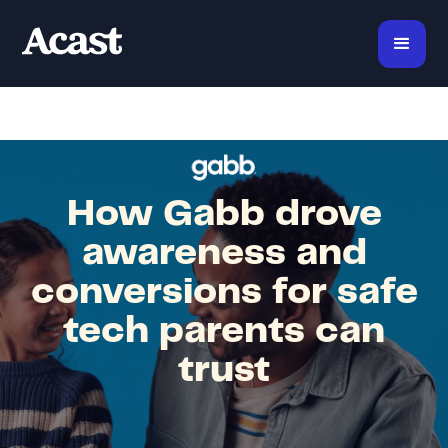
How Gabb drove
awareness and
conversions for safe
tech parents can
trust