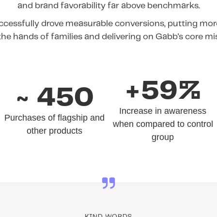
and brand favorability far above benchmarks.
cessfully drove measurable conversions, putting more
the hands of families and delivering on Gabb's core mi
+59%
~ 450
Increase in awareness
Purchases of flagship and
when compared to control
other products
group