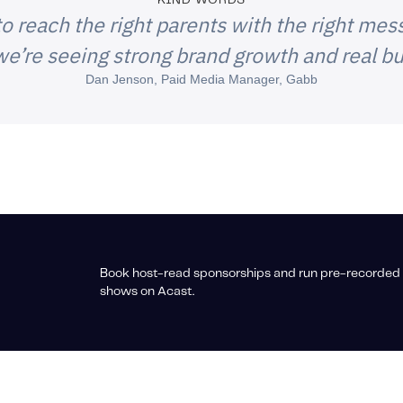
KIND WORDS
o reach the right parents with the right mess
e’re seeing strong brand growth and real bu
Dan Jenson, Paid Media Manager, Gabb
Book host-read sponsorships and run pre-recorded 
shows on Acast.