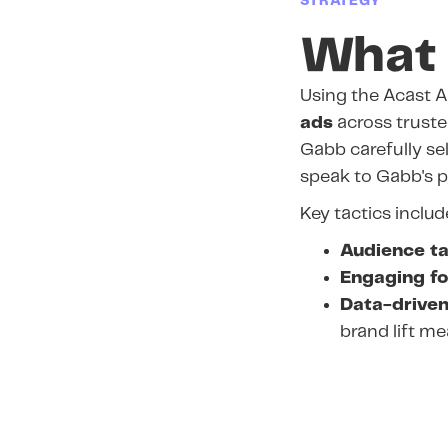
STRATEGY
What 
Using the Acast A
ads
across trusted
Gabb carefully se
speak to Gabb's p
Key tactics includ
Audience ta
Engaging f
Data-driven
brand lift m