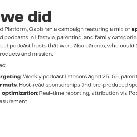
we did
d Platform, Gabb ran a campaign featuring a mix of
s
 podcasts in lifestyle, parenting, and family categori
lect podcast hosts that were also parents, who could 
roducts and mission.
ed:
rgeting
: Weekly podcast listeners aged 25–55, parent
ormats
: Host-read sponsorships and pre-produced sp
 optimization
: Real-time reporting, attribution via P
easurement