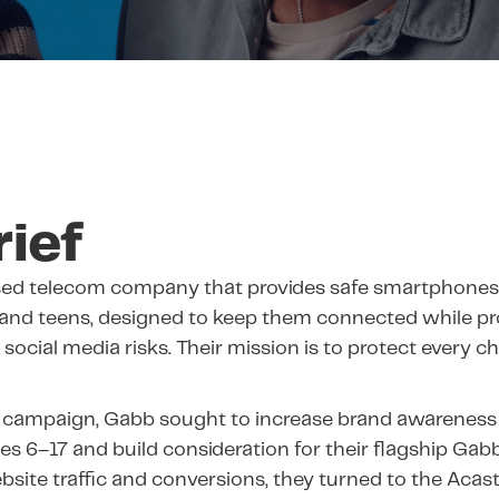
rief
ased telecom company that provides safe smartphones
 and teens, designed to keep them connected while p
social media risks. Their mission is to protect every c
 campaign, Gabb sought to increase brand awareness
ges 6–17 and build consideration for their flagship Gab
bsite traffic and conversions, they turned to the Acas