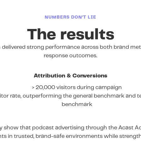
NUMBERS DON’T LIE
The results
delivered strong performance across both brand metr
response outcomes.
Attribution & Conversions
> 20,000 visitors during campaign
itor rate, outperforming the general benchmark and t
benchmark
rly show that podcast advertising through the Acast A
ts in trusted, brand-safe environments while streng