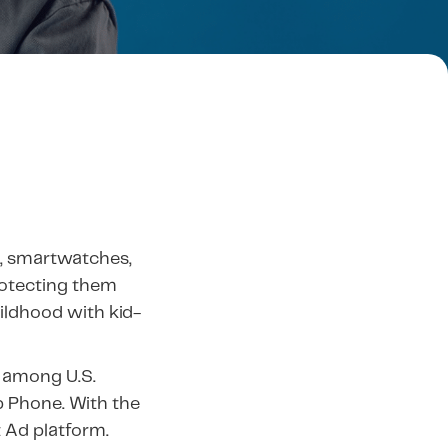
, smartwatches,
rotecting them
hildhood with kid-
 among U.S.
b Phone. With the
t Ad platform.