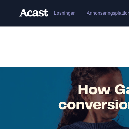
Løsninger
Annonseringsplattfo
How Ga
conversio