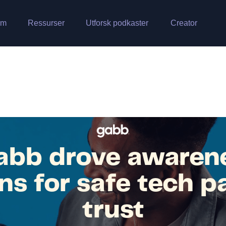
rm
Ressurser
Utforsk podkaster
Creator
bb drove awaren
ns for safe tech p
trust