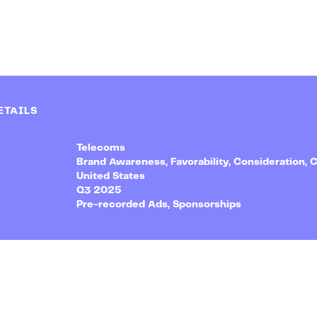
ETAILS
Telecoms
Brand Awareness, Favorability, Consideration, 
United States
Q3 2025
Pre-recorded Ads, Sponsorships