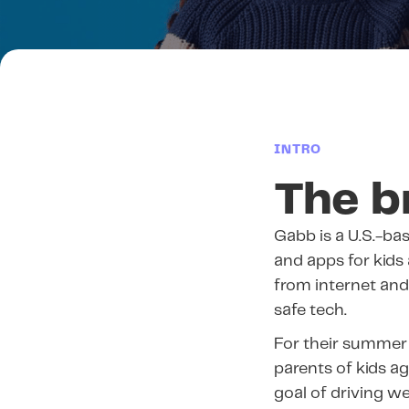
INTRO
The b
Gabb is a U.S.-b
and apps for kids
from internet and 
safe tech.
For their summer
parents of kids a
goal of driving we