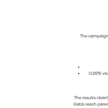
The campaign 
0.28% vis
The results clea
Gabb reach paren