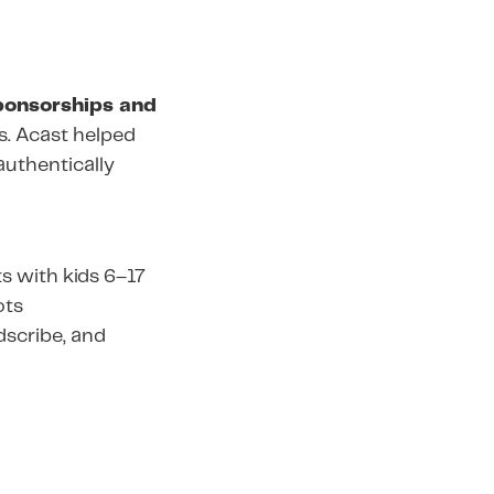
ponsorships and
es. Acast helped
authentically
s with kids 6–17
ots
odscribe, and