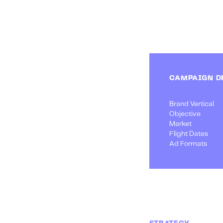
CAMPAIGN D
Brand Vertical
Objective
Market
Flight Dates
Ad Formats