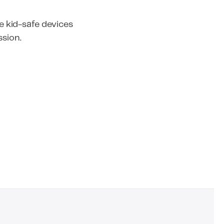
 kid-safe devices
ssion.