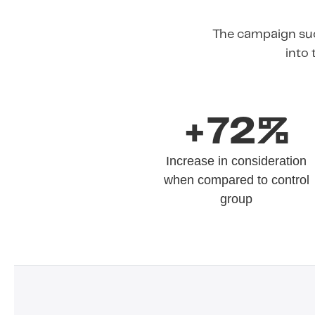
The campaign suc
into 
+72%
Increase in consideration
when compared to control
group