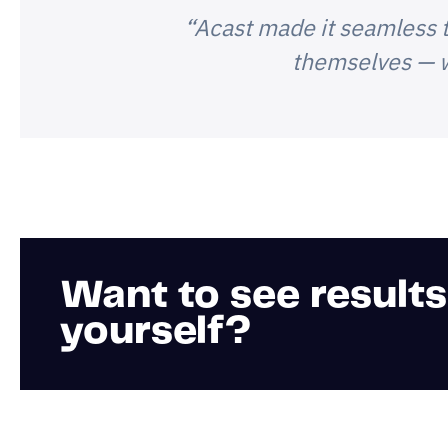
“Acast made it seamless t
themselves — w
Want to see results
yourself?