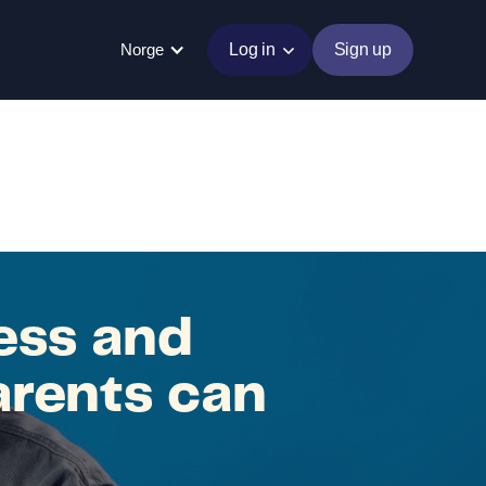
Norge
Log in
Sign up
ess and
arents can