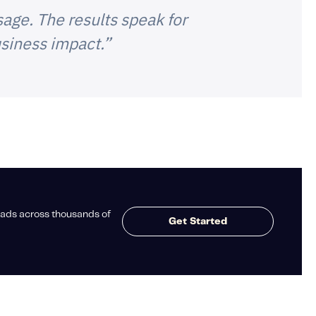
age. The results speak for
siness impact.”
ads across thousands of
Get Started