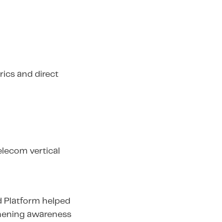
ics and direct
elecom vertical
d Platform helped
thening awareness