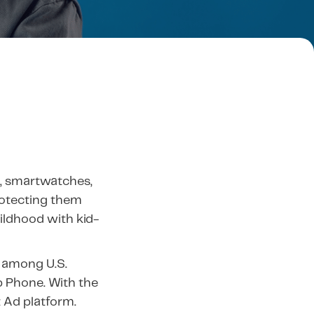
, smartwatches,
rotecting them
hildhood with kid-
 among U.S.
b Phone. With the
t Ad platform.