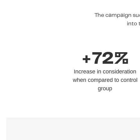
The campaign suc
into 
+72%
Increase in consideration
when compared to control
group