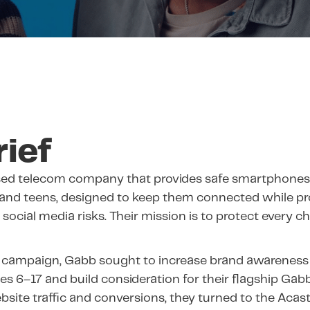
rief
ased telecom company that provides safe smartphones
 and teens, designed to keep them connected while p
social media risks. Their mission is to protect every c
 campaign, Gabb sought to increase brand awareness
ges 6–17 and build consideration for their flagship Gab
bsite traffic and conversions, they turned to the Acas