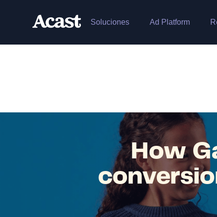
Soluciones
Ad Platform
R
How Ga
conversio