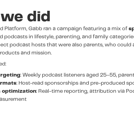
we did
d Platform, Gabb ran a campaign featuring a mix of
s
 podcasts in lifestyle, parenting, and family categori
lect podcast hosts that were also parents, who could 
roducts and mission.
ed:
rgeting
: Weekly podcast listeners aged 25–55, parent
ormats
: Host-read sponsorships and pre-produced sp
 optimization
: Real-time reporting, attribution via P
easurement