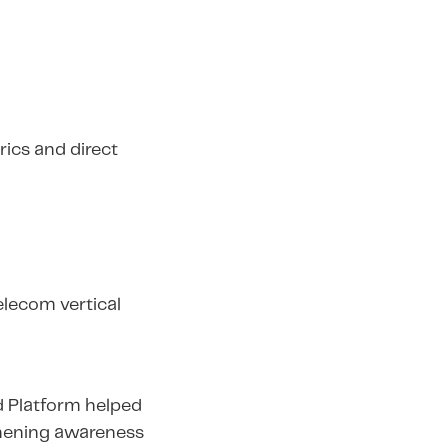
ics and direct
elecom vertical
d Platform helped
thening awareness