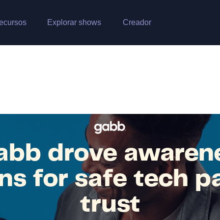
ecursos
Explorar shows
Creador
bb drove awaren
ns for safe tech p
trust