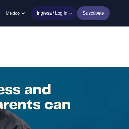
México
Ingresa / Log In
Suscríbete
ess and
arents can