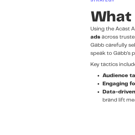
STRATEGY
What 
Using the Acast A
ads
across trusted
Gabb carefully se
speak to Gabb's p
Key tactics includ
Audience ta
Engaging f
Data-driven
brand lift m