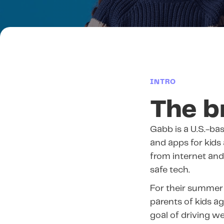
INTRO
The b
Gabb is a U.S.-b
and apps for kids
from internet and 
safe tech.
For their summer
parents of kids a
goal of driving we