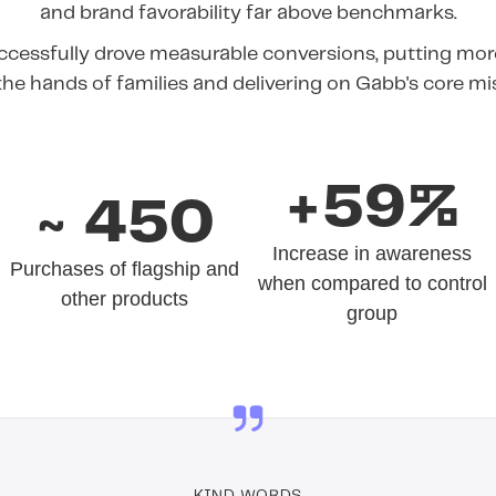
and brand favorability far above benchmarks.
cessfully drove measurable conversions, putting more
the hands of families and delivering on Gabb's core mi
+59%
~ 450
Increase in awareness
Purchases of flagship and
when compared to control
other products
group