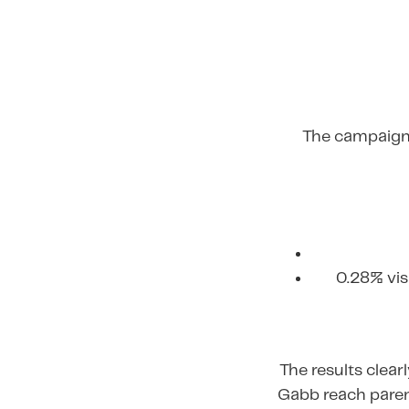
The campaign 
0.28% vis
The results clea
Gabb reach paren