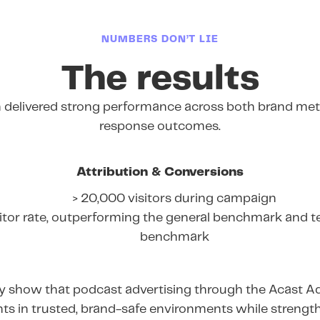
NUMBERS DON’T LIE
The results
delivered strong performance across both brand metr
response outcomes.
Attribution & Conversions
> 20,000 visitors during campaign
itor rate, outperforming the general benchmark and t
benchmark
rly show that podcast advertising through the Acast A
ts in trusted, brand-safe environments while streng