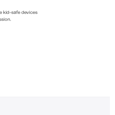
 kid-safe devices
ssion.