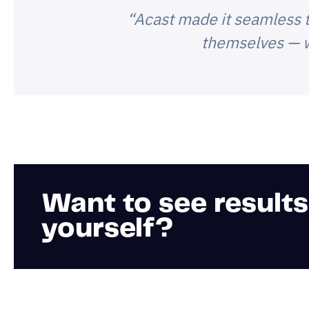
“Acast made it seamless t
themselves — w
Want to see results
yourself?