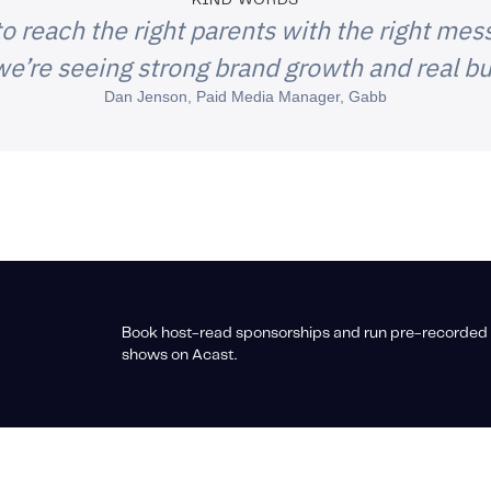
KIND WORDS
o reach the right parents with the right mess
e’re seeing strong brand growth and real bu
Dan Jenson, Paid Media Manager, Gabb
Book host-read sponsorships and run pre-recorded 
shows on Acast.