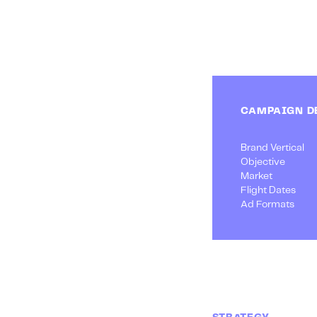
CAMPAIGN D
Brand Vertical
Objective
Market
Flight Dates
Ad Formats