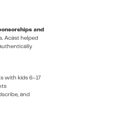
ponsorships and
es. Acast helped
authentically
s with kids 6–17
ots
odscribe, and