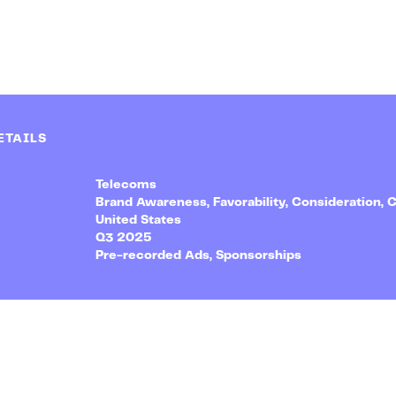
ETAILS
Telecoms
Brand Awareness, Favorability, Consideration, 
United States
Q3 2025
Pre-recorded Ads, Sponsorships