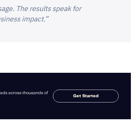
age. The results speak for
siness impact.”
ads across thousands of
Get Started