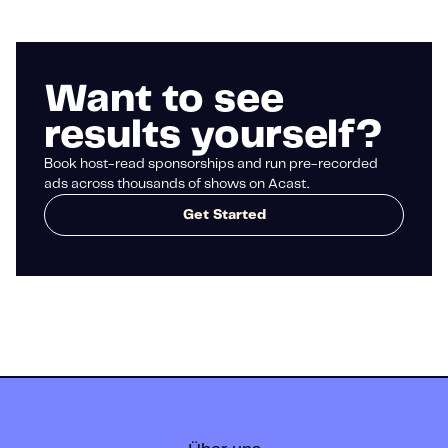
Want to see
results yourself?
Book host-read sponsorships and run pre-recorded
ads across thousands of shows on Acast.
Get Started