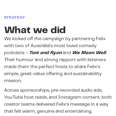
STRATEGY
What we did
We kicked off the campaign by partnering Felix
with two of Australia’s most loved comedy
podcasts –
Toni and Ryan
and
We Mean Well
.
Their humour and strong rapport with listeners
made them the perfect hosts to share Felix’s
simple, great-value offering and sustainability
mission.
Across sponsorships, pre-recorded audio ads,
YouTube host reads, and Instagram content, both
creator teams delivered Felix’s message in a way
that felt warm, genuine and entertaining.