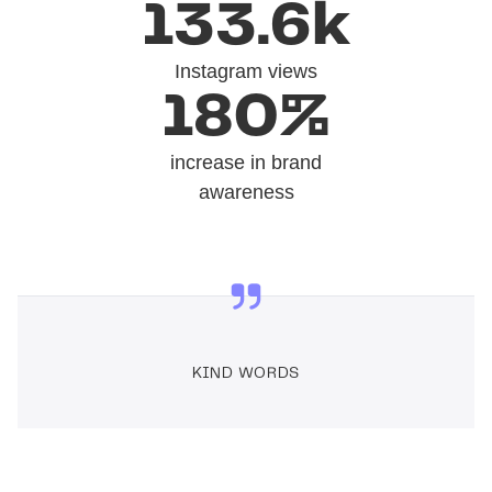
133.6k
Instagram views
180%
increase in brand
awareness
KIND WORDS