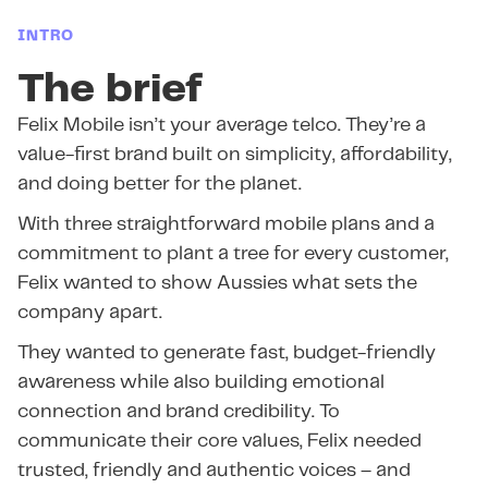
INTRO
The brief
Felix Mobile isn’t your average telco. They’re a
value-first brand built on simplicity, affordability,
and doing better for the planet.
With three straightforward mobile plans and a
commitment to plant a tree for every customer,
Felix wanted to show Aussies what sets the
company apart.
They wanted to generate fast, budget-friendly
awareness while also building emotional
connection and brand credibility. To
communicate their core values, Felix needed
trusted, friendly and authentic voices – and