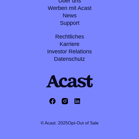
Über uns
Werben mit Acast
News
Support
Rechtliches
Karriere
Investor Relations
Datenschutz
© Acast. 2025
Opt-Out of Sale