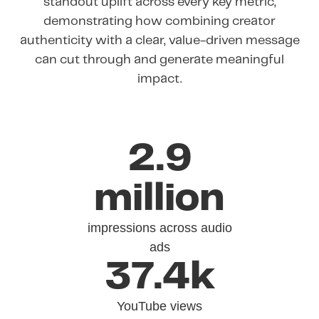
standout uplift across every key metric,
demonstrating how combining creator
authenticity with a clear, value-driven message
can cut through and generate meaningful
impact.
2.9
million
impressions across audio
ads
37.4k
YouTube views