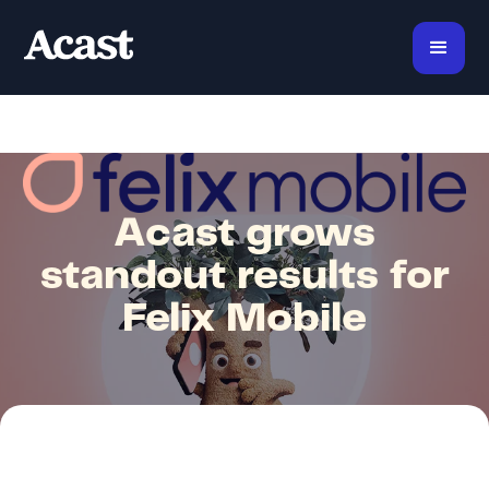
Acast grows
standout results for
Felix Mobile