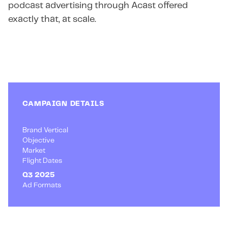
podcast advertising through Acast offered
exactly that, at scale.
CAMPAIGN DETAILS
Brand Vertical
Objective
Market
Flight Dates
Q3 2025
Ad Formats