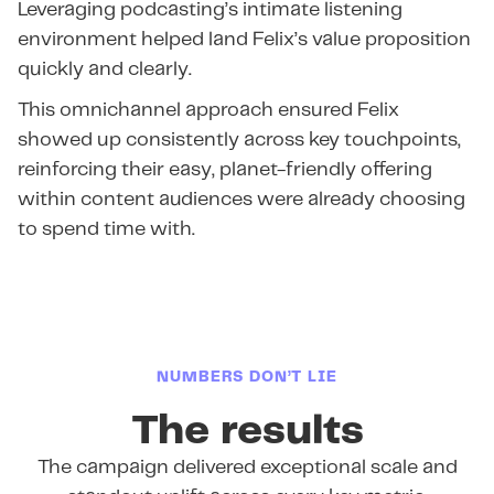
Leveraging podcasting’s intimate listening
environment helped land Felix’s value proposition
quickly and clearly.
This omnichannel approach ensured Felix
showed up consistently across key touchpoints,
reinforcing their easy, planet-friendly offering
within content audiences were already choosing
to spend time with.
NUMBERS DON’T LIE
The results
The campaign delivered exceptional scale and