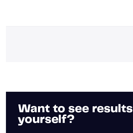
Want to see results
yourself?