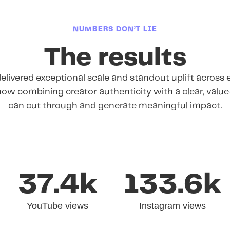
NUMBERS DON’T LIE
The results
livered exceptional scale and standout uplift across e
ow combining creator authenticity with a clear, valu
can cut through and generate meaningful impact.
37.4k
133.6k
YouTube views
Instagram views