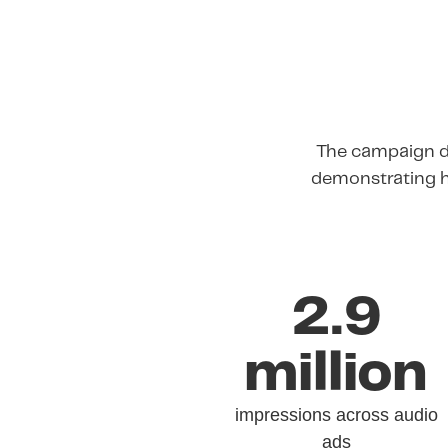
The campaign de
demonstrating h
2.9
million
impressions across audio
ads