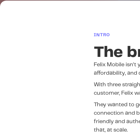
INTRO
The b
Felix Mobile isn’t 
affordability, and
With three straig
customer, Felix 
They wanted to ge
connection and br
friendly and auth
that, at scale.