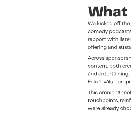
What 
We kicked off the
comedy podcast
rapport with list
offering and susta
Across sponsorsh
content, both cre
and entertaining.
Felix’s value prop
This omnichannel
touchpoints, reinf
were already choo