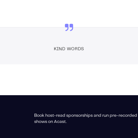
KIND WORDS
Book host-read sponsorships and run pre-recorded 
shows on Acast.