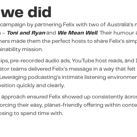
we did
 campaign by partnering Felix with two of Australia’s
s –
Toni and Ryan
and
We Mean Well
.
Their humour 
eners made them the perfect hosts to share Felix’s simp
inability mission.
ips, pre-recorded audio ads, YouTube host reads, and
ator teams delivered Felix’s message in a way that fel
 Leveraging podcasting’s intimate listening environme
osition quickly and clearly.
 approach ensured Felix showed up consistently acro
orcing their easy, planet-friendly offering within con
sing to spend time with.