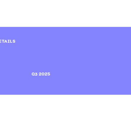
ETAILS
Q3 2025