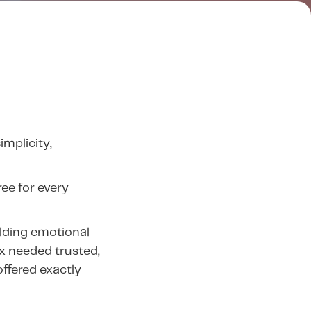
implicity,
ee for every
ilding emotional
ix needed trusted,
ffered exactly