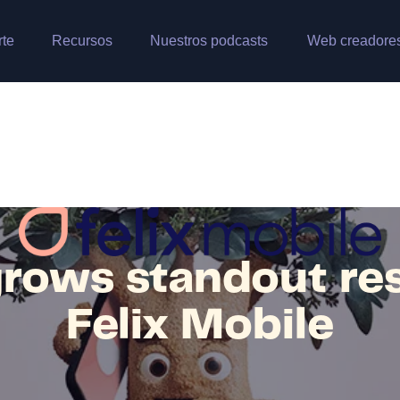
rte
Recursos
Nuestros podcasts
Web creadore
rows standout res
Felix Mobile