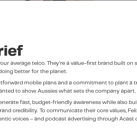
rief
your average telco. They’re a value-first brand built on s
 doing better for the planet.
htforward mobile plans and a commitment to plant a tr
wanted to show Aussies what sets the company apart.
nerate fast, budget-friendly awareness while also bu
and credibility. To communicate their core values, Fel
entic voices – and podcast advertising through Acast o