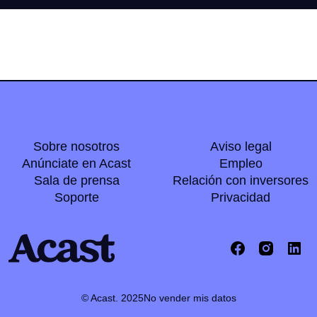
Sobre nosotros
Aviso legal
Anúnciate en Acast
Empleo
Sala de prensa
Relación con inversores
Soporte
Privacidad
© Acast. 2025
No vender mis datos