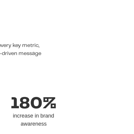
very key metric,
e-driven message
180%
increase in brand
awareness