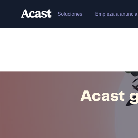
Soluciones
Empieza a anuncia
Acast g