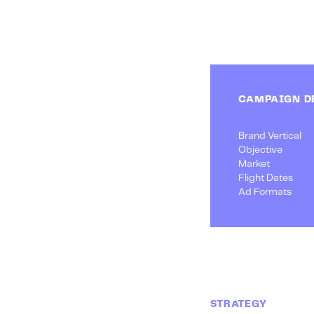
CAMPAIGN D
Brand Vertical
Objective
Market
Flight Dates
Ad Formats
STRATEGY