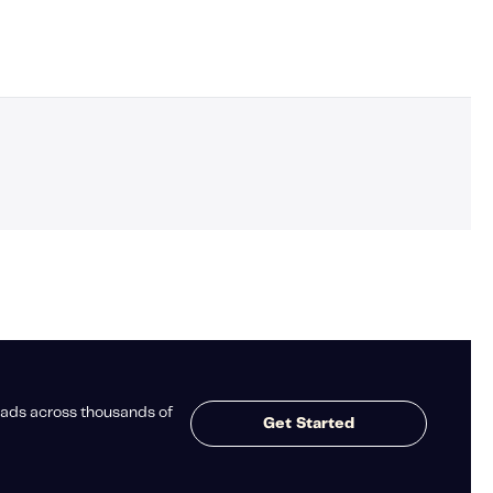
ads across thousands of
Get Started