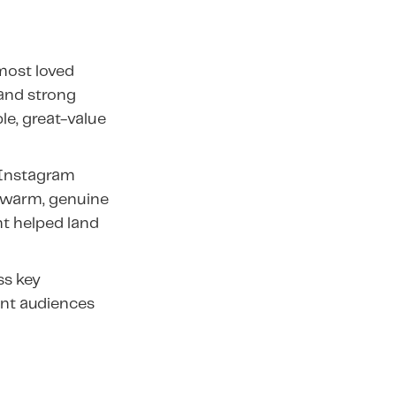
 most loved
and strong
le, great-value
 Instagram
t warm, genuine
nt helped land
ss key
tent audiences