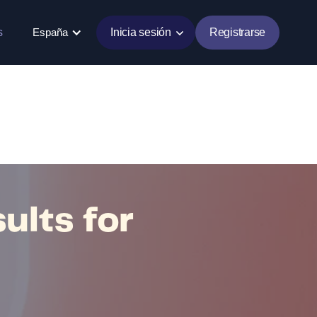
s
España
Inicia sesión
Registrarse
ults for