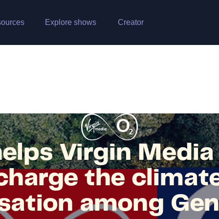
ources
Explore shows
Creator
elps Virgin Medi
harge the climate
sation among Gen