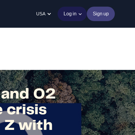
USA
Log in
Sign up
a and O2
 crisis
 Z with