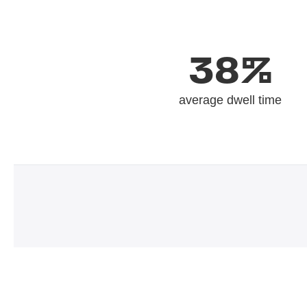
38%
average dwell time