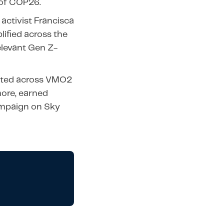
 of COP26.
activist Francisca
lified across the
elevant Gen Z-
moted across VMO2
ore, earned
ampaign on Sky