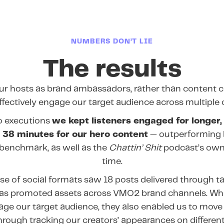
NUMBERS DON’T LIE
The results
our hosts as brand ambassadors, rather than content c
effectively engage our target audience across multiple 
o executions
we kept listeners engaged for longer,
 38 minutes for our hero content
— outperforming 
benchmark, as well as the
Chattin’ Shit
podcast’s own
time.
se of social formats saw 18 posts delivered through t
l as promoted assets across VMO2 brand channels. Whi
gage our target audience, they also enabled us to move
hrough tracking our creators’ appearances on different