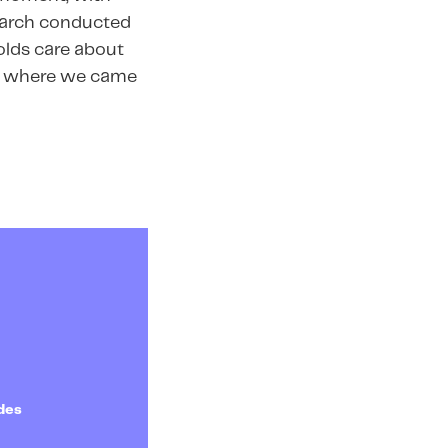
search conducted
olds care about
 is where we came
des