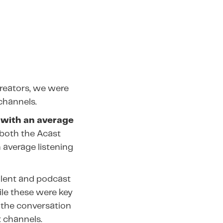
reators, we were
channels.
 with an average
both the Acast
 average listening
alent and podcast
le these were key
 the conversation
 channels.