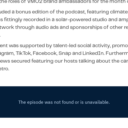
 the roles of VMO2 brand ambassadors for the month
uded a bonus edition of the podcast, featuring climate 
 fittingly recorded in a solar-powered studio and amp
twork through audio ads and sponsorships of other r
.
nt was supported by talent-led social activity, pro
agram, TikTok, Facebook, Snap and LinkedIn. Furtherm
iews secured featuring our hosts talking about the c
tro.