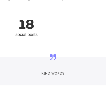
18
social posts
KIND WORDS