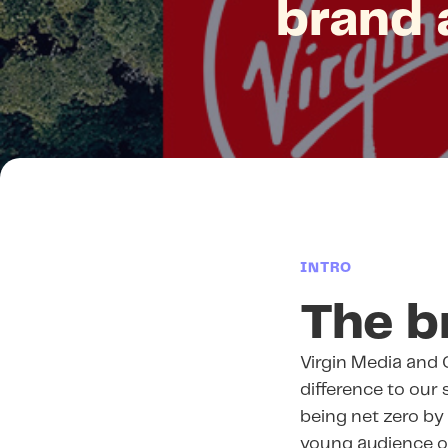
brand 
INTRO
The b
Virgin Media and 
difference to our
being net zero b
young audience of