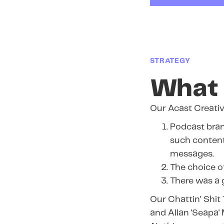
STRATEGY
What 
Our Acast Creativ
Podcast bran
such content
messages.
The choice of
There was a 
Our Chattin’ Shit
and Allan 'Seapa'