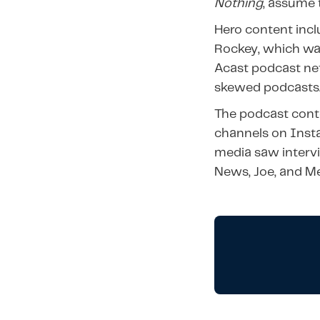
Nothing
, assume
Hero content incl
Rockey, which was
Acast podcast ne
skewed podcasts
The podcast conte
channels on Inst
media saw interv
News, Joe, and Me