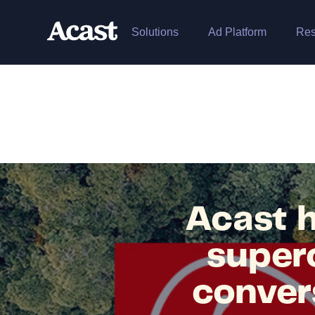
Solutions
Ad Platform
Res
Acast h
superc
conver