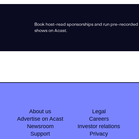
Book host-read sponsorships and run pre-recorded 
shows on Acast.
About us
Legal
Advertise on Acast
Careers
Newsroom
Investor relations
Support
Privacy