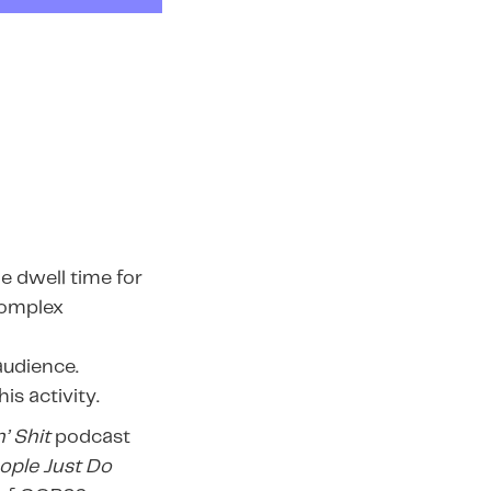
e dwell time for
complex
audience.
s activity.
’ Shit
podcast
ople Just Do