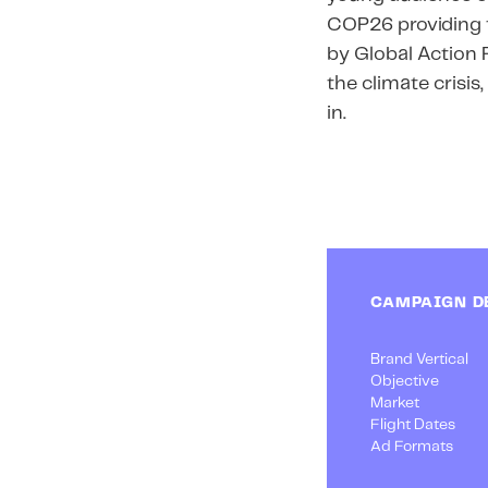
COP26 providing t
by Global Action 
the climate crisi
in.
CAMPAIGN D
Brand Vertical
Objective
Market
Flight Dates
Ad Formats