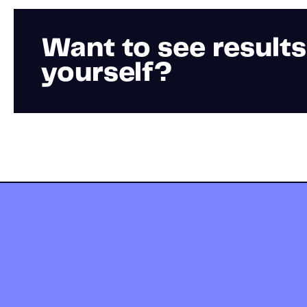
Want to see results
yourself?