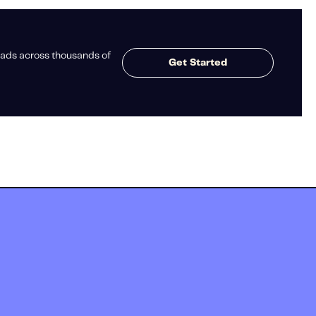
ads across thousands of
Get Started