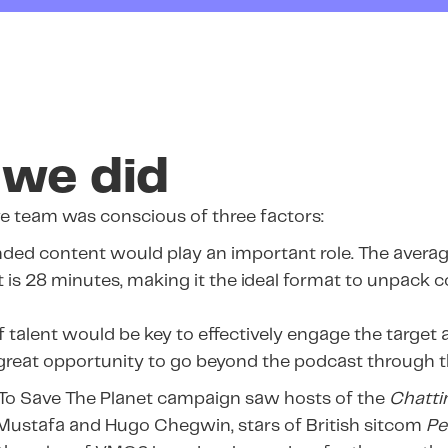
we did
e team was conscious of three factors:
ded content would play an important role. The averag
 is 28 minutes, making it the ideal format to unpack 
 talent would be key to effectively engage the target 
great opportunity to go beyond the podcast through thi
 To Save The Planet campaign saw hosts of the
Chattin
 Mustafa and Hugo Chegwin, stars of British sitcom
Pe