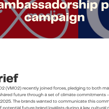
ambassadorship 
campaign
rief
O2 (VMO2) recently joined forces, pledging to both ma
 shared future through a set of climate commitments 
y 2025. The brands wanted to communicate this comm
 potential future brand loyalists during a key cultura