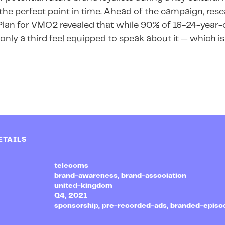
he perfect point in time. Ahead of the campaign, re
Plan for VMO2 revealed that while 90% of 16-24-year-
s, only a third feel equipped to speak about it — which
ETAILS
telecoms
brand-awareness, brand-association
united-kingdom
Q4, 2021
sponsorship, pre-recorded-ads, branded-episo