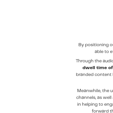
By positioning 
able to 
Through the audi
dwell time of
branded content 
Meanwhile, the u
channels, as wel
in helping to en
forward t