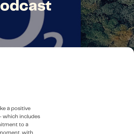
podcast
ke a positive
— which includes
itment to a
l moment, with