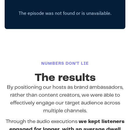
NUMBERS DON’T LIE
The results
By positioning our hosts as brand ambassadors,
rather than content creators, we were able to
effectively engage our target audience across
multiple channels.
Through the audio executions
we kept listeners
engaged for longer, with an average dwell