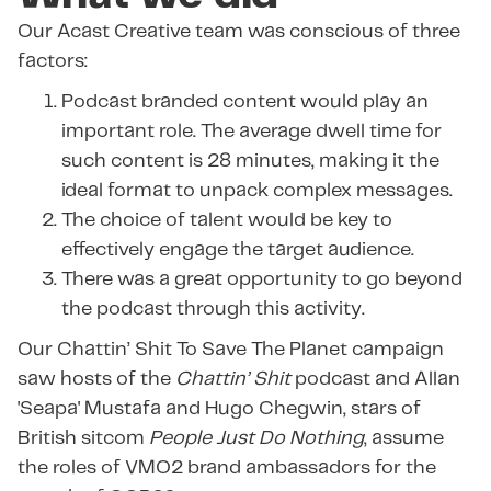
Our Acast Creative team was conscious of three
factors:
Podcast branded content would play an
important role. The average dwell time for
such content is 28 minutes, making it the
ideal format to unpack complex messages.
The choice of talent would be key to
effectively engage the target audience.
There was a great opportunity to go beyond
the podcast through this activity.
Our Chattin’ Shit To Save The Planet campaign
saw hosts of the
Chattin’ Shit
podcast and Allan
'Seapa' Mustafa and Hugo Chegwin, stars of
British sitcom
People Just Do Nothing
, assume
the roles of VMO2 brand ambassadors for the