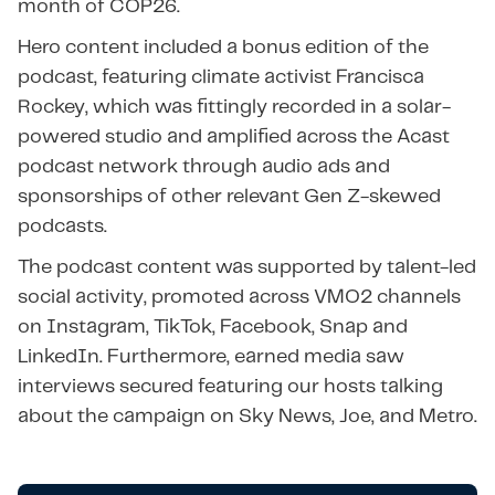
month of COP26.
Hero content included a bonus edition of the
podcast, featuring climate activist Francisca
Rockey, which was fittingly recorded in a solar-
powered studio and amplified across the Acast
podcast network through audio ads and
sponsorships of other relevant Gen Z-skewed
podcasts.
The podcast content was supported by talent-led
social activity, promoted across VMO2 channels
on Instagram, TikTok, Facebook, Snap and
LinkedIn. Furthermore, earned media saw
interviews secured featuring our hosts talking
about the campaign on Sky News, Joe, and Metro.