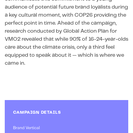
audience of potential future brand loyalists during
a key cultural moment, with COP26 providing the
perfect point in time. Ahead of the campaign,
research conducted by Global Action Plan for
VMO2 revealed that while 90% of 16-24-year-olds
care about the climate crisis, only a third feel
equipped to speak about it — which is where we
came in.
CAMPAIGN DETAILS
Brand Vertical