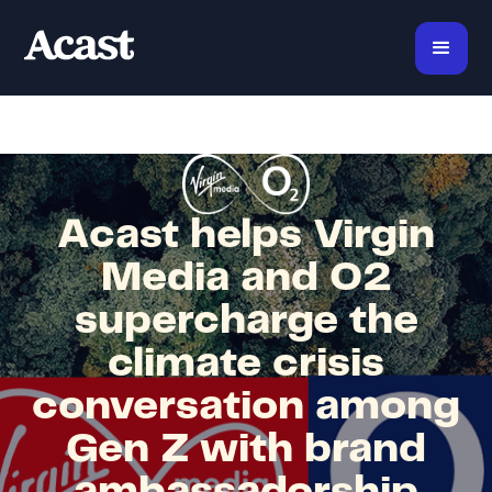
Acast helps Virgin
Media and O2
supercharge the
climate crisis
conversation among
Gen Z with brand