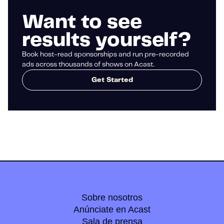
Want to see
results yourself?
Book host-read sponsorships and run pre-recorded
ads across thousands of shows on Acast.
Get Started
Sobre nosotros
Anúnciate en Acast
Sala de prensa