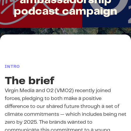
ambassadorship
podcast campaign
INTRO
The brief
Virgin Media and O2 (VMO2) recently joined
forces, pledging to both make a positive
difference to our shared future through a set of
climate commitments — which includes being net
zero by 2025. The brands wanted to
communicate this commitment to a young