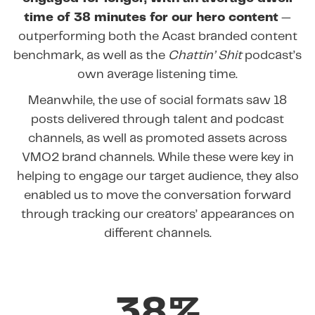
time of 38 minutes for our hero content
—
outperforming both the Acast branded content
benchmark, as well as the
Chattin’ Shit
podcast’s
own average listening time.
Meanwhile, the use of social formats saw 18
posts delivered through talent and podcast
channels, as well as promoted assets across
VMO2 brand channels. While these were key in
helping to engage our target audience, they also
enabled us to move the conversation forward
through tracking our creators’ appearances on
different channels.
38%