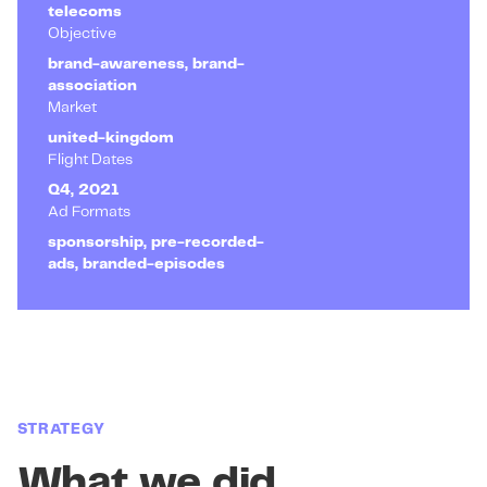
telecoms
Objective
brand-awareness, brand-
association
Market
united-kingdom
Flight Dates
Q4, 2021
Ad Formats
sponsorship, pre-recorded-
ads, branded-episodes
STRATEGY
What we did