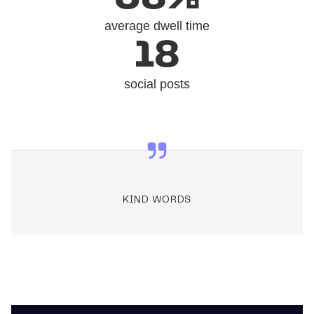
average dwell time
18
social posts
KIND WORDS