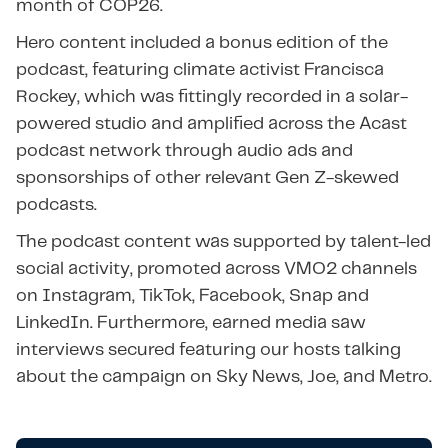
month of COP26.
Hero content included a bonus edition of the
podcast, featuring climate activist Francisca
Rockey, which was fittingly recorded in a solar-
powered studio and amplified across the Acast
podcast network through audio ads and
sponsorships of other relevant Gen Z-skewed
podcasts.
The podcast content was supported by talent-led
social activity, promoted across VMO2 channels
on Instagram, TikTok, Facebook, Snap and
LinkedIn. Furthermore, earned media saw
interviews secured featuring our hosts talking
about the campaign on Sky News, Joe, and Metro.