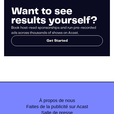
Want to see
results yourself?
Book host-read sponsorships and run pre-recorded
ads across thousands of shows on Acast.
Get Started
À propos de nous
Faites de la publicité sur Acast
Salle de presse