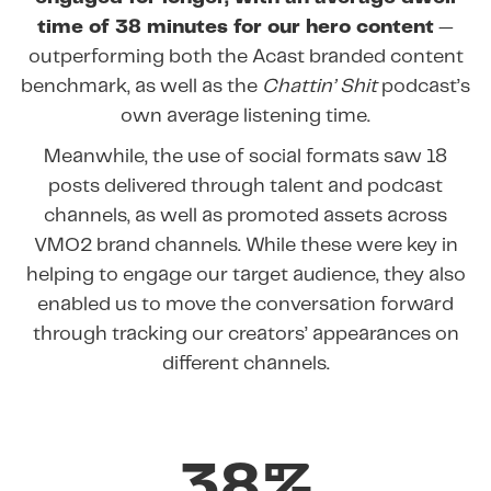
time of 38 minutes for our hero content
—
outperforming both the Acast branded content
benchmark, as well as the
Chattin’ Shit
podcast’s
own average listening time.
Meanwhile, the use of social formats saw 18
posts delivered through talent and podcast
channels, as well as promoted assets across
VMO2 brand channels. While these were key in
helping to engage our target audience, they also
enabled us to move the conversation forward
through tracking our creators’ appearances on
different channels.
38%