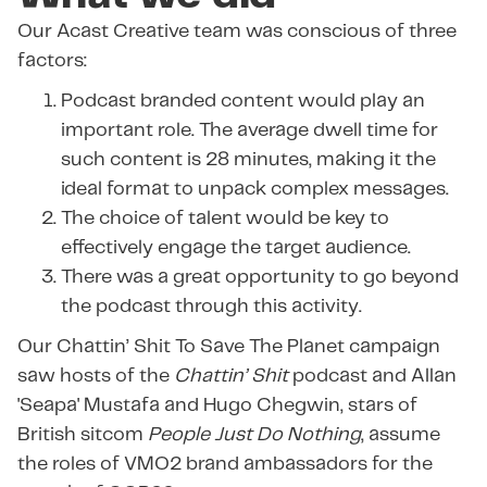
Our Acast Creative team was conscious of three
factors:
Podcast branded content would play an
important role. The average dwell time for
such content is 28 minutes, making it the
ideal format to unpack complex messages.
The choice of talent would be key to
effectively engage the target audience.
There was a great opportunity to go beyond
the podcast through this activity.
Our Chattin’ Shit To Save The Planet campaign
saw hosts of the
Chattin’ Shit
podcast and Allan
'Seapa' Mustafa and Hugo Chegwin, stars of
British sitcom
People Just Do Nothing
, assume
the roles of VMO2 brand ambassadors for the