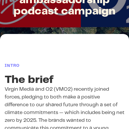
ambassadorship
podcast campaign
INTRO
The brief
Virgin Media and O2 (VMO2) recently joined
forces, pledging to both make a positive
difference to our shared future through a set of
climate commitments — which includes being net
zero by 2025. The brands wanted to
communicate this commitment to a young