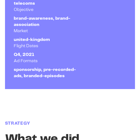
telecoms
Objective
brand-awareness, brand-
association
Market
united-kingdom
Flight Dates
Q4, 2021
Ad Formats
sponsorship, pre-recorded-
ads, branded-episodes
STRATEGY
What we did