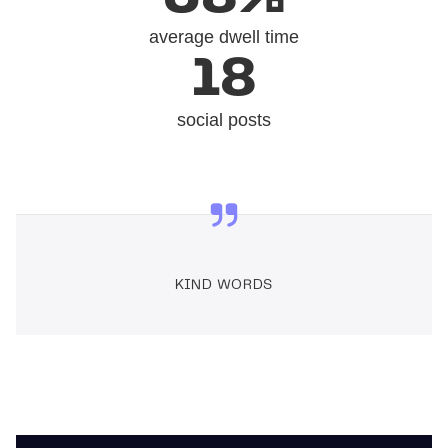
average dwell time
18
social posts
KIND WORDS