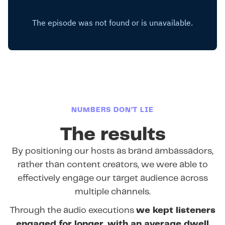
NUMBERS DON’T LIE
The results
By positioning our hosts as brand ambassadors,
rather than content creators, we were able to
effectively engage our target audience across
multiple channels.
Through the audio executions
we kept listeners
engaged for longer, with an average dwell