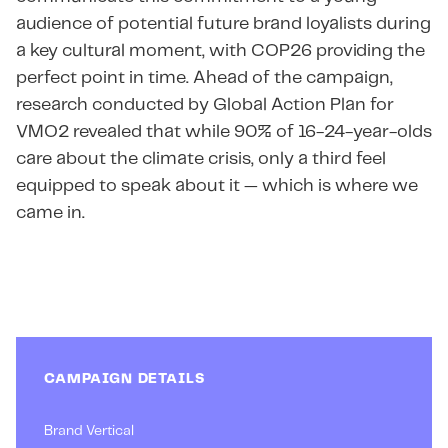
audience of potential future brand loyalists during
a key cultural moment, with COP26 providing the
perfect point in time. Ahead of the campaign,
research conducted by Global Action Plan for
VMO2 revealed that while 90% of 16-24-year-olds
care about the climate crisis, only a third feel
equipped to speak about it — which is where we
came in.
CAMPAIGN DETAILS
Brand Vertical