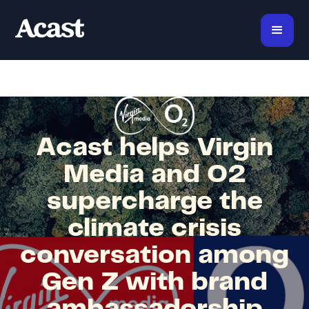
Acast helps Virgin
Media and O2
supercharge the
climate crisis
conversation among
Gen Z with brand