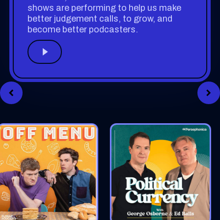
shows are performing to help us make
better judgement calls, to grow, and
become better podcasters.