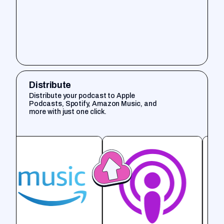
Distribute
Distribute your podcast to Apple
Podcasts, Spotify, Amazon Music, and
more with just one click.