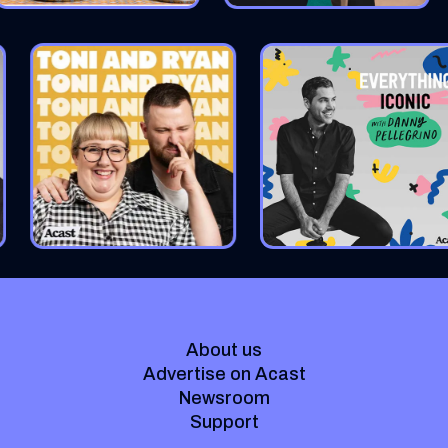
About us
Advertise on Acast
Newsroom
Support