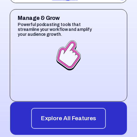
Manage & Grow
Powerful podcasting tools that
streamline your workflow and amplify
your audience growth.
Explore All Features