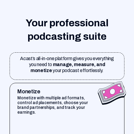
Your professional
podcasting suite
Acast’s all-in-one platform gives you everything
you need to
manage, measure, and
monetize
your podcast effortlessly.
Monetize
Monetize with multiple ad formats,
control ad placements, choose your
brand partnerships, and track your
earnings.