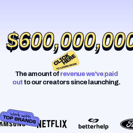
$600,000,00
$600,000,00
The amount of
revenue we've paid
out
to our creators since launching.