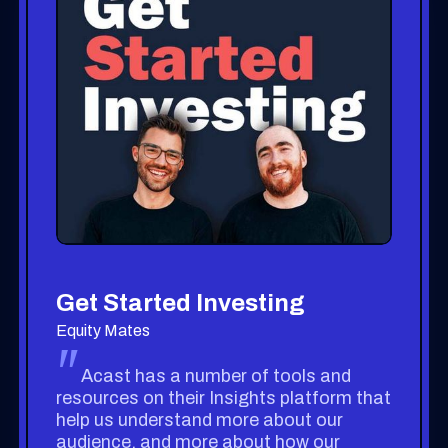
Get Started Investing
Equity Mates
"
Acast has a number of tools and
resources on their Insights platform that
help us understand more about our
audience, and more about how our