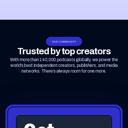
OUR COMMUNITY
Trusted by top creators
With more than 140,000 podcasts globally, we power the
world’s best independent creators, publishers, and media
networks. There’s always room for one more.