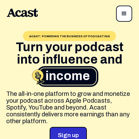
ACAST: POWERING THE BUSINESS OF PODCASTING
Turn your podcast
into influence and
income
The all-in-one platform to grow and monetize
your podcast across Apple Podcasts,
Spotify, YouTube and beyond. Acast
consistently delivers more earnings than any
other platform.
Sign up