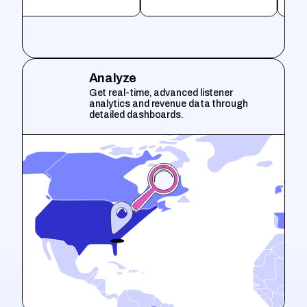
Analyze
Get real-time, advanced listener
analytics and revenue data through
detailed dashboards.