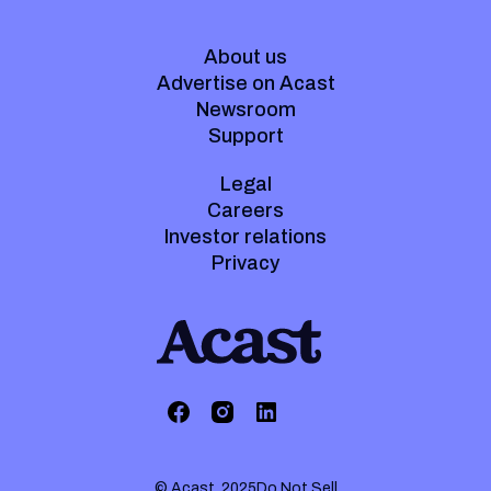
About us
Advertise on Acast
Newsroom
Support
Legal
Careers
Investor relations
Privacy
© Acast. 2025
Do Not Sell