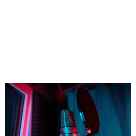
Heading 1
Heading 2