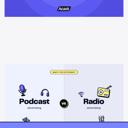
Learning & Guides
Podcast advertising vs radio
advertising: what's the difference?
Radio sells cheap mass reach. Podcasts sell attention, trust,
and attribution. A straight comparison of cost, targeting, and
measurement, and when each belongs on your plan.