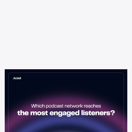
Learning & Guides
Which Podcast Network Reaches
the Most Engaged Listeners?
The podcast network with the biggest audience isn't always the
best choice for advertisers. Here's how to evaluate listener
engagement—and why it matters more than raw reach.