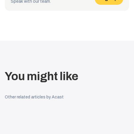
Speak with our team.
You might like
Other related articles by Acast