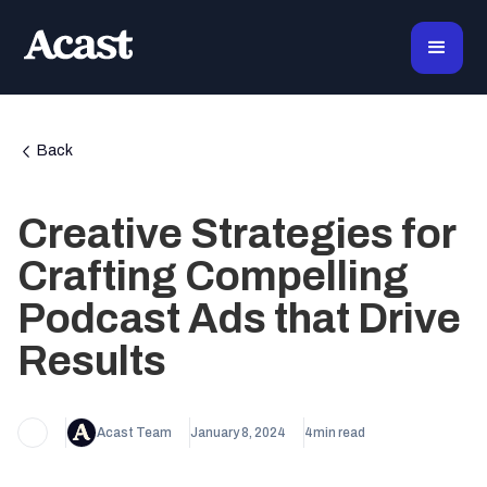
Back
Creative Strategies for
Crafting Compelling
Podcast Ads that Drive
Results
Acast Team
January 8, 2024
4
min read