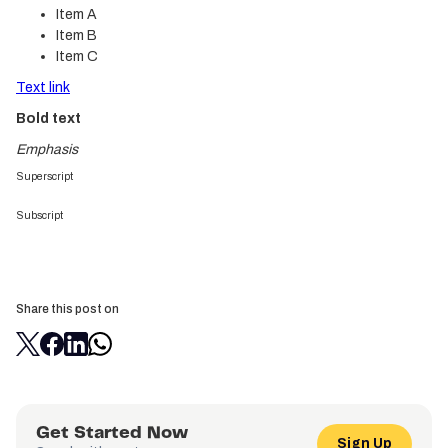
Item A
Item B
Item C
Text link
Bold text
Emphasis
Superscript
Subscript
Share this post on
Get Started Now
Sign Up