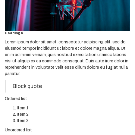
Heading 3
Heading 4
Heading 5
Heading 6
Lorem ipsum dolor sit amet, consectetur adipiscing elit, sed do
eiusmod tempor incididunt ut labore et dolore magna aliqua. Ut
enim ad minim veniam, quis nostrud exercitation ullamco laboris
nisi ut aliquip ex ea commodo consequat. Duis aute irure dolor in
reprehenderit in voluptate velit esse cillum dolore eu fugiat nulla
pariatur.
Block quote
Ordered list
Item 1
Item 2
Item 3
Unordered list