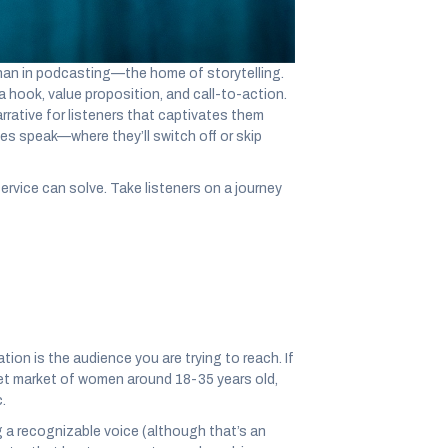
 than in podcasting—the home of storytelling.
a hook, value proposition, and call-to-action.
arrative for listeners that captivates them
es speak—where they’ll switch off or skip
ervice can solve. Take listeners on a journey
tion is the audience you are trying to reach. If
et market of women around 18-35 years old,
.
g a recognizable voice (although that’s an