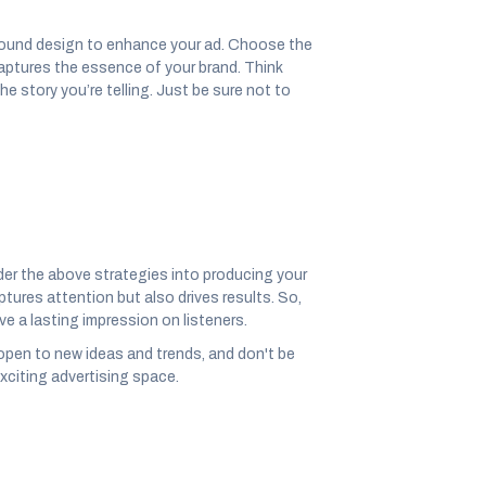
sound design to enhance your ad. Choose the
captures the essence of your brand. Think
 story you’re telling. Just be sure not to
der the above strategies into producing your
ures attention but also drives results. So,
ve a lasting impression on listeners.
open to new ideas and trends, and don't be
exciting advertising space.