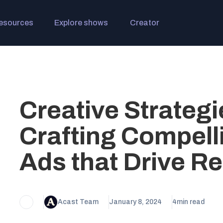
esources
Explore shows
Creator
Creative Strategi
Crafting Compell
Ads that Drive Re
Acast Team
January 8, 2024
4
min read