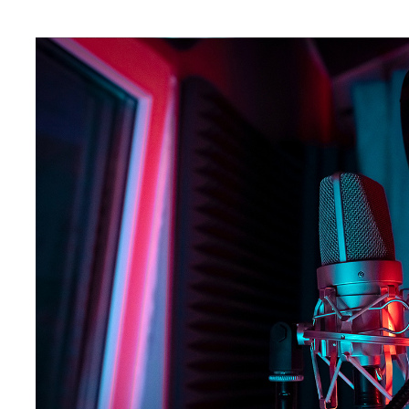
The listening environment of podcasting is a special place, an
including advertisers, to respect that. The nature of spoken w
streaming, which is often listened to in the background—you hav
As
93% of listeners consume podcasts via headphones
, brand
one conversation with their target audience. The lean-in experi
effective, with studies showing that
64% of listeners pay full 
podcast listeners have taken action after hearing them.
With all this in mind, the phrase “With great power comes great 
should strive to craft pre-recorded podcast ads that truly reson
environment.
In this article, we'll dive into some creative strategies that wil
only capture attention but also drive real results.