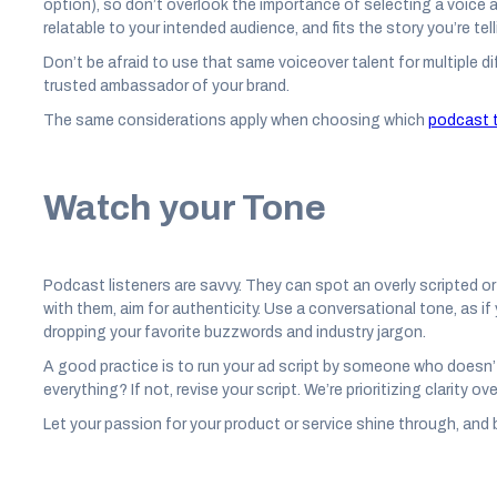
option), so don’t overlook the importance of selecting a voice a
relatable to your intended audience, and fits the story you’re tell
Don’t be afraid to use that same voiceover talent for multiple 
trusted ambassador of your brand.
The same considerations apply when choosing which
podcast t
Watch your Tone
Podcast listeners are savvy. They can spot an overly scripted or
with them, aim for authenticity. Use a conversational tone, as i
dropping your favorite buzzwords and industry jargon.
A good practice is to run your ad script by someone who doesn’
everything? If not, revise your script. We’re prioritizing clarity o
Let your passion for your product or service shine through, and b