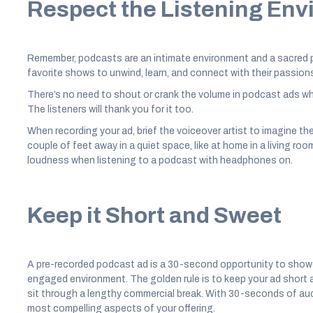
Respect the Listening En
Remember, podcasts are an intimate environment and a sacred pl
favorite shows to unwind, learn, and connect with their passion
There’s no need to shout or crank the volume in podcast ads whe
The listeners will thank you for it too.
When recording your ad, brief the voiceover artist to imagine t
couple of feet away in a quiet space, like at home in a living roo
loudness when listening to a podcast with headphones on.
Keep it Short and Sweet
A pre-recorded podcast ad is a 30-second opportunity to showc
engaged environment. The golden rule is to keep your ad short a
sit through a lengthy commercial break. With 30-seconds of audi
most compelling aspects of your offering.