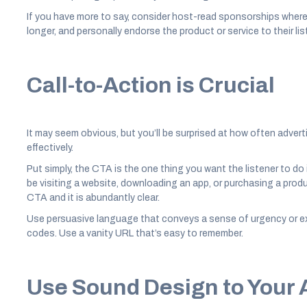
If you have more to say, consider host-read sponsorships where
longer, and personally endorse the product or service to their lis
Call-to-Action is Crucial
It may seem obvious, but you’ll be surprised at how often advert
effectively.
Put simply, the CTA is the one thing you want the listener to do
be visiting a website, downloading an app, or purchasing a produc
CTA and it is abundantly clear.
Use persuasive language that conveys a sense of urgency or exc
codes. Use a vanity URL that’s easy to remember.
Use Sound Design to Your