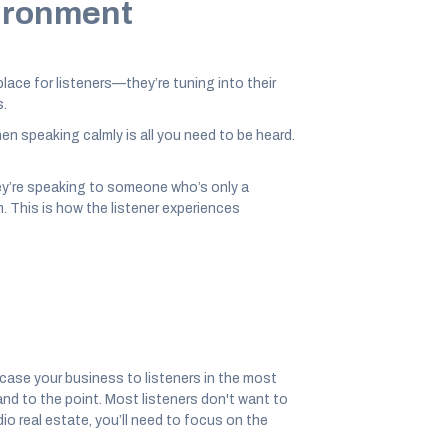
vironment
ace for listeners—they’re tuning into their
s.
n speaking calmly is all you need to be heard.
hey’re speaking to someone who’s only a
m. This is how the listener experiences
ase your business to listeners in the most
nd to the point. Most listeners don't want to
o real estate, you’ll need to focus on the