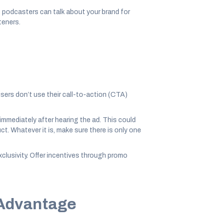
 podcasters can talk about your brand for
teners.
isers don’t use their call-to-action (CTA)
 immediately after hearing the ad. This could
t. Whatever it is, make sure there is only one
lusivity. Offer incentives through promo
 Advantage