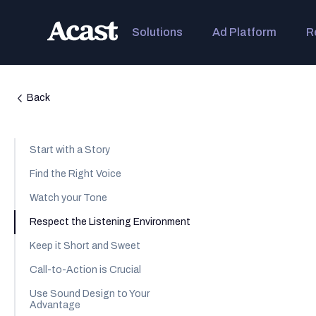
Solutions
Ad Platform
R
Back
Start with a Story
Find the Right Voice
Watch your Tone
Respect the Listening Environment
Keep it Short and Sweet
Call-to-Action is Crucial
Use Sound Design to Your
Advantage