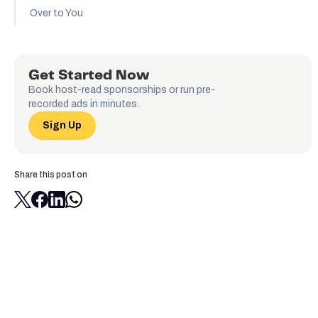
Over to You
Get Started Now
Book host-read sponsorships or run pre-
recorded ads in minutes.
Sign Up
Share this post on