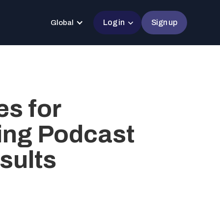
Log in
Sign up
Global
es for
ing Podcast
sults