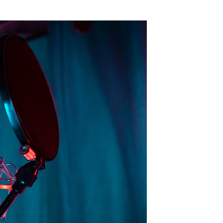
d it demands everyone working in the medium,
ord content means that—unlike radio or music
e a listener’s undivided attention.
s have a rare opportunity to have a one-on-
ence is why podcast advertising is so
attention to podcast ads
and
95% of frequent
responsibility” feels appropriate—advertisers
ate with listeners and respect the
l help you craft compelling podcast ads that not