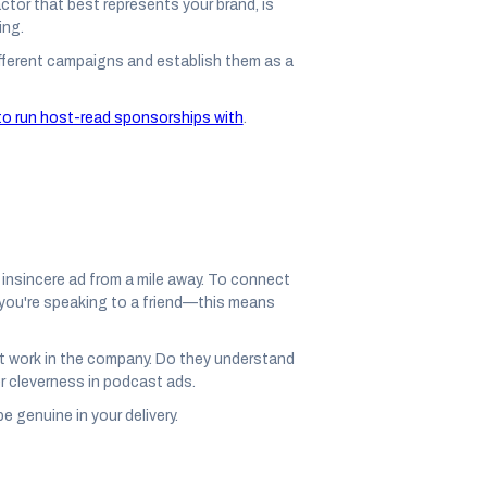
ctor that best represents your brand, is
ing.
different campaigns and establish them as a
o run host-read sponsorships with
.
 insincere ad from a mile away. To connect
f you're speaking to a friend—this means
t work in the company. Do they understand
ver cleverness in podcast ads.
e genuine in your delivery.