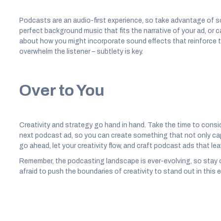
Podcasts are an audio-first experience, so take advantage of 
perfect background music that fits the narrative of your ad, or 
about how you might incorporate sound effects that reinforce the
overwhelm the listener – subtlety is key.
Over to You
Creativity and strategy go hand in hand. Take the time to consi
next podcast ad, so you can create something that not only capt
go ahead, let your creativity flow, and craft podcast ads that lea
Remember, the podcasting landscape is ever-evolving, so stay 
afraid to push the boundaries of creativity to stand out in this 