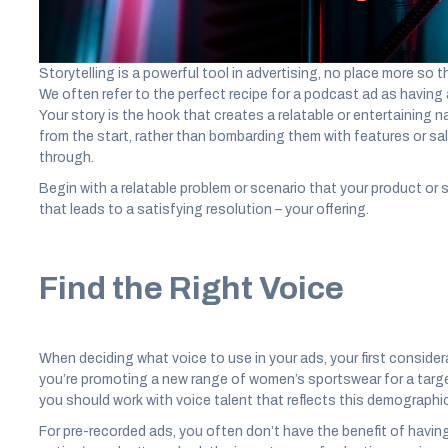
Start with a Story
Storytelling is a powerful tool in advertising, no place more so
We often refer to the perfect recipe for a podcast ad as having 
Your story is the hook that creates a relatable or entertaining n
from the start, rather than bombarding them with features or sal
through.
Begin with a relatable problem or scenario that your product or s
that leads to a satisfying resolution – your offering.
Find the Right Voice
When deciding what voice to use in your ads, your first considera
you’re promoting a new range of women’s sportswear for a targ
you should work with voice talent that reflects this demographic
For pre-recorded ads, you often don’t have the benefit of havin