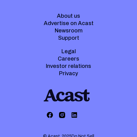
About us
Advertise on Acast
Newsroom
Support
Legal
Careers
Investor relations
Privacy
© Acast. 2025
Do Not Sell