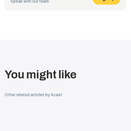
Speak with our team.
You might like
Other related articles by Acast