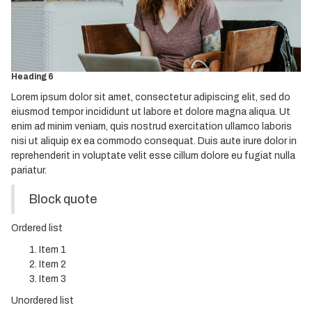
Heading 3
Heading 4
Heading 5
Heading 6
Lorem ipsum dolor sit amet, consectetur adipiscing elit, sed do
eiusmod tempor incididunt ut labore et dolore magna aliqua. Ut
enim ad minim veniam, quis nostrud exercitation ullamco laboris
nisi ut aliquip ex ea commodo consequat. Duis aute irure dolor in
reprehenderit in voluptate velit esse cillum dolore eu fugiat nulla
pariatur.
Block quote
Ordered list
Item 1
Item 2
Item 3
Unordered list