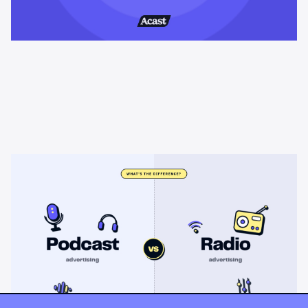
Learning & Guides
Podcast advertising vs radio
advertising: what's the difference?
Radio sells cheap mass reach. Podcasts sell attention, trust,
and attribution. A straight comparison of cost, targeting, and
measurement, and when each belongs on your plan.