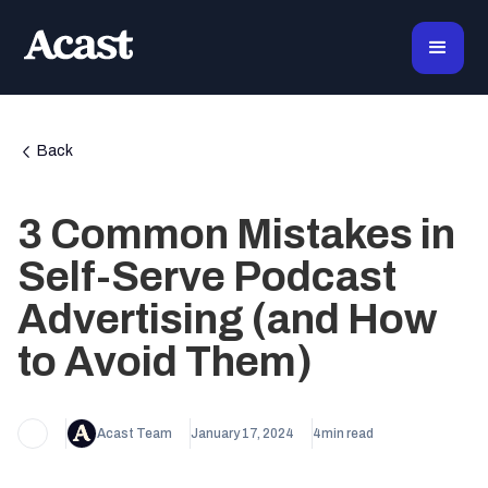
Back
3 Common Mistakes in
Self-Serve Podcast
Advertising (and How
to Avoid Them)
Acast Team
January 17, 2024
4
min read