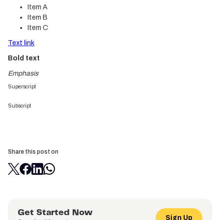
Item A
Item B
Item C
Text link
Bold text
Emphasis
Superscript
Subscript
Share this post on
Get Started Now
Sign Up