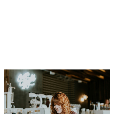
Heading 1
Heading 2