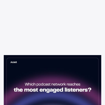
Learning & Guides
Which Podcast Network Reaches
the Most Engaged Listeners?
The podcast network with the biggest audience isn't always the
best choice for advertisers. Here's how to evaluate listener
engagement—and why it matters more than raw reach.