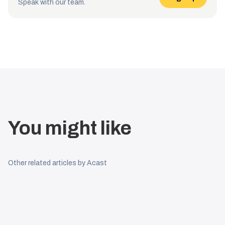
Speak with our team.
You might like
Other related articles by Acast