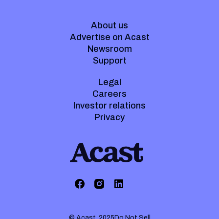
About us
Advertise on Acast
Newsroom
Support
Legal
Careers
Investor relations
Privacy
© Acast. 2025
Do Not Sell