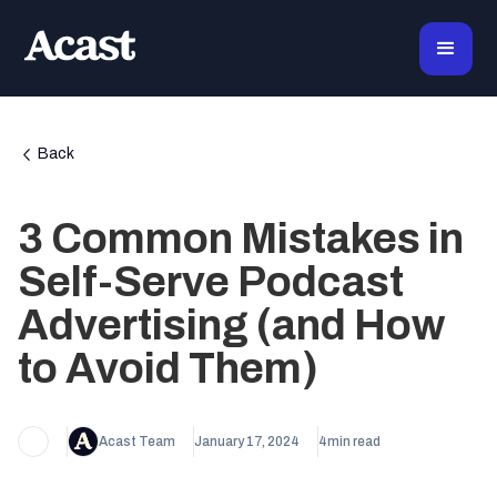
Back
3 Common Mistakes in
Self-Serve Podcast
Advertising (and How
to Avoid Them)
Acast Team
January 17, 2024
4
min read