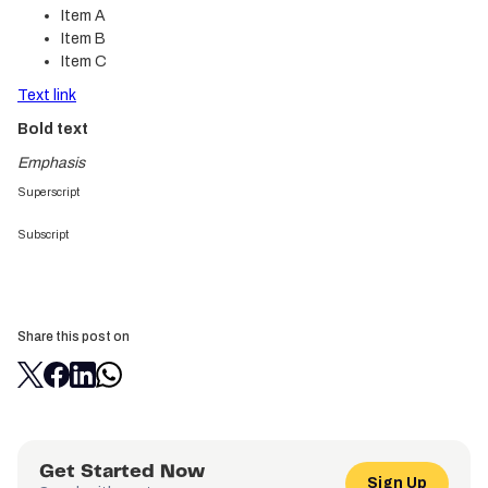
Item A
Item B
Item C
Text link
Bold text
Emphasis
Superscript
Subscript
Share this post on
Get Started Now
Sign Up