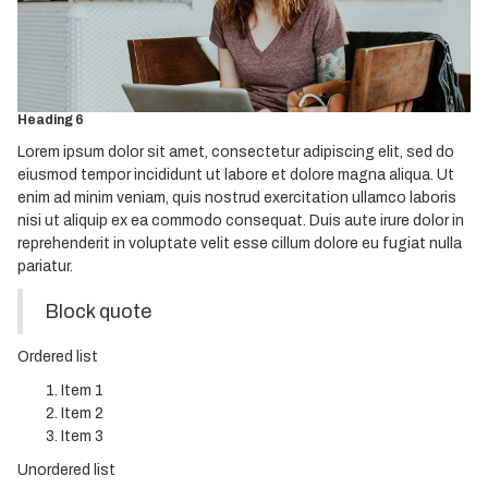
Heading 3
Heading 4
Heading 5
Heading 6
Lorem ipsum dolor sit amet, consectetur adipiscing elit, sed do
eiusmod tempor incididunt ut labore et dolore magna aliqua. Ut
enim ad minim veniam, quis nostrud exercitation ullamco laboris
nisi ut aliquip ex ea commodo consequat. Duis aute irure dolor in
reprehenderit in voluptate velit esse cillum dolore eu fugiat nulla
pariatur.
Block quote
Ordered list
Item 1
Item 2
Item 3
Unordered list