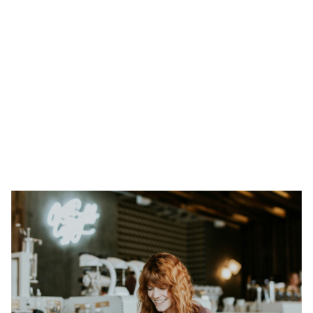
Heading 1
Heading 2