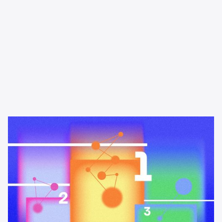
Learning & Guides
The best podcast advertising
platforms and networks in 2026
A buyer's guide to the best podcast advertising platforms and
networks in 2026