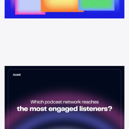
Learning & Guides
Which Podcast Network Reaches
the Most Engaged Listeners?
The podcast network with the biggest audience isn't always the
best choice for advertisers. Here's how to evaluate listener
engagement—and why it matters more than raw reach.