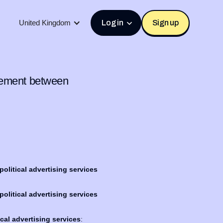
United Kingdom
Log in
Sign up
isement between
olitical advertising services
olitical advertising services
cal advertising services
: