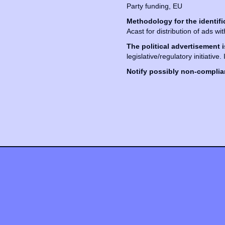
Party funding, EU
Methodology for the identifi
Acast for distribution of ads wi
The political advertisement i
legislative/regulatory initiative.
Notify possibly non-complian