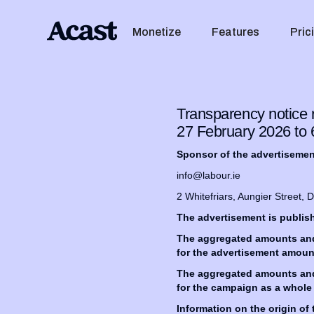
Monetize
Features
Pric
Transparency notice r
27 February 2026 to
Sponsor of the advertiseme
info@labour.ie
2 Whitefriars, Aungier Street, 
The advertisement is publi
The aggregated amounts and a
for the advertisement amoun
The aggregated amounts and a
for the campaign as a whole
Information on the origin of