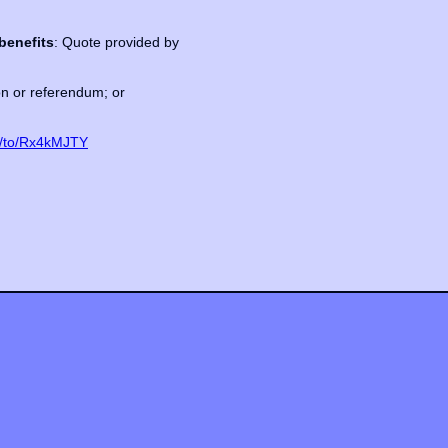
benefits
: Quote provided by
ion or referendum; or
m/to/Rx4kMJTY