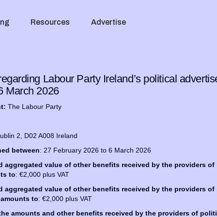
ing
Resources
Advertise
egarding Labour Party Ireland’s political advert
 6 March 2026
nt:
The Labour Party
Dublin 2, D02 A008 Ireland
shed between
: 27 February 2026 to 6 March 2026
ggregated value of other benefits received by the providers of p
ts to
: €2,000 plus VAT
ggregated value of other benefits received by the providers of p
 amounts to
: €2,000 plus VAT
 the amounts and other benefits received by the providers of politi