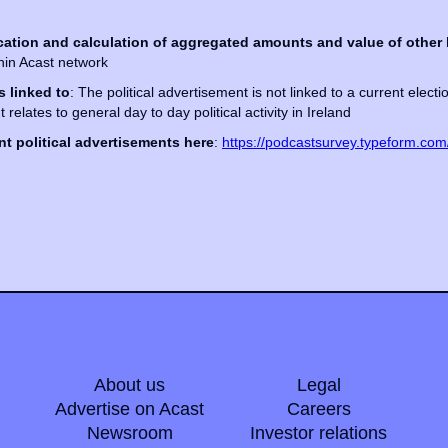
cation and calculation of aggregated amounts and value of other 
thin Acast network
s linked to
: The political advertisement is not linked to a current elect
 It relates to general day to day political activity in Ireland
t political advertisements here
:
https://podcastsurvey.typeform.co
About us
Legal
Advertise on Acast
Careers
Newsroom
Investor relations