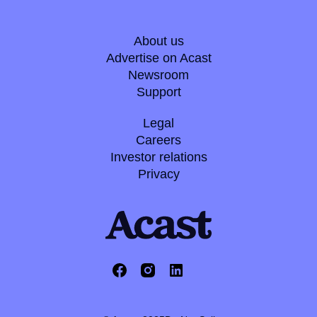
About us
Advertise on Acast
Newsroom
Support
Legal
Careers
Investor relations
Privacy