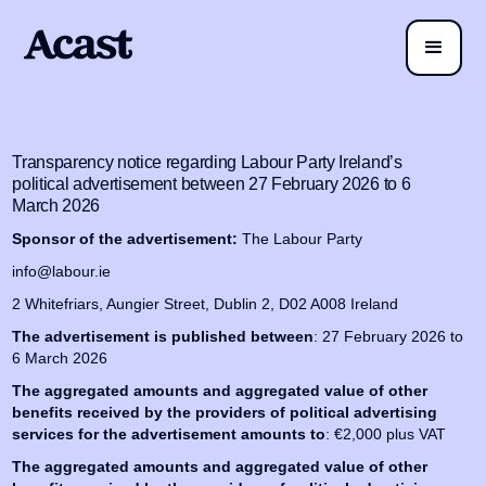
Transparency notice regarding Labour Party Ireland’s
political advertisement between 27 February 2026 to 6
March 2026
Sponsor of the advertisement:
The Labour Party
info@labour.ie
2 Whitefriars, Aungier Street, Dublin 2, D02 A008 Ireland
The advertisement is published between
: 27 February 2026 to
6 March 2026
The aggregated amounts and aggregated value of other
benefits received by the providers of political advertising
services for the advertisement amounts to
: €2,000 plus VAT
The aggregated amounts and aggregated value of other