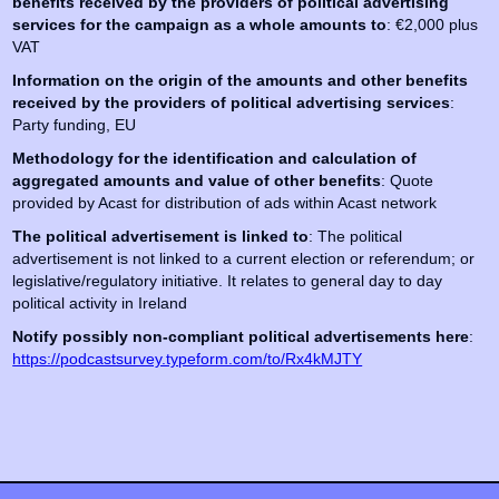
benefits received by the providers of political advertising
services for the campaign as a whole amounts to
: €2,000 plus
VAT
Information on the origin of the amounts and other benefits
received by the providers of political advertising services
:
Party funding, EU
Methodology for the identification and calculation of
aggregated amounts and value of other benefits
: Quote
provided by Acast for distribution of ads within Acast network
The political advertisement is linked to
: The political
advertisement is not linked to a current election or referendum; or
legislative/regulatory initiative. It relates to general day to day
political activity in Ireland
Notify possibly non-compliant political advertisements here
:
https://podcastsurvey.typeform.com/to/Rx4kMJTY