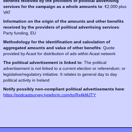
benefits received by the providers of political advertising
services for the campaign as a whole amounts to
: €2,000 plus
VAT
Information on the origin of the amounts and other benefits
received by the providers of political advertising services
:
Party funding, EU
Methodology for the identification and calculation of
aggregated amounts and value of other benefits
: Quote
provided by Acast for distribution of ads within Acast network
The political advertisement is linked to
: The political
advertisement is not linked to a current election or referendum; or
legislative/regulatory initiative. It relates to general day to day
political activity in Ireland
Notify possibly non-compliant political advertisements here
:
https://podcastsurvey.typeform.com/to/Rx4kMJTY