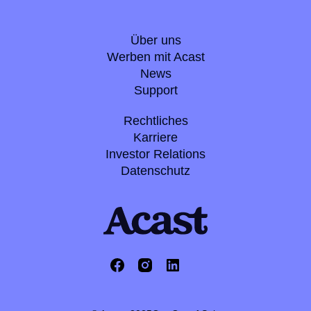
Über uns
Werben mit Acast
News
Support
Rechtliches
Karriere
Investor Relations
Datenschutz