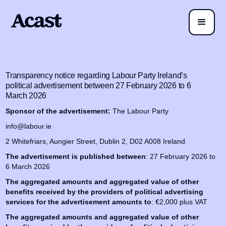
Transparency notice regarding Labour Party Ireland’s
political advertisement between 27 February 2026 to 6
March 2026
Sponsor of the advertisement:
The Labour Party
info@labour.ie
2 Whitefriars, Aungier Street, Dublin 2, D02 A008 Ireland
The advertisement is published between
: 27 February 2026 to
6 March 2026
The aggregated amounts and aggregated value of other
benefits received by the providers of political advertising
services for the advertisement amounts to
: €2,000 plus VAT
The aggregated amounts and aggregated value of other