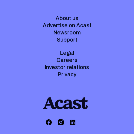
About us
Advertise on Acast
Newsroom
Support
Legal
Careers
Investor relations
Privacy