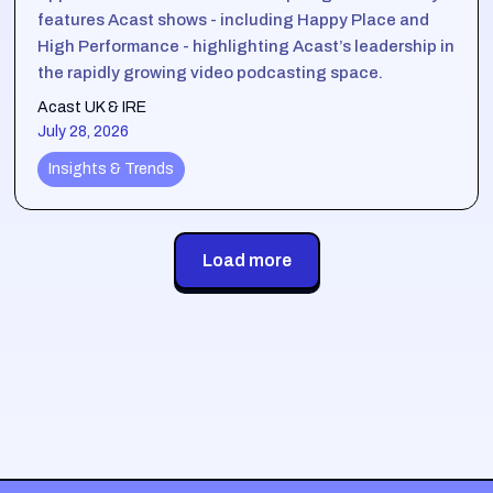
features Acast shows - including Happy Place and
High Performance - highlighting Acast’s leadership in
the rapidly growing video podcasting space.
Acast UK & IRE
July 28, 2026
Insights & Trends
Load more