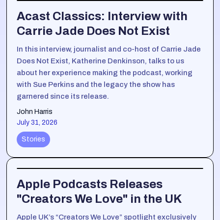
Acast Classics: Interview with
Carrie Jade Does Not Exist
In this interview, journalist and co-host of Carrie Jade
Does Not Exist, Katherine Denkinson, talks to us
about her experience making the podcast, working
with Sue Perkins and the legacy the show has
garnered since its release.
John Harris
July 31, 2026
Stories
Apple Podcasts Releases
"Creators We Love" in the UK
Apple UK’s “Creators We Love” spotlight exclusively