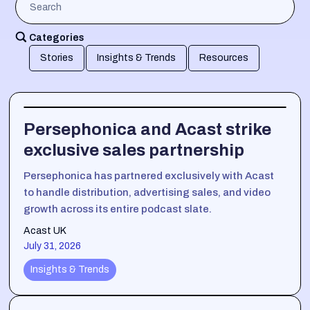
Categories
Stories
Insights & Trends
Resources
Persephonica and Acast strike
exclusive sales partnership
Persephonica has partnered exclusively with Acast
to handle distribution, advertising sales, and video
growth across its entire podcast slate.
Acast UK
July 31, 2026
Insights & Trends