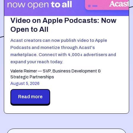
Video on Apple Podcasts: Now
Open to All
Acast creators can now publish video to Apple
Podcasts and monetize through Acast's
marketplace. Connect with 4,000+ advertisers and
expand your reach today.
Valerie Reimer — SVP, Business Development &
Strategic Partnerships
August 5, 2026
Read more