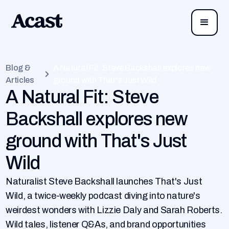
Blog &
A Natural Fit: Steve Backshall explores new
Articles
ground with That's Just Wild
A Natural Fit: Steve
Backshall explores new
ground with That's Just
Wild
Naturalist Steve Backshall launches That's Just
Wild, a twice-weekly podcast diving into nature's
weirdest wonders with Lizzie Daly and Sarah Roberts.
Wild tales, listener Q&As, and brand opportunities