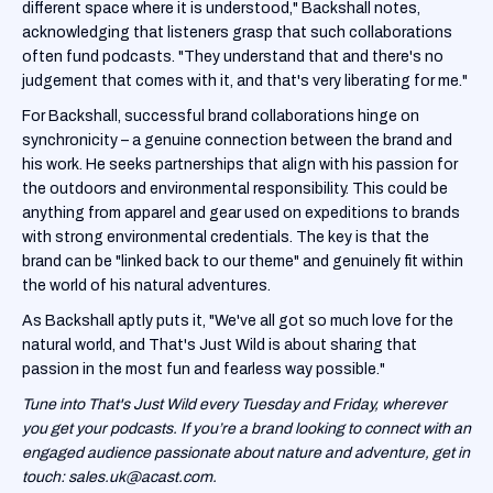
different space where it is understood," Backshall notes,
acknowledging that listeners grasp that such collaborations
often fund podcasts. "They understand that and there's no
judgement that comes with it, and that's very liberating for me."
For Backshall, successful brand collaborations hinge on
synchronicity – a genuine connection between the brand and
his work. He seeks partnerships that align with his passion for
the outdoors and environmental responsibility. This could be
anything from apparel and gear used on expeditions to brands
with strong environmental credentials. The key is that the
brand can be "linked back to our theme" and genuinely fit within
the world of his natural adventures.
As Backshall aptly puts it, "We've all got so much love for the
natural world, and That's Just Wild is about sharing that
passion in the most fun and fearless way possible."
Tune into That's Just Wild every Tuesday and Friday, wherever
you get your podcasts. If you’re a brand looking to connect with an
engaged audience passionate about nature and adventure, get in
touch: sales.uk@acast.com.