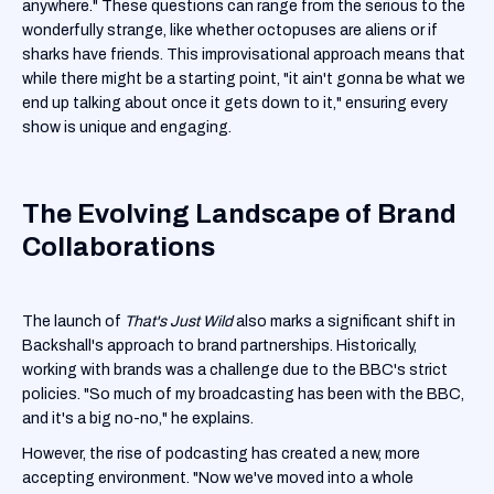
anywhere." These questions can range from the serious to the
wonderfully strange, like whether octopuses are aliens or if
sharks have friends. This improvisational approach means that
while there might be a starting point, "it ain't gonna be what we
end up talking about once it gets down to it," ensuring every
show is unique and engaging.
The Evolving Landscape of Brand
Collaborations
The launch of
That's Just Wild
also marks a significant shift in
Backshall's approach to brand partnerships. Historically,
working with brands was a challenge due to the BBC's strict
policies. "So much of my broadcasting has been with the BBC,
and it's a big no-no," he explains.
However, the rise of podcasting has created a new, more
accepting environment. "Now we've moved into a whole