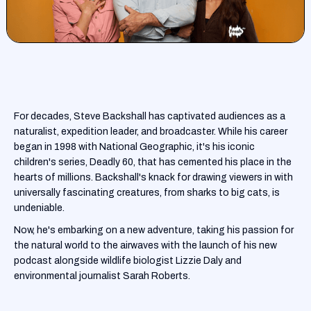
For decades, Steve Backshall has captivated audiences as a
naturalist, expedition leader, and broadcaster. While his career
began in 1998 with National Geographic, it's his iconic
children's series, Deadly 60, that has cemented his place in the
hearts of millions. Backshall's knack for drawing viewers in with
universally fascinating creatures, from sharks to big cats, is
undeniable.
Now, he's embarking on a new adventure, taking his passion for
the natural world to the airwaves with the launch of his new
podcast alongside wildlife biologist Lizzie Daly and
environmental journalist Sarah Roberts.