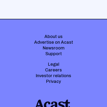
About us
Advertise on Acast
Newsroom
Support
Legal
Careers
Investor relations
Privacy