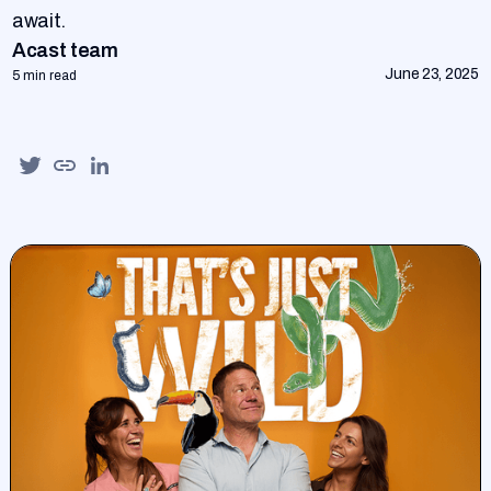
await.
Acast team
June 23, 2025
5 min read