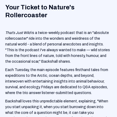
Your Ticket to Nature's
Rollercoaster
That’s Just Wild
is a twice-weekly podcast that is an "absolute
rollercoaster" ride into the wonders and weirdness of the
natural world - a blend of personal anecdotes and insights.
"This is the podcast I've always wanted to make — wild stories
from the front lines of nature, told with honesty, humour, and
the occasional scar," Backshall shares.
Each Tuesday, the main episode features firsthand tales from
expeditions to the Arctic, ocean depths, and beyond,
interwoven with entertaining insights into animal behaviour,
survival, and ecology. Fridays are dedicated to Q&A episodes,
where the trio answer listener-submitted questions.
Backshall loves this unpredictable element, explaining, "When
you start unpacking it, when you start burrowing down into
what the core of a question might be, it can take you