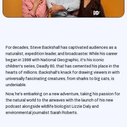
For decades, Steve Backshall has captivated audiences as a
naturalist, expedition leader, and broadcaster. While his career
began in 1998 with National Geographic, it's his iconic
children's series, Deadly 60, that has cemented his place in the
hearts of millions. Backshall's knack for drawing viewers in with
universally fascinating creatures, from sharks to big cats, is
undeniable.
Now, he's embarking on a new adventure, taking his passion for
the natural world to the airwaves with the launch of his new
podcast alongside wildlife biologist Lizzie Daly and
environmental journalist Sarah Roberts.