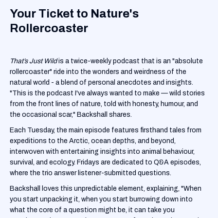
Your Ticket to Nature's
Rollercoaster
That’s Just Wild
is a twice-weekly podcast that is an "absolute
rollercoaster" ride into the wonders and weirdness of the
natural world - a blend of personal anecdotes and insights.
"This is the podcast I've always wanted to make — wild stories
from the front lines of nature, told with honesty, humour, and
the occasional scar," Backshall shares.
Each Tuesday, the main episode features firsthand tales from
expeditions to the Arctic, ocean depths, and beyond,
interwoven with entertaining insights into animal behaviour,
survival, and ecology. Fridays are dedicated to Q&A episodes,
where the trio answer listener-submitted questions.
Backshall loves this unpredictable element, explaining, "When
you start unpacking it, when you start burrowing down into
what the core of a question might be, it can take you