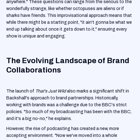
anywhere." These questions can range from the serious to the
wonderfully strange, like whether octopuses are aliens or if
sharks have friends. This improvisational approach means that
while there might be a starting point, "it ain't gonna be what we
end up talking about once it gets down to it," ensuring every
show is unique and engaging.
The Evolving Landscape of Brand
Collaborations
The launch of
That's Just Wild
also marks a significant shift in
Backshall's approach to brand partnerships. Historically,
working with brands was a challenge due to the BBC's strict
policies. "So much of my broadcasting has been with the BBC,
and it's a big no-no," he explains.
However, the rise of podcasting has created a new, more
accepting environment. "Now we've moved into a whole