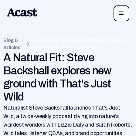
Blog &
A Natural Fit: Steve Backshall explores new
Articles
ground with That's Just Wild
A Natural Fit: Steve
Backshall explores new
ground with That's Just
Wild
Naturalist Steve Backshall launches That's Just
Wild, a twice-weekly podcast diving into nature's
weirdest wonders with Lizzie Daly and Sarah Roberts.
Wild tales, listener Q&As, and brand opportunities