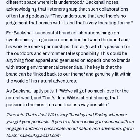
different space where it is understood," Backshall notes,
acknowledging that listeners grasp that such collaborations
often fund podcasts. "They understand that and there's no
judgement that comes with it, and that's very liberating for me."
For Backshall, successful brand collaborations hinge on
synchronicity – a genuine connection between the brand and
his work. He seeks partnerships that align with his passion for
the outdoors and environmental responsibility. This could be
anything from apparel and gear used on expeditions to brands
with strong environmental credentials. The key is that the
brand can be "linked back to our theme" and genuinely fit within
the world of his natural adventures.
As Backshall aptly puts it, "We've all got so much love for the
natural world, and That's Just Wild is about sharing that
passion in the most fun and fearless way possible."
Tune into That's Just Wild every Tuesday and Friday, wherever
you get your podcasts. If you’re a brand looking to connect with an
engaged audience passionate about nature and adventure, get in
touch: sales.uk@acast.com.