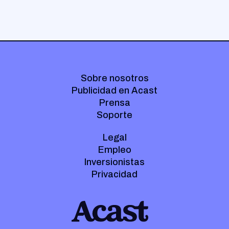
Sobre nosotros
Publicidad en Acast
Prensa
Soporte
Legal
Empleo
Inversionistas
Privacidad