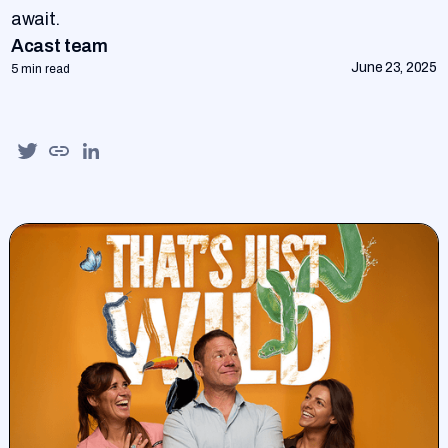
await.
Acast team
June 23, 2025
5 min read