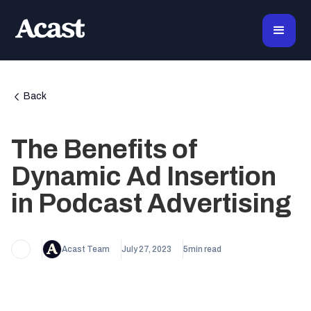
Back
The Benefits of
Dynamic Ad Insertion
in Podcast Advertising
Acast Team
July 27, 2023
5
min read