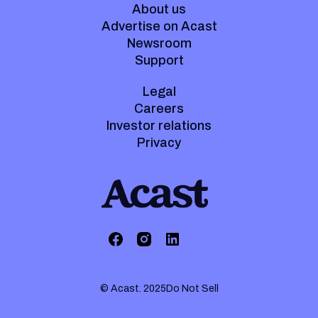
About us
Advertise on Acast
Newsroom
Support
Legal
Careers
Investor relations
Privacy
© Acast. 2025
Do Not Sell