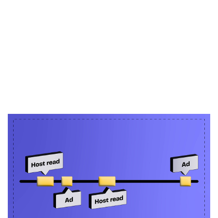
Heading 1
Heading 2
Heading 3