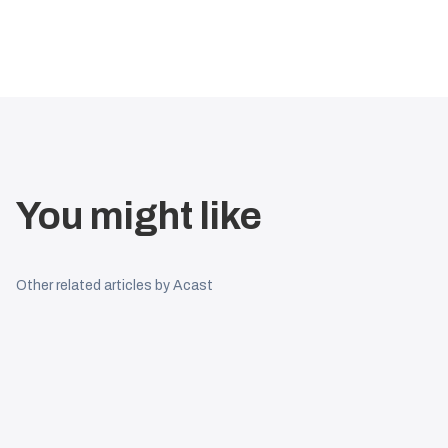
You might like
Other related articles by Acast