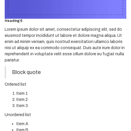
Heading 4
Heading 5
Heading 6
Lorem ipsum dolor sit amet, consectetur adipiscing elit, sed do
eiusmod tempor incididunt ut labore et dolore magna aliqua. Ut
enim ad minim veniam, quis nostrud exercitation ullamco laboris
nisi ut aliquip ex ea commodo consequat. Duis aute irure dolor in
reprehenderit in voluptate velit esse cillum dolore eu fugiat nulla
pariatur.
Block quote
Ordered list
Item 1
Item 2
Item 3
Unordered list
Item A
Item B