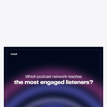
Learning & Guides
Which Podcast Network Reaches
the Most Engaged Listeners?
The podcast network with the biggest audience isn't always the
best choice for advertisers. Here's how to evaluate listener
engagement—and why it matters more than raw reach.