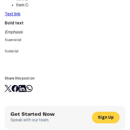
Item C
Text link
Bold text
Emphasis
Superscript
Subscript
Share this post on
Get Started Now
Sign Up
Speak with our team.