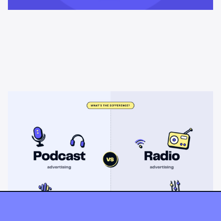
Learning & Guides
Podcast advertising vs radio
advertising: what's the difference?
Radio sells cheap mass reach. Podcasts sell attention, trust,
and attribution. A straight comparison of cost, targeting, and
measurement, and when each belongs on your plan.