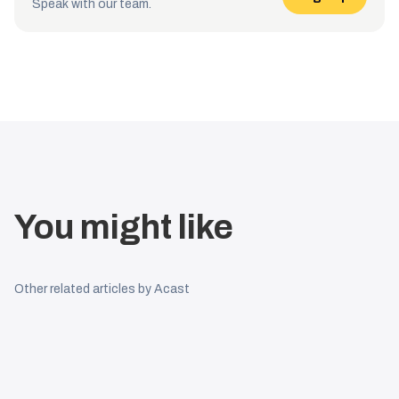
Speak with our team.
You might like
Other related articles by Acast