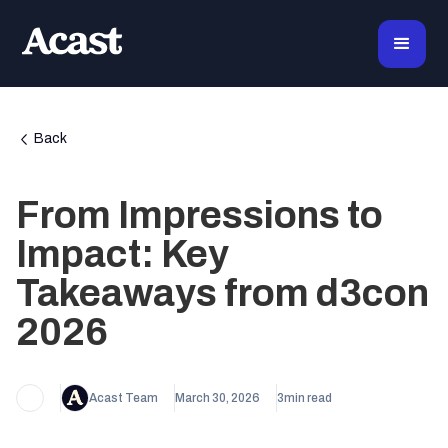
Back
From Impressions to
Impact: Key
Takeaways from d3con
2026
Acast Team
March 30, 2026
3
min read