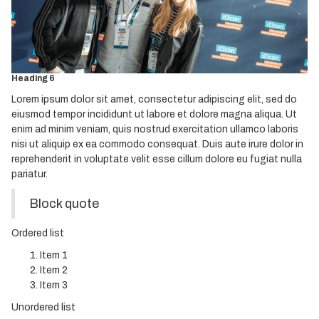
Heading 3
Heading 4
Heading 5
Heading 6
Lorem ipsum dolor sit amet, consectetur adipiscing elit, sed do
eiusmod tempor incididunt ut labore et dolore magna aliqua. Ut
enim ad minim veniam, quis nostrud exercitation ullamco laboris
nisi ut aliquip ex ea commodo consequat. Duis aute irure dolor in
reprehenderit in voluptate velit esse cillum dolore eu fugiat nulla
pariatur.
Block quote
Ordered list
Item 1
Item 2
Item 3
Unordered list