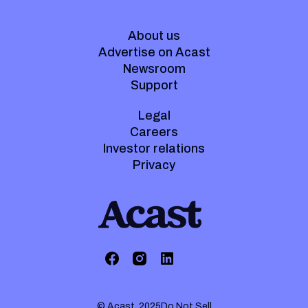
About us
Advertise on Acast
Newsroom
Support
Legal
Careers
Investor relations
Privacy
© Acast. 2025
Do Not Sell