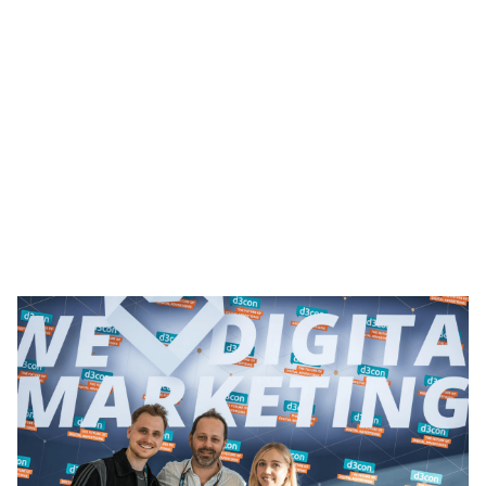
Heading 1
Heading 2