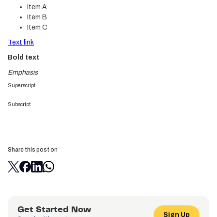
Item A
Item B
Item C
Text link
Bold text
Emphasis
Superscript
Subscript
Share this post on
Get Started Now
Sign Up