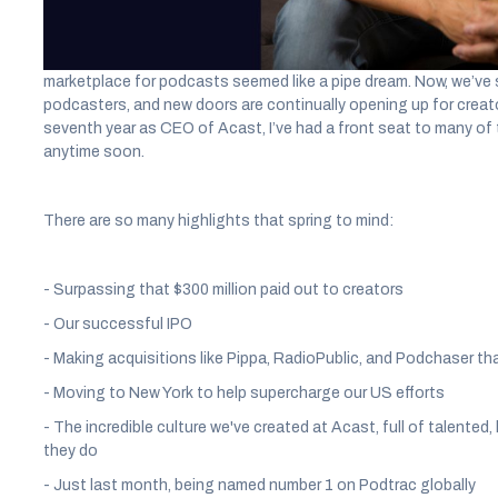
It's wild to think about how much things have changed. A decade
marketplace for podcasts seemed like a pipe dream. Now, we’ve 
podcasters, and new doors are continually opening up for creato
seventh year as CEO of Acast, I’ve had a front seat to many of
anytime soon.
There are so many highlights that spring to mind:
- Surpassing that $300 million paid out to creators
- Our successful IPO
- Making acquisitions like Pippa, RadioPublic, and Podchaser th
- Moving to New York to help supercharge our US efforts
- The incredible culture we've created at Acast, full of talente
they do
- Just last month, being named number 1 on Podtrac globally