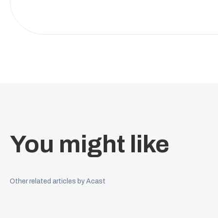
You might like
Other related articles by Acast