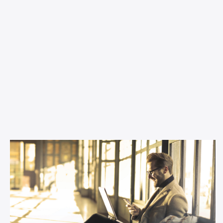
Inspiration
Why podcast advertising is perfect
for small businesses
Thinking about changing up your channel mix as a small
business? This article tells you all you need to know.