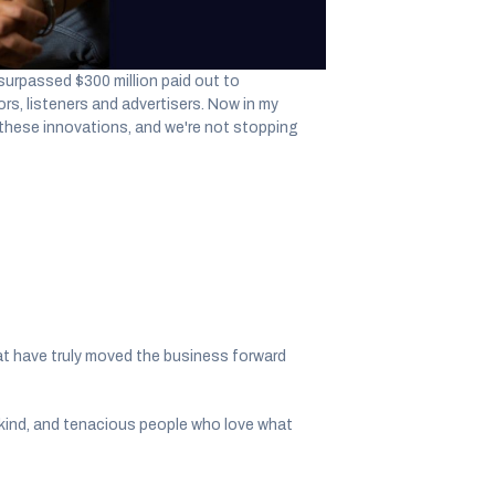
 ago, the idea of an equitable global
surpassed $300 million paid out to
rs, listeners and advertisers. Now in my
 these innovations, and we're not stopping
at have truly moved the business forward
d, kind, and tenacious people who love what