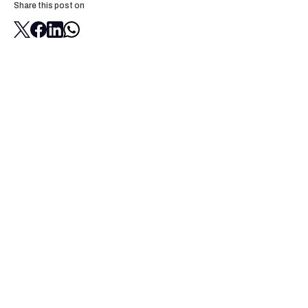
Share this post on