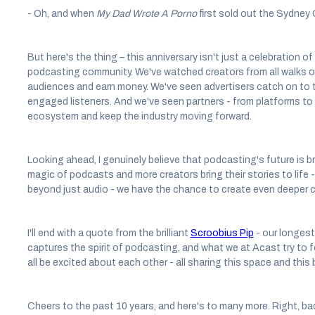
- Oh, and when
My Dad Wrote A Porno
first sold out the Sydney
But here's the thing – this anniversary isn't just a celebration of
podcasting community. We've watched creators from all walks of li
audiences and earn money. We've seen advertisers catch on to 
engaged listeners. And we've seen partners - from platforms to 
ecosystem and keep the industry moving forward.
Looking ahead, I genuinely believe that podcasting's future is b
magic of podcasts and more creators bring their stories to life
beyond just audio - we have the chance to create even deeper 
I'll end with a quote from the brilliant
Scroobius Pip
- our longest
captures the spirit of podcasting, and what we at Acast try to f
all be excited about each other - all sharing this space and thi
Cheers to the past 10 years, and here's to many more. Right, ba