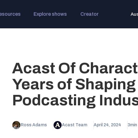
esources
Explore shows
Creator
Aus
Acast Of Charact
Years of Shaping
Podcasting Indus
Ross Adams
Acast Team
April 24, 2024
3
min