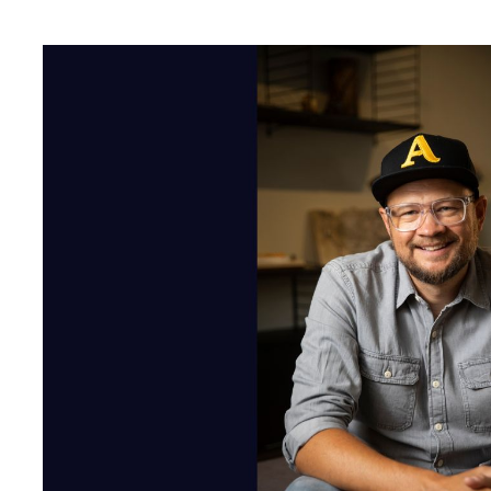
Acast's 10 Year Anniversa
As Acast turns 10, I know it might seem a bit self-indulgent for
around for a decade. But hear me out – this anniversary is not ju
and reflect on how far podcasting as a whole has come.
Rewind to 2014 when Acast was born - founded on the invention 
Stockholm, back when Gangnam Style was just hitting 2 billion 
niche thing, but our co-founder Johan Billgren saw its potentia
tech that makes it easier for podcasters to share their work, and
advertising medium. Fast forward to today, and it's mind-blowin
424 million people worldwide now listen, and Acast has been right
introducing advertisers to podcasting’s wonders whilst growing