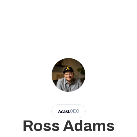
CEO
Ross Adams