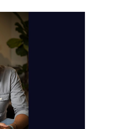
ry
 us to pat ourselves on the back for being
st about us; it's a chance to take a step back
of dynamic ad insertion in a small room in
views on YouTube. Podcasting was still a
l. We wanted to change the game – build the
 earn money from their craft. Create a digital
g to see how podcasting has taken off. Over
 there, partnering with creators of all sizes,
 our team across the globe.