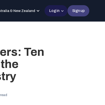
Log in
Sign up
tralia & New Zealand
ers: Ten
 the
try
 read