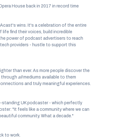
 Opera House back in 2017 in record time
 Acast's wins. It's a celebration of the entire
fe find their voices, build incredible
the power of podcast advertisers to reach
tech providers - hustle to support this
righter than ever. As more people discover the
 - through
all
mediums available to them
connections and truly meaningful experiences.
-standing UK podcaster - which perfectly
oster: "It feels like a community where we can
s beautiful community. What a decade."
ck to work.