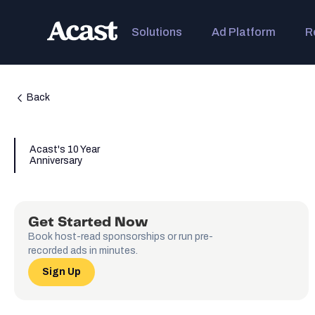
Solutions
Ad Platform
R
Back
Acast's 10 Year
Anniversary
Get Started Now
Book host-read sponsorships or run pre-
recorded ads in minutes.
Sign Up