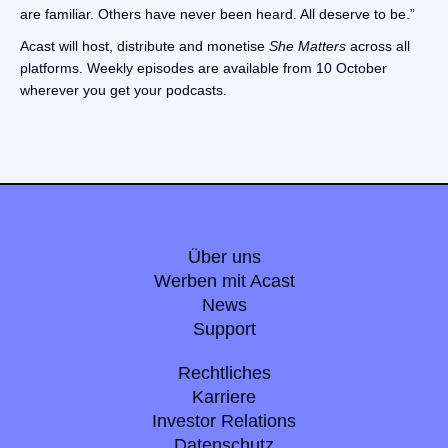
are familiar. Others have never been heard. All deserve to be.”
Acast will host, distribute and monetise
She Matters
across all
platforms. Weekly episodes are available from 10 October
wherever you get your podcasts.
Über uns
Werben mit Acast
News
Support
Rechtliches
Karriere
Investor Relations
Datenschutz