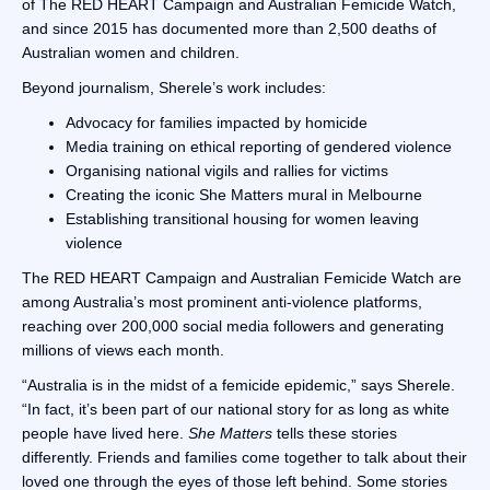
of The RED HEART Campaign and Australian Femicide Watch,
and since 2015 has documented more than 2,500 deaths of
Australian women and children.
Beyond journalism, Sherele’s work includes:
Advocacy for families impacted by homicide
Media training on ethical reporting of gendered violence
Organising national vigils and rallies for victims
Creating the iconic She Matters mural in Melbourne
Establishing transitional housing for women leaving
violence
The RED HEART Campaign and Australian Femicide Watch are
among Australia’s most prominent anti-violence platforms,
reaching over 200,000 social media followers and generating
millions of views each month.
“Australia is in the midst of a femicide epidemic,” says Sherele.
“In fact, it’s been part of our national story for as long as white
people have lived here.
She Matters
tells these stories
differently. Friends and families come together to talk about their
loved one through the eyes of those left behind. Some stories