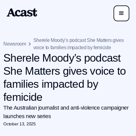
Sherele Moody’s podcast She Matters gives
Newsroom
voice to families impacted by femicide
Sherele Moody’s podcast
She Matters gives voice to
families impacted by
femicide
The Australian journalist and anti-violence campaigner
launches new series
October 13, 2025