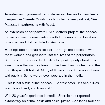
Award-winning journalist, femicide researcher and anti-violence
campaigner Sherele Moody has launched a new podcast,
She
Matters
, in partnership with Acast.
An extension of her powerful ‘She Matters’ project, the podcast
features intimate conversations with the families and loved ones
of women and children killed in Australia.
Each episode honours a life lost – through the stories of who
these women and girls were, not the lives of the perpetrators.
Sherele creates space for families to speak openly about their
loved one – the joy they brought, the lives they touched, and the
grief they’ve left behind. Many of these stories have never been
told publicly. Some were never reported in the media.
“This is not a true crime podcast,” Sherele says. “It’s about lives
lived, lives loved, and lives lost.”
With 28 years’ experience in media, Sherele has reported
extensively on crime, court and social justice. She is the founder