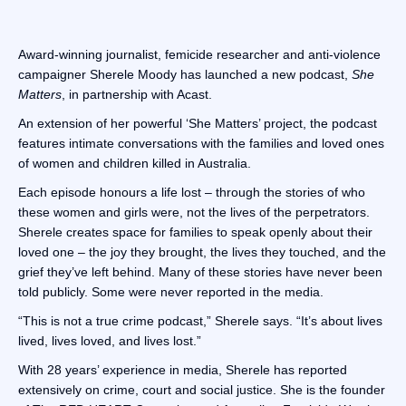
Award-winning journalist, femicide researcher and anti-violence
campaigner Sherele Moody has launched a new podcast,
She
Matters
, in partnership with Acast.
An extension of her powerful ‘She Matters’ project, the podcast
features intimate conversations with the families and loved ones
of women and children killed in Australia.
Each episode honours a life lost – through the stories of who
these women and girls were, not the lives of the perpetrators.
Sherele creates space for families to speak openly about their
loved one – the joy they brought, the lives they touched, and the
grief they’ve left behind. Many of these stories have never been
told publicly. Some were never reported in the media.
“This is not a true crime podcast,” Sherele says. “It’s about lives
lived, lives loved, and lives lost.”
With 28 years’ experience in media, Sherele has reported
extensively on crime, court and social justice. She is the founder