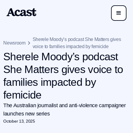
Sherele Moody’s podcast She Matters gives
Newsroom
voice to families impacted by femicide
Sherele Moody’s podcast
She Matters gives voice to
families impacted by
femicide
The Australian journalist and anti-violence campaigner
launches new series
October 13, 2025