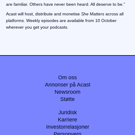
are familiar. Others have never been heard. All deserve to be.”
Acast will host, distribute and monetise
She Matters
across all
platforms. Weekly episodes are available from 10 October
wherever you get your podcasts.
Om oss
Annonser på Acast
Newsroom
Støtte
Juridisk
Karriere
Investorrelasjoner
Personvern