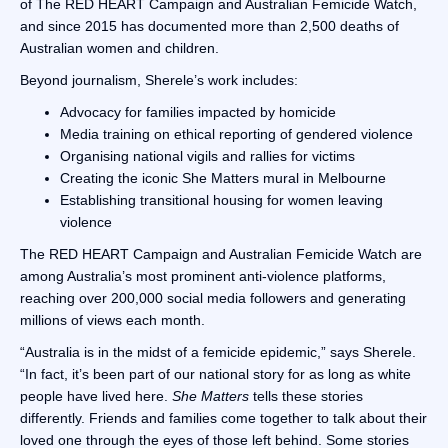
of The RED HEART Campaign and Australian Femicide Watch,
and since 2015 has documented more than 2,500 deaths of
Australian women and children.
Beyond journalism, Sherele’s work includes:
Advocacy for families impacted by homicide
Media training on ethical reporting of gendered violence
Organising national vigils and rallies for victims
Creating the iconic She Matters mural in Melbourne
Establishing transitional housing for women leaving
violence
The RED HEART Campaign and Australian Femicide Watch are
among Australia’s most prominent anti-violence platforms,
reaching over 200,000 social media followers and generating
millions of views each month.
“Australia is in the midst of a femicide epidemic,” says Sherele.
“In fact, it’s been part of our national story for as long as white
people have lived here.
She Matters
tells these stories
differently. Friends and families come together to talk about their
loved one through the eyes of those left behind. Some stories