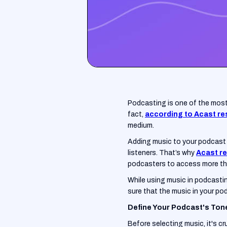
Podcasting is one of the most
fact,
according to Acast r
medium.
Adding music to your podcast 
listeners. That’s why
Acast re
podcasters to access more tha
While using music in podcastin
sure that the music in your po
Define Your Podcast's Ton
Before selecting music, it's cr