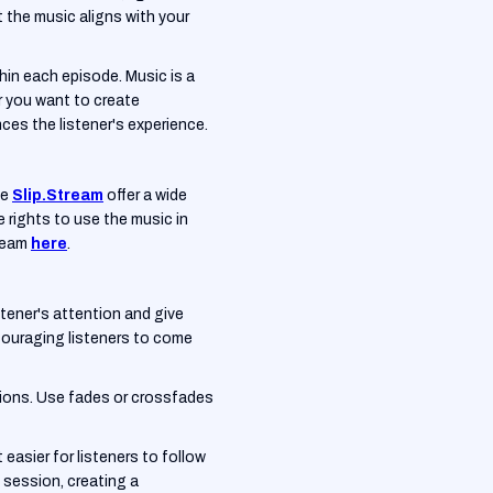
 the music aligns with your
thin each episode. Music is a
r you want to create
es the listener's experience.
ke
Slip.Stream
offer a wide
e rights to use the music in
tream
here
.
tener's attention and give
couraging listeners to come
tions. Use fades or crossfades
easier for listeners to follow
 session, creating a