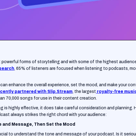
 powerful forms of storytelling and with some of the highest audienc
esearch
, 65% of listeners are focused when listening to podcasts, mo
can enhance the overall experience, set the mood, and make your co
cently partnered with Slip.Stream
, the largest
royalty-free musi
n 70,000 songs for use in their content creation.
g is highly effective, it does take careful consideration and planning.
dcast always strikes the right chord with your audience:
e and Message, Then Set the Mood
ucial to understand the tone and message of your podcast. Is it seriou