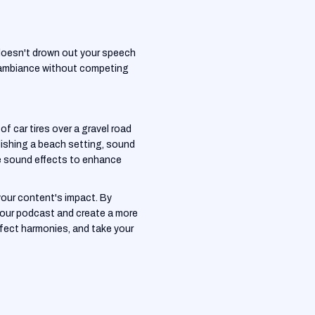
 doesn't drown out your speech
he ambiance without competing
f car tires over a gravel road
lishing a beach setting, sound
te sound effects to enhance
your content's impact. By
 your podcast and create a more
rfect harmonies, and take your