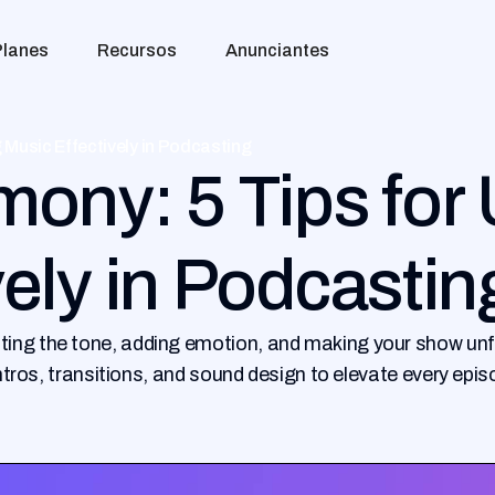
Planes
Recursos
Anunciantes
 Music Effectively in Podcasting
mony: 5 Tips for
vely in Podcastin
ting the tone, adding emotion, and making your show unf
 intros, transitions, and sound design to elevate every epis