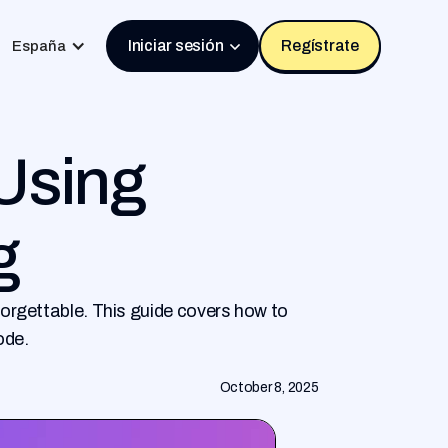
Iniciar sesión
Regístrate
España
 Using
g
orgettable. This guide covers how to
ode.
October 8, 2025