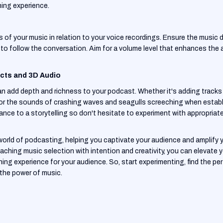
ning experience.
 of your music in relation to your voice recordings. Ensure the music
ners to follow the conversation. Aim for a volume level that enhances t
ects and 3D Audio
 add depth and richness to your podcast. Whether it's adding tracks o
p or the sounds of crashing waves and seagulls screeching when estab
ance to a storytelling so don't hesitate to experiment with appropria
e world of podcasting, helping you captivate your audience and amplify 
aching music selection with intention and creativity, you can elevate
ng experience for your audience. So, start experimenting, find the pe
 the power of music.