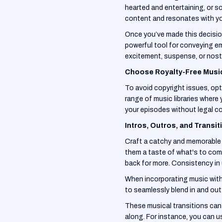
hearted and entertaining, or s
content and resonates with yo
Once you’ve made this decision,
powerful tool for conveying e
excitement, suspense, or nost
Choose Royalty-Free Musi
To avoid copyright issues, opt 
range of music libraries where 
your episodes without legal co
Intros, Outros, and Transit
Craft a catchy and memorable i
them a taste of what's to come
back for more. Consistency in 
When incorporating music with
to seamlessly blend in and out
These musical transitions can a
along. For instance, you can us