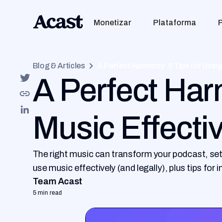
Monetizar
Plataforma
Blog & Articles
A Perfect Harmony: 5 Tips for Using
A Perfect Har
Music Effecti
The right music can transform your podcast, set
use music effectively (and legally), plus tips for
Team Acast
5 min read