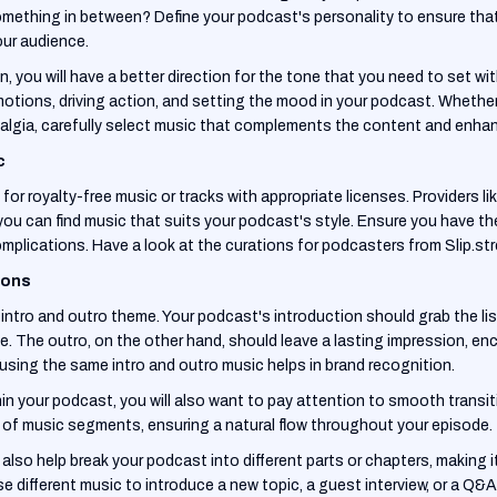
omething in between? Define your podcast's personality to ensure that
ur audience.
 you will have a better direction for the tone that you need to set wi
motions, driving action, and setting the mood in your podcast. Whethe
algia, carefully select music that complements the content and enhanc
c
for royalty-free music or tracks with appropriate licenses. Providers li
you can find music that suits your podcast's style. Ensure you have th
mplications. Have a look at the curations for podcasters from Slip.s
ions
ntro and outro theme. Your podcast's introduction should grab the lis
. The outro, on the other hand, should leave a lasting impression, en
using the same intro and outro music helps in brand recognition.
in your podcast, you will also want to pay attention to smooth transi
 of music segments, ensuring a natural flow throughout your episode.
lso help break your podcast into different parts or chapters, making it 
e different music to introduce a new topic, a guest interview, or a Q&A