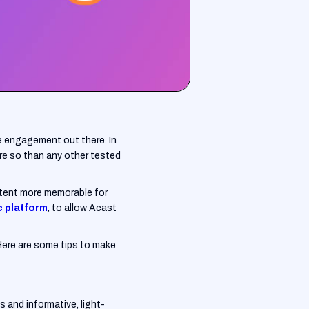
e engagement out there. In
re so than any other tested
ntent more memorable for
c platform
, to allow Acast
 Here are some tips to make
s and informative, light-