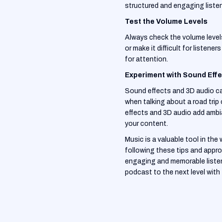
structured and engaging liste
Test the Volume Levels
Always check the volume levels
or make it difficult for liste
for attention.
Experiment with Sound Eff
Sound effects and 3D audio can
when talking about a road tri
effects and 3D audio add ambi
your content.
Music is a valuable tool in th
following these tips and appro
engaging and memorable listeni
podcast to the next level with