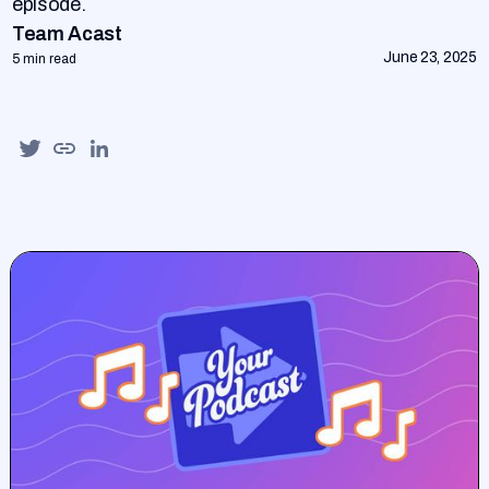
episode.
Team Acast
June 23, 2025
5 min read