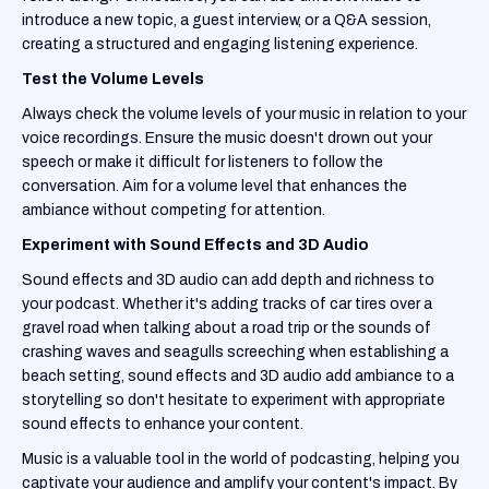
introduce a new topic, a guest interview, or a Q&A session,
creating a structured and engaging listening experience.
Test the Volume Levels
Always check the volume levels of your music in relation to your
voice recordings. Ensure the music doesn't drown out your
speech or make it difficult for listeners to follow the
conversation. Aim for a volume level that enhances the
ambiance without competing for attention.
Experiment with Sound Effects and 3D Audio
Sound effects and 3D audio can add depth and richness to
your podcast. Whether it's adding tracks of car tires over a
gravel road when talking about a road trip or the sounds of
crashing waves and seagulls screeching when establishing a
beach setting, sound effects and 3D audio add ambiance to a
storytelling so don't hesitate to experiment with appropriate
sound effects to enhance your content.
Music is a valuable tool in the world of podcasting, helping you
captivate your audience and amplify your content's impact. By