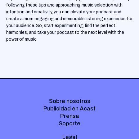
following these tips and approaching music selection with
intention and creativity, you can elevate your podcast and
create a more engaging and memorable listening experience for
your audience. So, start experimenting, find the perfect
harmonies, and take your podcast to the next level with the
power of music.
Sobre nosotros
Publicidad en Acast
Prensa
Soporte
Legal