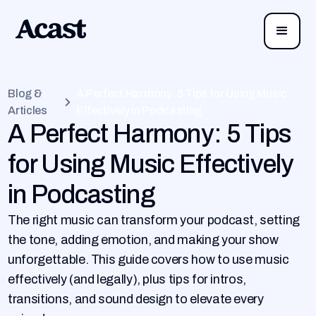
Blog &
A Perfect Harmony: 5 Tips for Using Music
Articles
Effectively in Podcasting
A Perfect Harmony: 5 Tips
for Using Music Effectively
in Podcasting
The right music can transform your podcast, setting
the tone, adding emotion, and making your show
unforgettable. This guide covers how to use music
effectively (and legally), plus tips for intros,
transitions, and sound design to elevate every