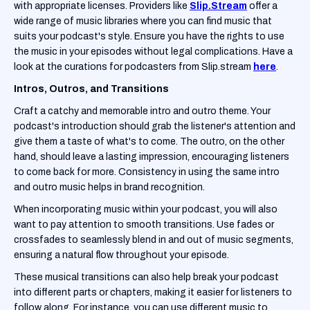
with appropriate licenses. Providers like
Slip.Stream
offer a
wide range of music libraries where you can find music that
suits your podcast's style. Ensure you have the rights to use
the music in your episodes without legal complications. Have a
look at the curations for podcasters from Slip.stream
here
.
Intros, Outros, and Transitions
Craft a catchy and memorable intro and outro theme. Your
podcast's introduction should grab the listener's attention and
give them a taste of what's to come. The outro, on the other
hand, should leave a lasting impression, encouraging listeners
to come back for more. Consistency in using the same intro
and outro music helps in brand recognition.
When incorporating music within your podcast, you will also
want to pay attention to smooth transitions. Use fades or
crossfades to seamlessly blend in and out of music segments,
ensuring a natural flow throughout your episode.
These musical transitions can also help break your podcast
into different parts or chapters, making it easier for listeners to
follow along. For instance, you can use different music to