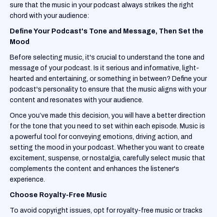
sure that the music in your podcast always strikes the right
chord with your audience:
Define Your Podcast's Tone and Message, Then Set the
Mood
Before selecting music, it's crucial to understand the tone and
message of your podcast. Is it serious and informative, light-
hearted and entertaining, or something in between? Define your
podcast's personality to ensure that the music aligns with your
content and resonates with your audience.
Once you’ve made this decision, you will have a better direction
for the tone that you need to set within each episode. Music is
a powerful tool for conveying emotions, driving action, and
setting the mood in your podcast. Whether you want to create
excitement, suspense, or nostalgia, carefully select music that
complements the content and enhances the listener's
experience.
Choose Royalty-Free Music
To avoid copyright issues, opt for royalty-free music or tracks