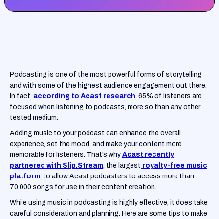
Podcasting is one of the most powerful forms of storytelling
and with some of the highest audience engagement out there.
In fact,
according to Acast research
, 65% of listeners are
focused when listening to podcasts, more so than any other
tested medium.
Adding music to your podcast can enhance the overall
experience, set the mood, and make your content more
memorable for listeners. That’s why
Acast recently
partnered with Slip.Stream
, the largest
royalty-free music
platform
, to allow Acast podcasters to access more than
70,000 songs for use in their content creation.
While using music in podcasting is highly effective, it does take
careful consideration and planning. Here are some tips to make