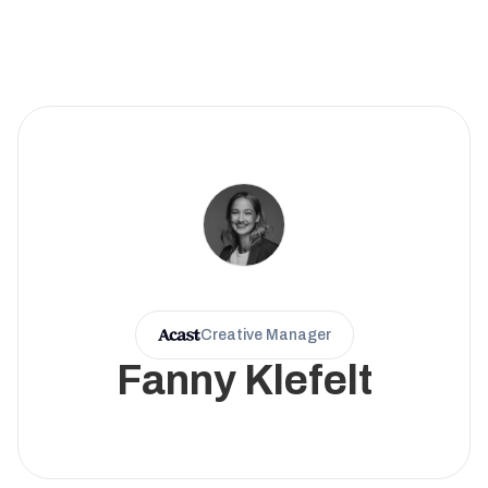
Creative Manager
Fanny Klefelt