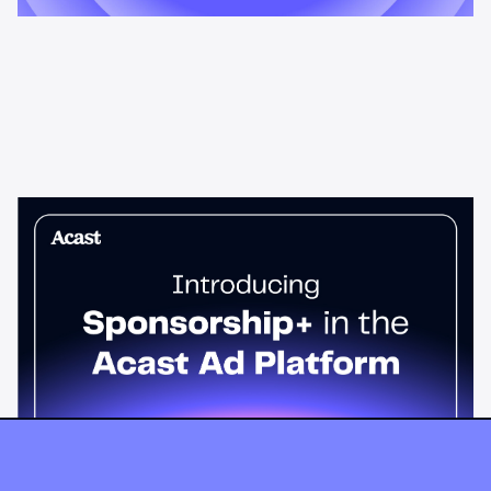
News & Insights
Sponsorship+ is now in Acast’s ad
platform
Host-read podcast ads drive 95% higher top-funnel lift than
standard spots. Sponsorship+ lets any advertiser run them
across the Acast network. Start today.