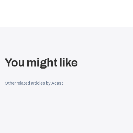
You might like
Other related articles by Acast