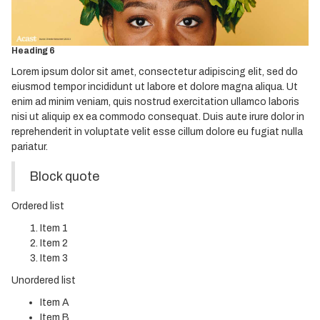
Heading 4
Heading 5
Heading 6
Lorem ipsum dolor sit amet, consectetur adipiscing elit, sed do
eiusmod tempor incididunt ut labore et dolore magna aliqua. Ut
enim ad minim veniam, quis nostrud exercitation ullamco laboris
nisi ut aliquip ex ea commodo consequat. Duis aute irure dolor in
reprehenderit in voluptate velit esse cillum dolore eu fugiat nulla
pariatur.
Block quote
Ordered list
Item 1
Item 2
Item 3
Unordered list
Item A
Item B