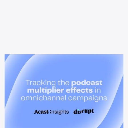
News & Insights
Tracking the podcast multiplier
effect in omnichannel campaigns
Discover how Acast’s new multi-platform methodology
measures the multiplier effect of audio, video, and social
podcast campaigns to boost brand KPIs.