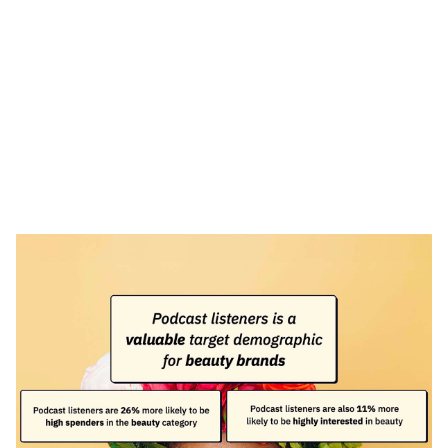
Heading 1
Heading 2
Heading 3