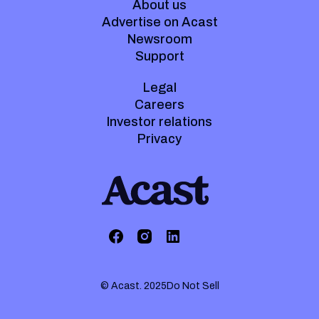
About us
Advertise on Acast
Newsroom
Support
Legal
Careers
Investor relations
Privacy
© Acast. 2025
Do Not Sell