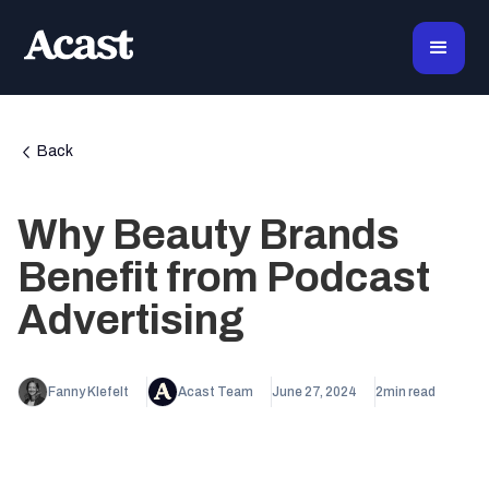
Back
Why Beauty Brands
Benefit from Podcast
Advertising
Fanny Klefelt
Acast Team
June 27, 2024
2
min read