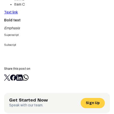
Item C
Text link
Bold text
Emphasis
Superscript
Subscript
Share this post on
Get Started Now
Sign Up
Speak with our team.