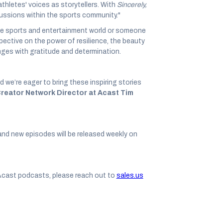
thletes' voices as storytellers. With
Sincerely,
cussions within the sports community."
he sports and entertainment world or someone
rspective on the power of resilience, the beauty
enges with gratitude and determination.
’re eager to bring these inspiring stories
Creator Network Director at Acast Tim
and new episodes will be released weekly on
Acast podcasts, please reach out to
sales.us