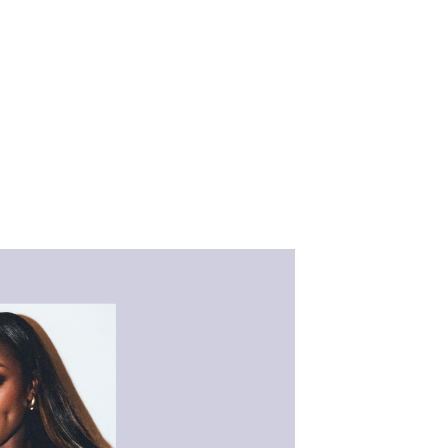
 athletes,
ncluding Taylor
yn Streeter, Dr.