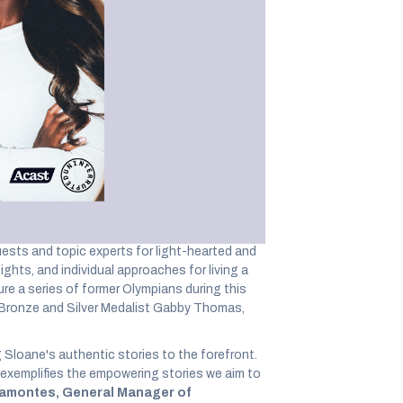
 conversations on
ess
nd within The SpringHill Company founded by
 the world’s largest independent podcast
y American professional tennis player, Grand
e responsible for the hosting, distribution, and
tainers, and experts for conversations on
ests and topic experts for light-hearted and
ghts, and individual approaches for living a
ture a series of former Olympians during this
, Bronze and Silver Medalist Gabby Thomas,
Sloane's authentic stories to the forefront.
xemplifies the empowering stories we aim to
ramontes, General Manager of