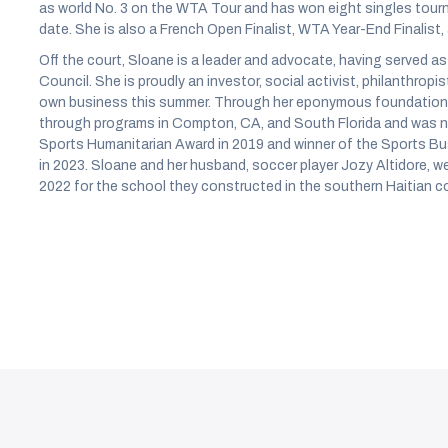
as world No. 3 on the WTA Tour and has won eight singles tou
date. She is also a French Open Finalist, WTA Year-End Finalist,
Off the court, Sloane is a leader and advocate, having served 
Council. She is proudly an investor, social activist, philanthropi
own business this summer. Through her eponymous foundation,
through programs in Compton, CA, and South Florida and was n
Sports Humanitarian Award in 2019 and winner of the Sports Bu
in 2023. Sloane and her husband, soccer player Jozy Altidore, w
2022 for the school they constructed in the southern Haitian 