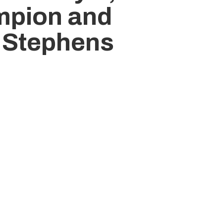
mpion and
 Stephens