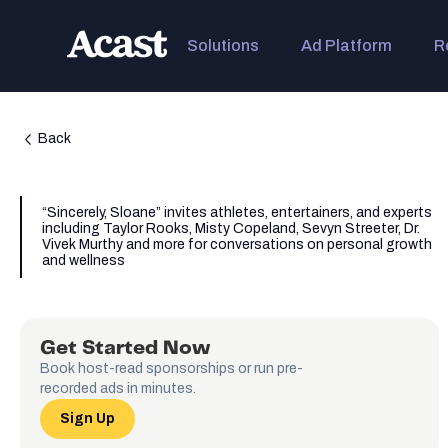
Solutions
Ad Platform
R
Back
“Sincerely, Sloane” invites athletes, entertainers, and experts
including Taylor Rooks, Misty Copeland, Sevyn Streeter, Dr.
Vivek Murthy and more for conversations on personal growth
and wellness
Get Started Now
Book host-read sponsorships or run pre-
recorded ads in minutes.
Sign Up