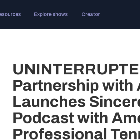
esources
Explore shows
Creator
UNINTERRUPTED
Partnership with 
Launches Sincere
Podcast with Am
Professional Tenn