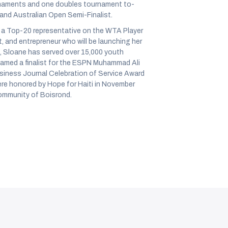
rnaments and one doubles tournament to-
 and Australian Open Semi-Finalist.
as a Top-20 representative on the WTA Player
st, and entrepreneur who will be launching her
 Sloane has served over 15,000 youth
amed a finalist for the ESPN Muhammad Ali
siness Journal Celebration of Service Award
ere honored by Hope for Haiti in November
community of Boisrond.