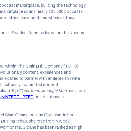
 podcast marketplace, building the technology
s marketplace spans nearly 125,000 podcasts,
those listens are monetized wherever they
.
holm, Sweden. Acast is listed on the Nasdaq
d, within The SpringHill Company (TSHC),
evolutionary content, experiences and
xisted to partner with athletes to invite
h culturally connected content.
nclude
Top Class, Iman Amongst Men
and more.
NINTERRUPTED
on social media.
nd Slam Champion, and Olympian. In her
grueling rehab, she rose from No. 957
wo months. Sloane has been ranked as high