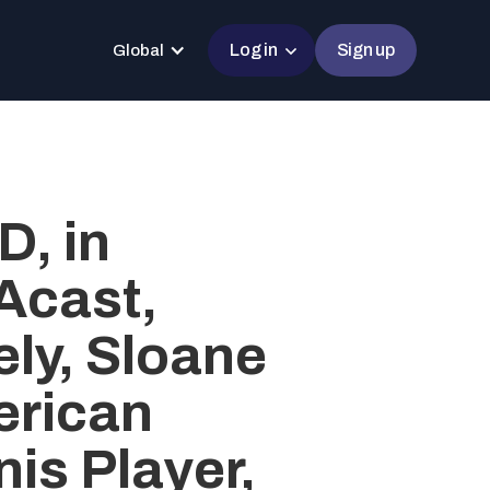
Log in
Sign up
Global
, in
Acast,
ly, Sloane
erican
is Player,