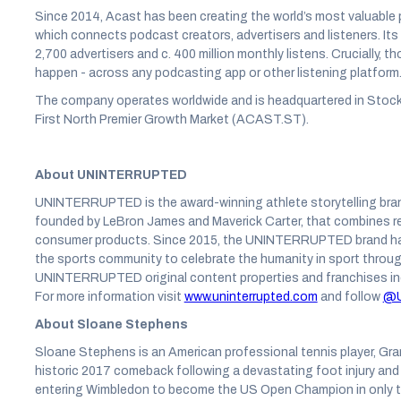
Since 2014, Acast has been creating the world’s most valuable
which connects podcast creators, advertisers and listeners. It
2,700 advertisers and c. 400 million monthly listens. Crucially, 
happen - across any podcasting app or other listening platform
The company operates worldwide and is headquartered in Stock
First North Premier Growth Market (ACAST.ST).
About UNINTERRUPTED
UNINTERRUPTED is the award-winning athlete storytelling bran
founded by LeBron James and Maverick Carter, that combines r
consumer products. Since 2015, the UNINTERRUPTED brand has e
the sports community to celebrate the humanity in sport throug
UNINTERRUPTED original content properties and franchises i
For more information visit
www.uninterrupted.com
and follow
@U
About Sloane Stephens
Sloane Stephens is an American professional tennis player, Gra
historic 2017 comeback following a devastating foot injury and 
entering Wimbledon to become the US Open Champion in only t