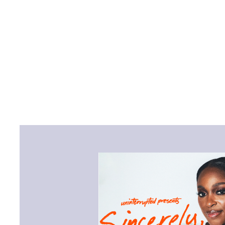
“Sincerely, Sloane” invites
entertainers, and experts i
Rooks, Misty Copeland, Sev