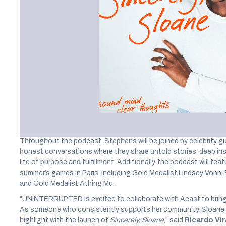
Vivek Murthy and more for
personal growth and welln
UNINTERRUPTED
, the award-winning athlete storytelling bra
LeBron James and Maverick Carter, has teamed up with
Acast
,
company, to launch its new
Sincerely, Sloane
podcast, hosted b
Slam Champion, and Olympian
Sloane Stephens
. Acast will b
monetization of
Sincerely, Sloane,
which invites athletes, enter
personal growth and wellness.
Throughout the podcast, Stephens will be joined by celebrity gu
honest conversations where they share untold stories, deep insi
life of purpose and fulfillment. Additionally, the podcast will fea
summer’s games in Paris, including Gold Medalist Lindsey Vonn
and Gold Medalist Athing Mu.
“UNINTERRUPTED is excited to collaborate with Acast to bring 
As someone who consistently supports her community, Sloane e
highlight with the launch of
Sincerely, Sloane
," said
Ricardo Vi