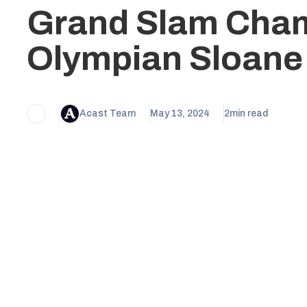
Grand Slam Cha
Olympian Sloane
Acast Team
May 13, 2024
2
min read