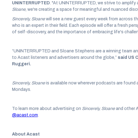
UNINTERRUPTED
. "At UNINTERRUPTED, we strive to amplify a
Sloane
, we're creating a space for meaningful and nuanced dis
Sincerely, Sloane
will see a new guest every week from across t
who is an expert in their field. Each episode will offer a fresh pe
of self-discovery, and the importance of embracing life's chall
“UNINTERRUPTED and Sloane Stephens are a winning team and we
to Acast listeners and advertisers around the globe,”
said US 
Ruggeri.
Sincerely, Sloane
is available now wherever podcasts are found 
Mondays.
To learn more about advertising on
Sincerely, Sloane
and other 
@acast.com
.
About Acast