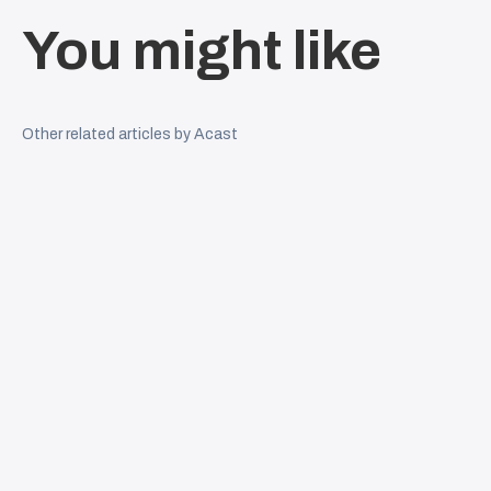
You might like
Other related articles by Acast