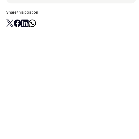
Share this post on