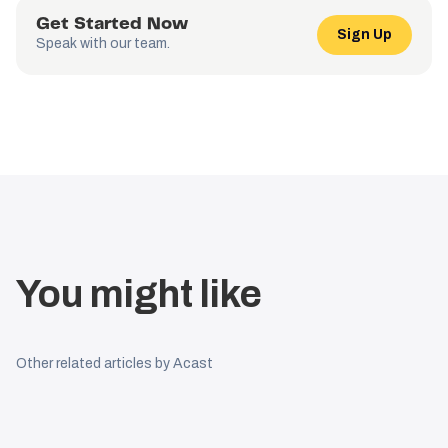
Get Started Now
Sign Up
Speak with our team.
You might like
Other related articles by Acast