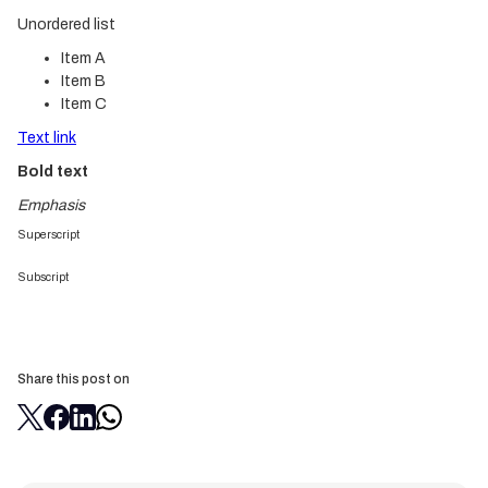
Unordered list
Item A
Item B
Item C
Text link
Bold text
Emphasis
Superscript
Subscript
Share this post on