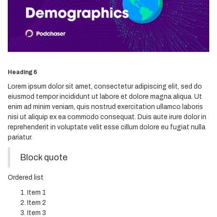
Heading 3
Heading 4
Heading 5
Heading 6
Lorem ipsum dolor sit amet, consectetur adipiscing elit, sed do
eiusmod tempor incididunt ut labore et dolore magna aliqua. Ut
enim ad minim veniam, quis nostrud exercitation ullamco laboris
nisi ut aliquip ex ea commodo consequat. Duis aute irure dolor in
reprehenderit in voluptate velit esse cillum dolore eu fugiat nulla
pariatur.
Block quote
Ordered list
Item 1
Item 2
Item 3