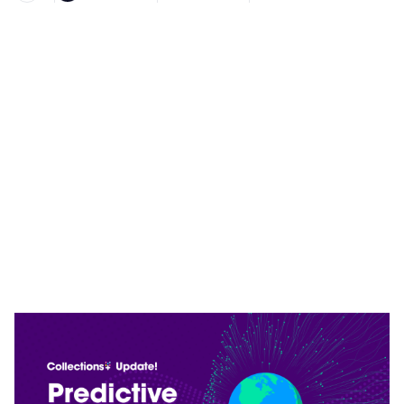
Heading 1
Heading 2