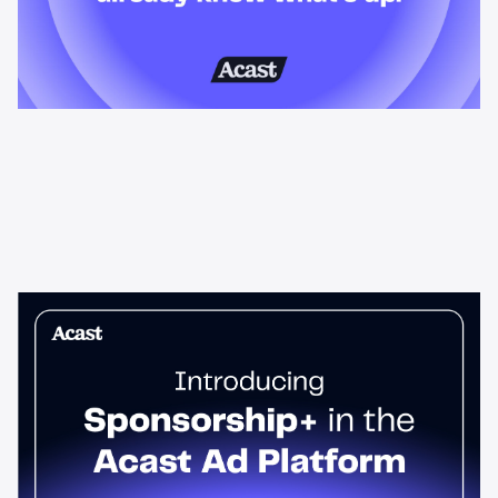
News & Insights
Sponsorship+ is now in Acast’s ad
platform
Host-read podcast ads drive 95% higher top-funnel lift than
standard spots. Sponsorship+ lets any advertiser run them
across the Acast network. Start today.