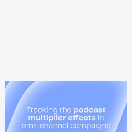
News & Insights
Tracking the podcast multiplier
effect in omnichannel campaigns
Discover how Acast’s new multi-platform methodology
measures the multiplier effect of audio, video, and social
podcast campaigns to boost brand KPIs.