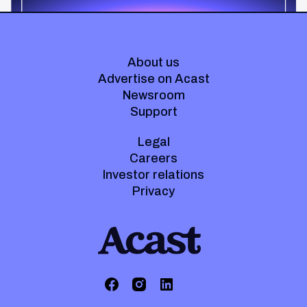
About us
Advertise on Acast
Newsroom
Support
Legal
Careers
Investor relations
Privacy