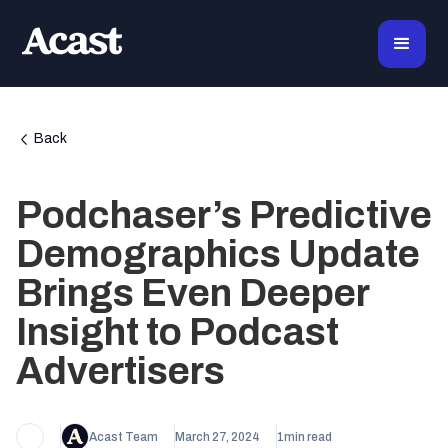
Back
Podchaser’s Predictive
Demographics Update
Brings Even Deeper
Insight to Podcast
Advertisers
Acast Team
March 27, 2024
1
min read