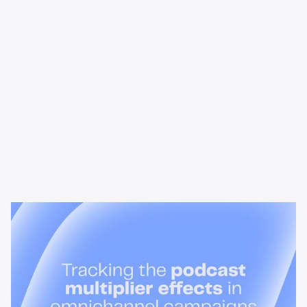
News & Insights
Tracking the podcast multiplier
effect in omnichannel campaigns
Discover how Acast’s new multi-platform methodology
measures the multiplier effect of audio, video, and social
podcast campaigns to boost brand KPIs.