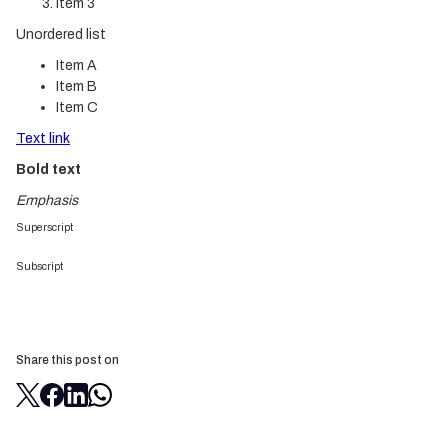
Item 3
Unordered list
Item A
Item B
Item C
Text link
Bold text
Emphasis
Superscript
Subscript
Share this post on