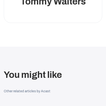
Tommy Walters
You might like
Other related articles by Acast