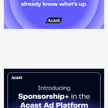
News & Insights
Sponsorship+ is now in Acast’s ad
platform
Host-read podcast ads drive 95% higher top-funnel lift than
standard spots. Sponsorship+ lets any advertiser run them
across the Acast network. Start today.