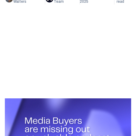
Walters
Team
2025
read
Heading 1