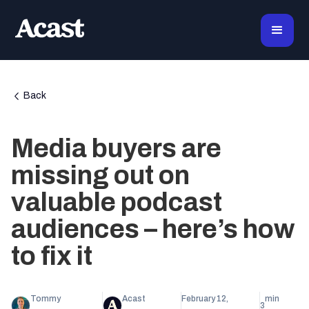
Back
Media buyers are
missing out on
valuable podcast
audiences – here’s how
to fix it
Tommy
Acast
February 12,
min
3