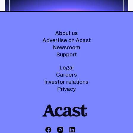
About us
Advertise on Acast
Newsroom
Support
Legal
Careers
Investor relations
Privacy