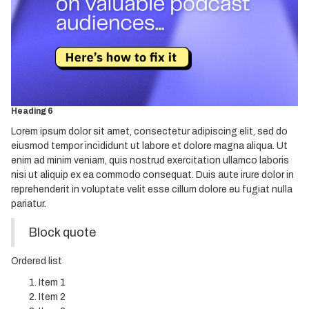
Heading 2
Heading 3
Heading 4
Heading 5
Heading 6
Lorem ipsum dolor sit amet, consectetur adipiscing elit, sed do
eiusmod tempor incididunt ut labore et dolore magna aliqua. Ut
enim ad minim veniam, quis nostrud exercitation ullamco laboris
nisi ut aliquip ex ea commodo consequat. Duis aute irure dolor in
reprehenderit in voluptate velit esse cillum dolore eu fugiat nulla
pariatur.
Block quote
Ordered list
Item 1
Item 2