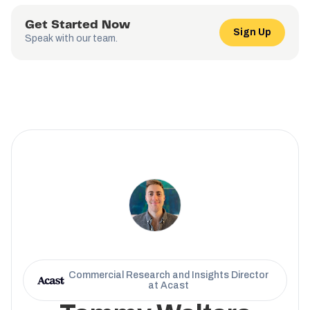
Get Started Now
Sign Up
Speak with our team.
Commercial Research and Insights Director
at Acast