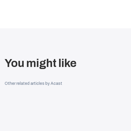
You might like
Other related articles by Acast