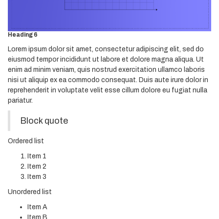
Heading 4
Heading 5
Heading 6
Lorem ipsum dolor sit amet, consectetur adipiscing elit, sed do
eiusmod tempor incididunt ut labore et dolore magna aliqua. Ut
enim ad minim veniam, quis nostrud exercitation ullamco laboris
nisi ut aliquip ex ea commodo consequat. Duis aute irure dolor in
reprehenderit in voluptate velit esse cillum dolore eu fugiat nulla
pariatur.
Block quote
Ordered list
Item 1
Item 2
Item 3
Unordered list
Item A
Item B