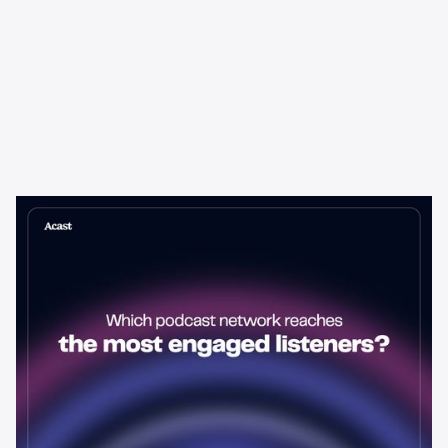
Learning & Guides
Which Podcast Network Reaches
the Most Engaged Listeners?
The podcast network with the biggest audience isn't always the
best choice for advertisers. Here's how to evaluate listener
engagement—and why it matters more than raw reach.