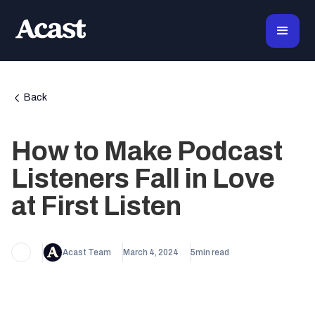
Back
How to Make Podcast
Listeners Fall in Love
at First Listen
Acast Team
March 4, 2024
5
min read