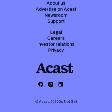
About us
Advertise on Acast
Newsroom
Support
Legal
Careers
Investor relations
Privacy
© Acast. 2025
Do Not Sell