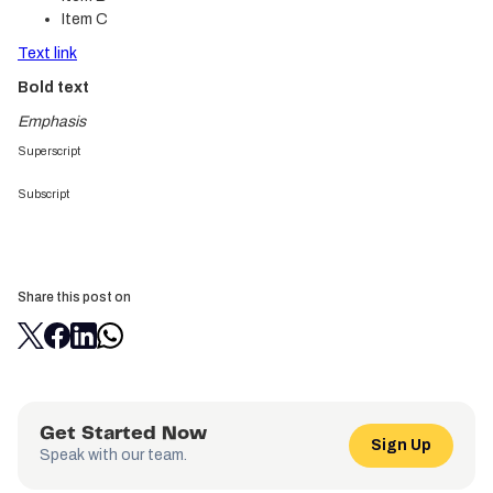
Item C
Text link
Bold text
Emphasis
Superscript
Subscript
Share this post on
Get Started Now
Sign Up
Speak with our team.