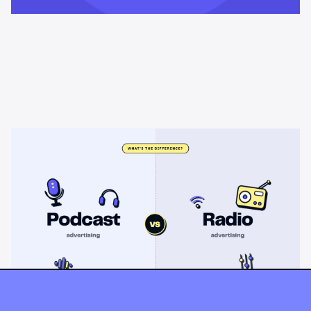
Learning & Guides
Podcast advertising vs radio
advertising: what's the difference?
Radio sells cheap mass reach. Podcasts sell attention, trust,
and attribution. A straight comparison of cost, targeting, and
measurement, and when each belongs on your plan.