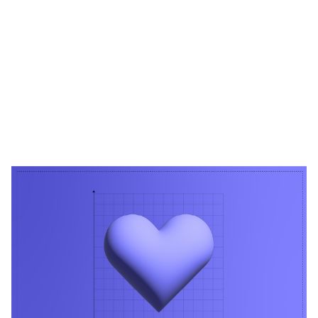
Heading 1
Heading 2
Heading 3