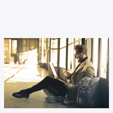
Inspiration
Why podcast advertising is
perfect for small businesses
Thinking about changing up your channel mix as a small
business? This article tells you all you need to know.