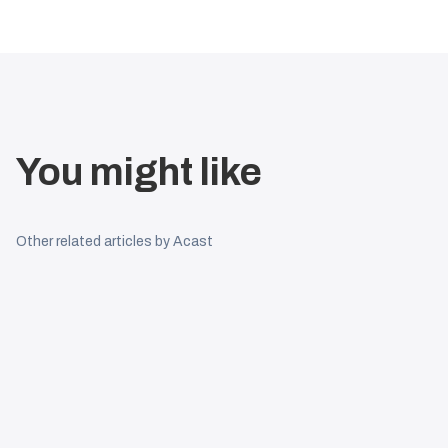
You might like
Other related articles by Acast