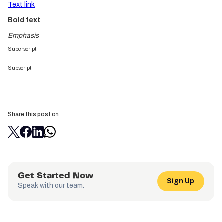
Text link
Bold text
Emphasis
Superscript
Subscript
Share this post on
Get Started Now
Sign Up
Speak with our team.