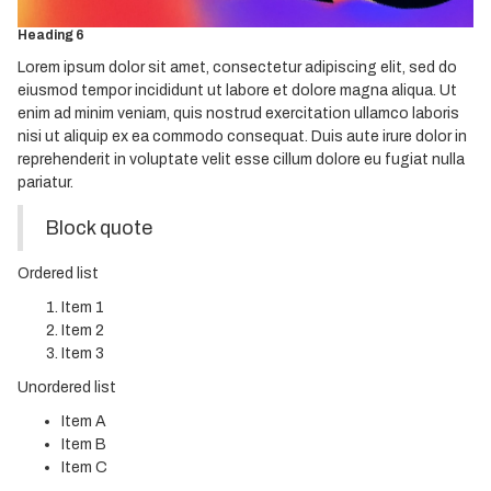
Heading 5
Heading 6
Lorem ipsum dolor sit amet, consectetur adipiscing elit, sed do
eiusmod tempor incididunt ut labore et dolore magna aliqua. Ut
enim ad minim veniam, quis nostrud exercitation ullamco laboris
nisi ut aliquip ex ea commodo consequat. Duis aute irure dolor in
reprehenderit in voluptate velit esse cillum dolore eu fugiat nulla
pariatur.
Block quote
Ordered list
Item 1
Item 2
Item 3
Unordered list
Item A
Item B
Item C