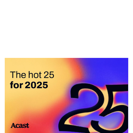
Heading 1
Heading 2
Heading 3
Heading 4