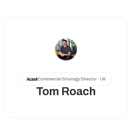
Commercial Strategy Director - UK
Tom Roach