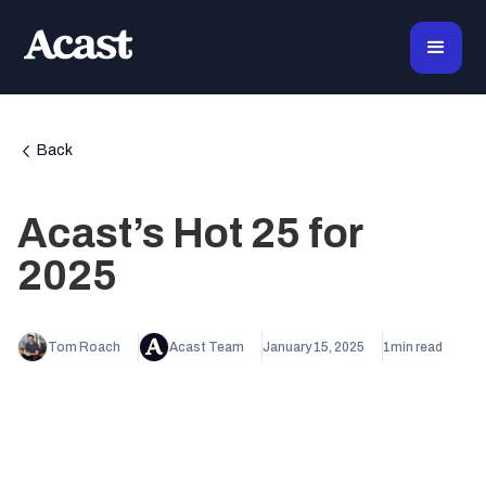
Back
Acast’s Hot 25 for
2025
Tom Roach
Acast Team
January 15, 2025
1
min read