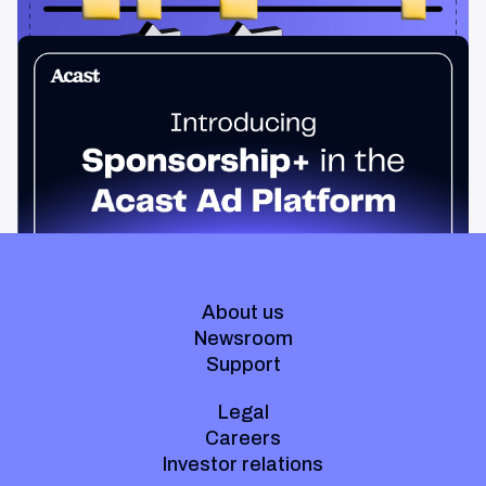
News & Insights
Sponsorship+ is now in Acast’s ad platform
Host-read podcast ads drive 95% higher top-funnel lift than
standard spots. Sponsorship+ lets any advertiser run them
across the Acast network. Start today.
About us
Newsroom
Support
Legal
Careers
Investor relations