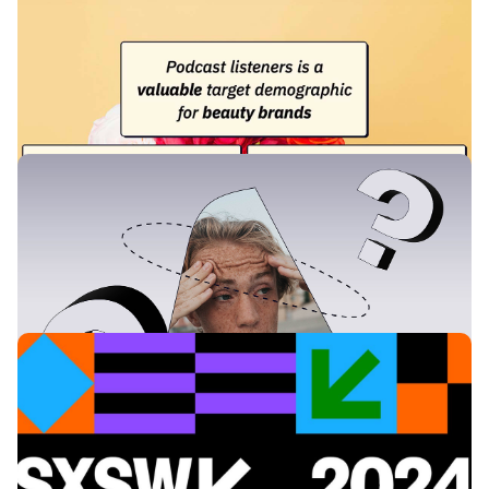
Why Beauty Brands Benefit from Podcast
Advertising
Podcasts provide an intimate and trusted platform for
discussing beauty tips and advice. With consumers increasingly
focused on product knowledge and ingredients, podcasts offer
a unique opportunity to delve deeply into these topics and
position your brand as an expert.
Learning & Guides
Which Podcast Advertising Format Should I
Choose?
This guide will shed light on what exactly these podcast ad
types are, and the benefits of each format. By the end, you'll
have a clear idea of which podcast advertising format is the best
fit for your campaign.
News & Insights
Where to find Acast at SXSW 2024
Are you going to be at the SXSW in Austin this year? Make sure
to say howdy to Acast.