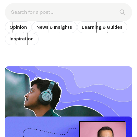
Opinion
News & Insights
Learning & Guides
Inspiration
News & Insights
Why Podcasts are Time Well Spent for
Audiences and Businesses.
Exploring why podcasts are an oasis for audiences and a brand-
building opportunity for savvy marketers.
Learning & Guides
Why Podcasting Advertising is a Treat in a
Cookieless World