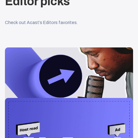
Editor picks
Check out Acast’s Editors favorites.
Learning & Guides
Podcast Advertising: The Ultimate Guide
[2026]
Your ultimate guide to podcast advertising. How it works and
how to get started.
Learning & Guides
The Benefits of Dynamic Ad Insertion in
Podcast Advertising
In this article, we will explore what dynamic ad insertion is and the
advantages it brings to the table.