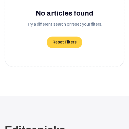
No articles found
Try a different search or reset your filters.
Reset Filters