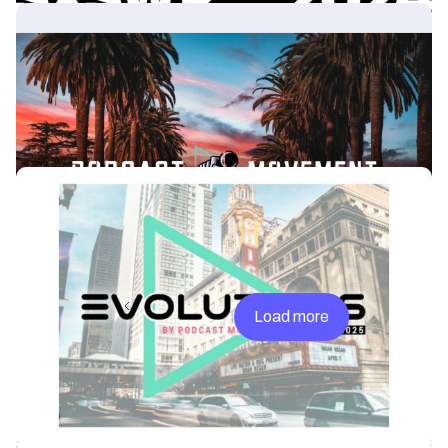
News & Insights
Where to Find Acast at Podcast Movement
Evolutions 2024
Another Podcast Movement Evolutions is around the corner and
once again, the Acast team will be found all over the LA based
event.
News & Insights
Where To Find Acast at Podcast Movement
Evolutions Chicago
This year, Podcast Movement Evolutions is taking place in
Chicago from March 31- April 3. Acast will play a pivotal role in
the industry’s premiere event with several panels, roundtables
and networking opportunities throughout the week.
Previous
Load more