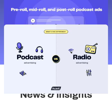
Learning & Guides
Pre-roll, mid-roll, and post-roll podcast
ads: what's the difference?
Learning & Guides
Podcast advertising vs radio
advertising: what's the difference?
News & Insights