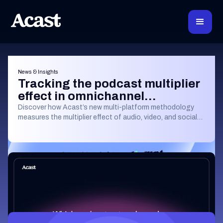
News & Insights
Tracking the podcast multiplier
effect in omnichannel
campaigns
Discover how Acast’s new multi-platform methodology
measures the multiplier effect of audio, video, and social
podcast campaigns to boost brand KPIs.
Learning & Guides
Which Podcast Network Reaches the
Most Engaged Listeners?