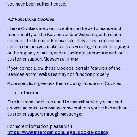
you have been authenticated.
4.2 Functional Cookies
These Cookies are used to enhance the performance and
functionality of the Services and/or Websites, but are non-
essential to their use. For example, they allow to remember
certain choices you make such as your login details, language
or the region you are in, and to facilitate interaction with our
customer support Messenger, if any.
If you do not allow these Cookies, certain features of the
Services and/or Websites may not function properly.
More specifically, we use the following Functional Cookies:
Intercom
This Intercom cookie is used to remember who you are and
provide access to previous conversations you’ve had with our
customer support through Messenger.
For more information, please visit
https://www.intercom.com/legal/cookie-policy