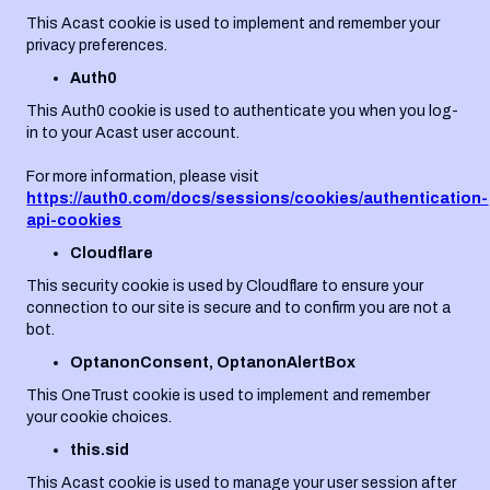
This Acast cookie is used to implement and remember your
privacy preferences.
Auth0
This Auth0 cookie is used to authenticate you when you log-
in to your Acast user account.
For more information, please visit
https://auth0.com/docs/sessions/cookies/authentication-
api-cookies
Cloudflare
This security cookie is used by Cloudflare to ensure your
connection to our site is secure and to confirm you are not a
bot.
OptanonConsent, OptanonAlertBox
This OneTrust cookie is used to implement and remember
your cookie choices.
this.sid
This Acast cookie is used to manage your user session after