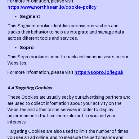
For more information, please visit
https://www.northbeam.io/cookie-policy
Segment
This Segment cookie identifies anonymous visitors and
tracks their behavior to help us integrate and manage data
across different tools and services.
Sopro
This Sopro cookie is used to track and measure visits on our
Websites.
For more information, please visit
https://sopro.io/legal/
4.4 Targeting Cookies
These Cookies are usually set by our advertising partners and
are used to collect information about your activity on the
Websites and other online services in order to display
advertisements that are more relevant to you and your
interests.
Targeting Cookies are also used to limit the number of times
you see an ad online, and to measure the performance and