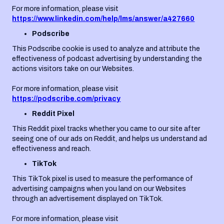
For more information, please visit
https://www.linkedin.com/help/lms/answer/a427660
Podscribe
This Podscribe cookie is used to analyze and attribute the
effectiveness of podcast advertising by understanding the
actions visitors take on our Websites.
For more information, please visit
https://podscribe.com/privacy
Reddit Pixel
This Reddit pixel tracks whether you came to our site after
seeing one of our ads on Reddit, and helps us understand ad
effectiveness and reach.
TikTok
This TikTok pixel is used to measure the performance of
advertising campaigns when you land on our Websites
through an advertisement displayed on TikTok.
For more information, please visit