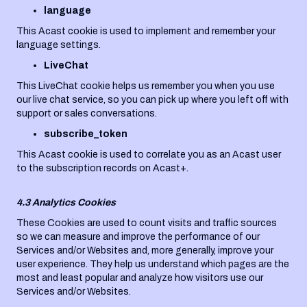
language
This Acast cookie is used to implement and remember your
language settings.
LiveChat
This LiveChat cookie helps us remember you when you use
our live chat service, so you can pick up where you left off with
support or sales conversations.
subscribe_token
This Acast cookie is used to correlate you as an Acast user
to the subscription records on Acast+.
4.3 Analytics Cookies
These Cookies are used to count visits and traffic sources
so we can measure and improve the performance of our
Services and/or Websites and, more generally, improve your
user experience. They help us understand which pages are the
most and least popular and analyze how visitors use our
Services and/or Websites.