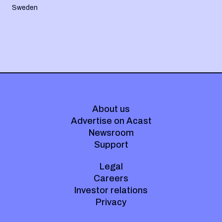
Sweden
About us
Advertise on Acast
Newsroom
Support
Legal
Careers
Investor relations
Privacy