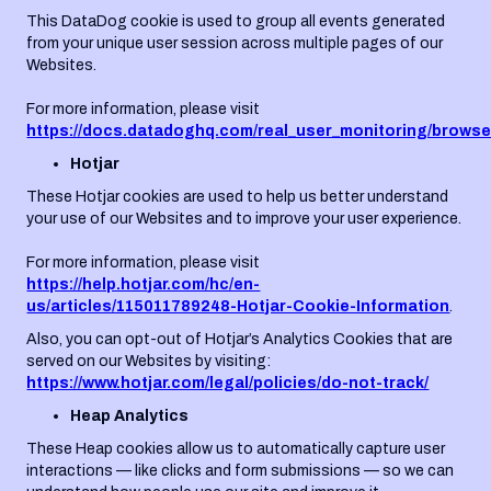
This DataDog cookie is used to group all events generated
from your unique user session across multiple pages of our
Websites.
For more information, please visit
https://docs.datadoghq.com/real_user_monitoring/browse
Hotjar
These Hotjar cookies are used to help us better understand
your use of our Websites and to improve your user experience.
For more information, please visit
https://help.hotjar.com/hc/en-
us/articles/115011789248-Hotjar-Cookie-Information
.
Also, you can opt-out of Hotjar’s Analytics Cookies that are
served on our Websites by visiting:
https://www.hotjar.com/legal/policies/do-not-track/
Heap Analytics
These Heap cookies allow us to automatically capture user
interactions — like clicks and form submissions — so we can