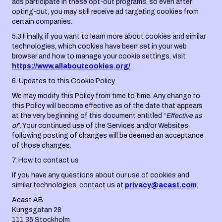
ads participate in these opt-out programs, so even after
opting-out, you may still receive ad targeting cookies from
certain companies.
5.3 Finally, if you want to learn more about cookies and similar
technologies, which cookies have been set in your web
browser and how to manage your cookie settings, visit
https://www.allaboutcookies.org/
.
6. Updates to this Cookie Policy
We may modify this Policy from time to time. Any change to
this Policy will become effective as of the date that appears
at the very beginning of this document entitled “
Effective as
of
”. Your continued use of the Services and/or Websites
following posting of changes will be deemed an acceptance
of those changes.
7. How to contact us
If you have any questions about our use of cookies and
similar technologies, contact us at
privacy@acast.com
.
Acast AB
Kungsgatan 28
111 35 Stockholm