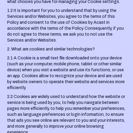
what choices you have for managing your Cookie settings.
1.2 It is important for you to understand that by using the
Services and/or Websites, you agree to the terms of this
Policy and consent to the use of Cookies by Acast in
accordance with the terms of the Policy. Consequently, if you
do not agree to these terms, we ask you to not use the
Services and/or Websites.
2. What are cookies and similar technologies?
2.1 A Cookie is a small text file downloaded onto your device
(such as your computer, mobile phone, tablet or other similar
device) when you visit a website and use its functions, or use
an app. Cookies allow to recognize your device and are used
by website owners to operate their website and services more
efficiently.
2.2 Cookies are widely used to understand how the website or
service is being used by you, to help you navigate between
pages more efficiently, to help you remember your preferences,
such as language preferences or login information, to ensure
that ads you see online are relevant to you and your interests,
and more generally to improve your online browsing
experience.