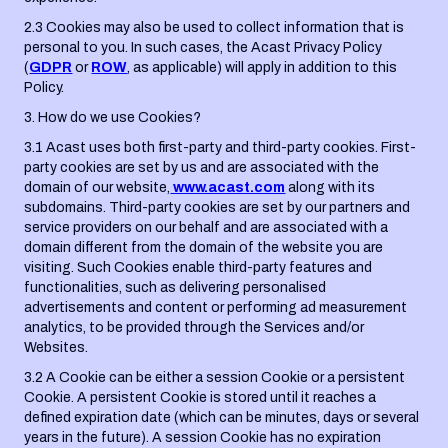
2.3 Cookies may also be used to collect information that is
personal to you. In such cases, the Acast Privacy Policy
(
GDPR
or
ROW
, as applicable) will apply in addition to this
Policy.
3. How do we use Cookies?
3.1 Acast uses both first-party and third-party cookies. First-
party cookies are set by us and are associated with the
domain of our website,
www.acast.com
along with its
subdomains. Third-party cookies are set by our partners and
service providers on our behalf and are associated with a
domain different from the domain of the website you are
visiting. Such Cookies enable third-party features and
functionalities, such as delivering personalised
advertisements and content or performing ad measurement
analytics, to be provided through the Services and/or
Websites.
3.2 A Cookie can be either a session Cookie or a persistent
Cookie. A persistent Cookie is stored until it reaches a
defined expiration date (which can be minutes, days or several
years in the future). A session Cookie has no expiration