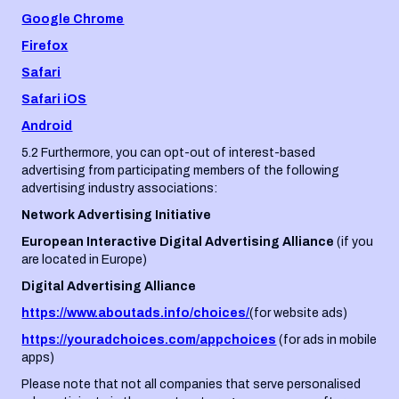
Google Chrome
Firefox
Safari
Safari iOS
Android
5.2 Furthermore, you can opt-out of interest-based
advertising from participating members of the following
advertising industry associations:
Network Advertising Initiative
European Interactive Digital Advertising Alliance
(if you
are located in Europe)
Digital Advertising Alliance
https://www.aboutads.info/choices/
(for website ads)
https://youradchoices.com/appchoices
(for ads in mobile
apps)
Please note that not all companies that serve personalised