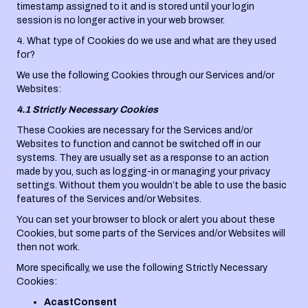
timestamp assigned to it and is stored until your login
session is no longer active in your web browser.
4. What type of Cookies do we use and what are they used
for?
We use the following Cookies through our Services and/or
Websites:
4.1 Strictly Necessary Cookies
These Cookies are necessary for the Services and/or
Websites to function and cannot be switched off in our
systems. They are usually set as a response to an action
made by you, such as logging-in or managing your privacy
settings. Without them you wouldn’t be able to use the basic
features of the Services and/or Websites.
You can set your browser to block or alert you about these
Cookies, but some parts of the Services and/or Websites will
then not work.
More specifically, we use the following Strictly Necessary
Cookies:
AcastConsent