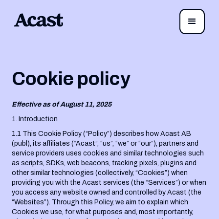
Cookie policy
Effective as of August 11, 2025
1. Introduction
1.1 This Cookie Policy (“Policy”) describes how Acast AB
(publ), its affiliates (“Acast”, “us”, “we” or “our”), partners and
service providers uses cookies and similar technologies such
as scripts, SDKs, web beacons, tracking pixels, plugins and
other similar technologies (collectively, “Cookies”) when
providing you with the Acast services (the “Services”) or when
you access any website owned and controlled by Acast (the
“Websites”). Through this Policy, we aim to explain which
Cookies we use, for what purposes and, most importantly,