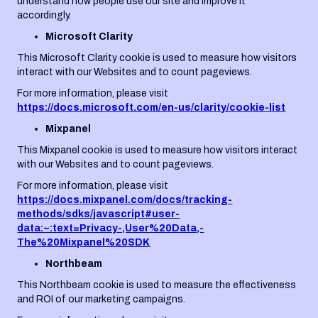
understand how people use our site and improve it
accordingly.
Microsoft Clarity
This Microsoft Clarity cookie is used to measure how visitors
interact with our Websites and to count pageviews.
For more information, please visit
https://docs.microsoft.com/en-us/clarity/cookie-list
Mixpanel
This Mixpanel cookie is used to measure how visitors interact
with our Websites and to count pageviews.
For more information, please visit
https://docs.mixpanel.com/docs/tracking-
methods/sdks/javascript#user-
data:~:text=Privacy-,User%20Data,-
The%20Mixpanel%20SDK
Northbeam
This Northbeam cookie is used to measure the effectiveness
and ROI of our marketing campaigns.