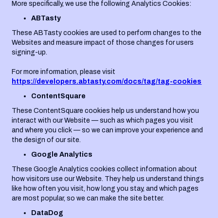
More specifically, we use the following Analytics Cookies:
ABTasty
These ABTasty cookies are used to perform changes to the
Websites and measure impact of those changes for users
signing-up.
For more information, please visit
https://developers.abtasty.com/docs/tag/tag-cookies
ContentSquare
These ContentSquare cookies help us understand how you
interact with our Website — such as which pages you visit
and where you click — so we can improve your experience and
the design of our site.
Google Analytics
These Google Analytics cookies collect information about
how visitors use our Website. They help us understand things
like how often you visit, how long you stay, and which pages
are most popular, so we can make the site better.
DataDog