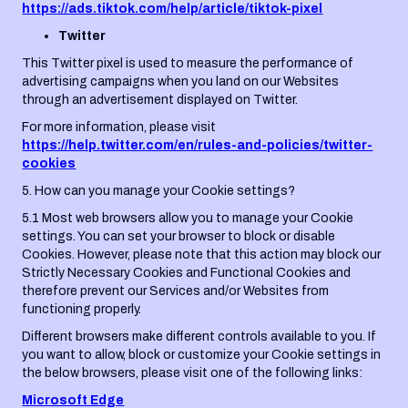
https://ads.tiktok.com/help/article/tiktok-pixel
Twitter
This Twitter pixel is used to measure the performance of
advertising campaigns when you land on our Websites
through an advertisement displayed on Twitter.
For more information, please visit
https://help.twitter.com/en/rules-and-policies/twitter-
cookies
5. How can you manage your Cookie settings?
5.1 Most web browsers allow you to manage your Cookie
settings. You can set your browser to block or disable
Cookies. However, please note that this action may block our
Strictly Necessary Cookies and Functional Cookies and
therefore prevent our Services and/or Websites from
functioning properly.
Different browsers make different controls available to you. If
you want to allow, block or customize your Cookie settings in
the below browsers, please visit one of the following links:
Microsoft Edge