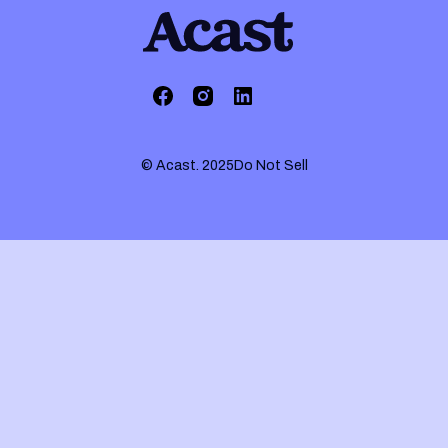
© Acast. 2025
Do Not Sell