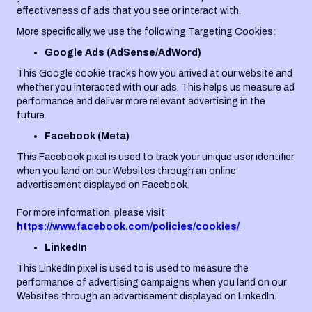
effectiveness of ads that you see or interact with.
More specifically, we use the following Targeting Cookies:
Google Ads (AdSense/AdWord)
This Google cookie tracks how you arrived at our website and
whether you interacted with our ads. This helps us measure ad
performance and deliver more relevant advertising in the
future.
Facebook (Meta)
This Facebook pixel is used to track your unique user identifier
when you land on our Websites through an online
advertisement displayed on Facebook.
For more information, please visit
https://www.facebook.com/policies/cookies/
LinkedIn
This LinkedIn pixel is used to is used to measure the
performance of advertising campaigns when you land on our
Websites through an advertisement displayed on LinkedIn.